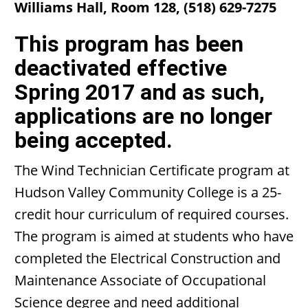
Williams Hall, Room 128, (518) 629-7275
This program has been
deactivated effective
Spring 2017 and as such,
applications are no longer
being accepted.
The Wind Technician Certificate program at
Hudson Valley Community College is a 25-
credit hour curriculum of required courses.
The program is aimed at students who have
completed the Electrical Construction and
Maintenance Associate of Occupational
Science degree and need additional