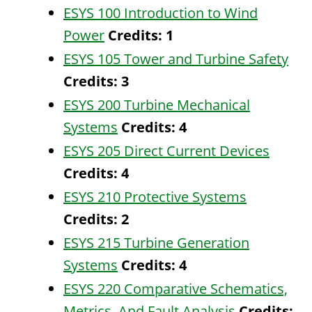
ESYS 100 Introduction to Wind
Power
Credits:
1
ESYS 105 Tower and Turbine Safety
Credits:
3
ESYS 200 Turbine Mechanical
Systems
Credits:
4
ESYS 205 Direct Current Devices
Credits:
4
ESYS 210 Protective Systems
Credits:
2
ESYS 215 Turbine Generation
Systems
Credits:
4
ESYS 220 Comparative Schematics,
Metrics, And Fault Analysis
Credits: