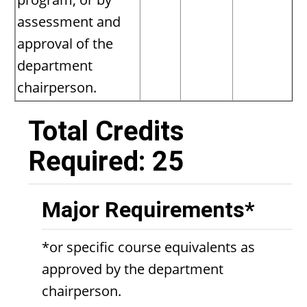
assessment and
approval of the
department
chairperson.
Total Credits
Required: 25
Major Requirements*
*or specific course equivalents as
approved by the department
chairperson.