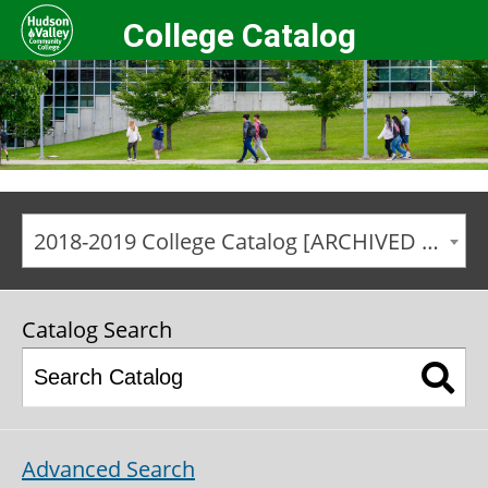
College Catalog
2018-2019 College Catalog [ARCHIVED CATALOG]
Catalog Search
Advanced Search