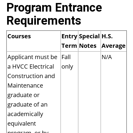
Program Entrance
Requirements
Courses
Entry
Special
H.S.
Term
Notes
Average
Applicant must be
Fall
N/A
a HVCC Electrical
only
Construction and
Maintenance
graduate or
graduate of an
academically
equivalent
program, or by