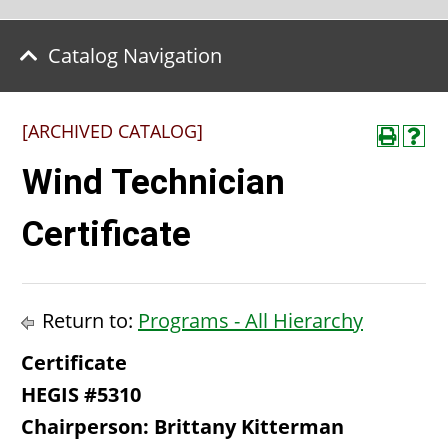
Catalog Navigation
[ARCHIVED CATALOG]
Wind Technician
Certificate
Return to:
Programs - All Hierarchy
Certificate
HEGIS #5310
Chairperson: Brittany Kitterman