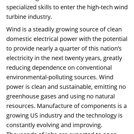
specialized skills to enter the high-tech wind
turbine industry.
Wind is a steadily growing source of clean
domestic electrical power with the potential
to provide nearly a quarter of this nation’s
electricity in the next twenty years, greatly
reducing dependence on conventional
environmental-polluting sources. Wind
power is clean and sustainable, emitting no
greenhouse gases and using no natural
resources. Manufacture of components is a
growing US industry and the technology is
constantly evolving and improving.