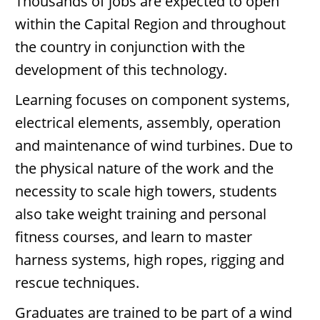
Thousands of jobs are expected to open
within the Capital Region and throughout
the country in conjunction with the
development of this technology.
Learning focuses on component systems,
electrical elements, assembly, operation
and maintenance of wind turbines. Due to
the physical nature of the work and the
necessity to scale high towers, students
also take weight training and personal
fitness courses, and learn to master
harness systems, high ropes, rigging and
rescue techniques.
Graduates are trained to be part of a wind