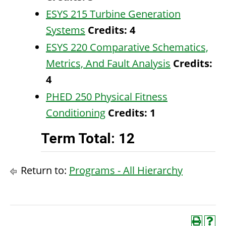
ESYS 215 Turbine Generation
Systems
Credits:
4
ESYS 220 Comparative Schematics,
Metrics, And Fault Analysis
Credits:
4
PHED 250 Physical Fitness
Conditioning
Credits:
1
Term Total: 12
Return to:
Programs - All Hierarchy