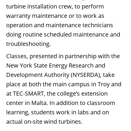
turbine installation crew, to perform
warranty maintenance or to work as
operation and maintenance technicians
doing routine scheduled maintenance and
troubleshooting.
Classes, presented in partnership with the
New York State Energy Research and
Development Authority (NYSERDA), take
place at both the main campus in Troy and
at TEC-SMART, the college’s extension
center in Malta. In addition to classroom
learning, students work in labs and on
actual on-site wind turbines.