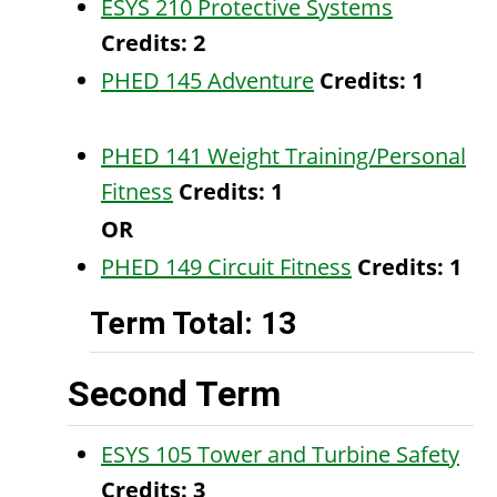
ESYS 210 Protective Systems
Credits:
2
PHED 145 Adventure
Credits:
1
PHED 141 Weight Training/Personal
Fitness
Credits:
1
OR
PHED 149 Circuit Fitness
Credits:
1
Term Total: 13
Second Term
ESYS 105 Tower and Turbine Safety
Credits:
3