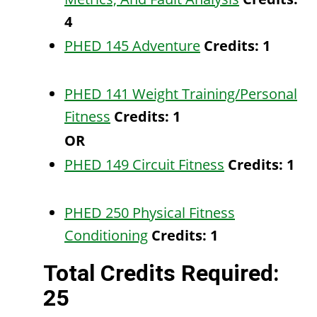
4
PHED 145 Adventure
Credits:
1
PHED 141 Weight Training/Personal
Fitness
Credits:
1
OR
PHED 149 Circuit Fitness
Credits:
1
PHED 250 Physical Fitness
Conditioning
Credits:
1
Total Credits Required:
25