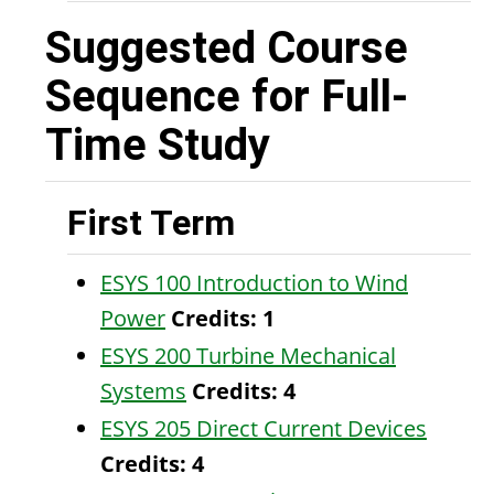
Suggested Course
Sequence for Full-
Time Study
First Term
ESYS 100 Introduction to Wind
Power
Credits:
1
ESYS 200 Turbine Mechanical
Systems
Credits:
4
ESYS 205 Direct Current Devices
Credits:
4