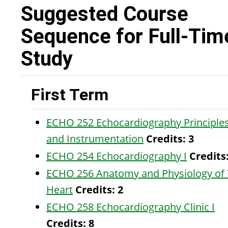
Suggested Course
Sequence for Full-Tim
Study
First Term
ECHO 252 Echocardiography Principle
and Instrumentation
Credits:
3
ECHO 254 Echocardiography I
Credits
ECHO 256 Anatomy and Physiology of
Heart
Credits:
2
ECHO 258 Echocardiography Clinic I
Credits:
8