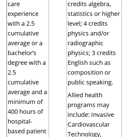
care
credits algebra,
experience
statistics or higher
with a 2.5
level; 4 credits
cumulative
physics and/or
average or a
radiographic
bachelor’s
physics; 3 credits
degree with a
English such as
2.5
composition or
cumulative
public speaking.
average and a
Allied health
minimum of
programs may
400 hours of
include: Invasive
hospital-
Cardiovascular
based patient
Technology,