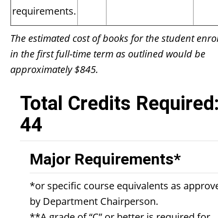
requirements.
The estimated cost of books for the student enro
in the first full-time term as outlined would be
approximately $845.
Total Credits Required
44
Major Requirements*
*or specific course equivalents as approv
by Department Chairperson.
**A grade of “C” or better is required for