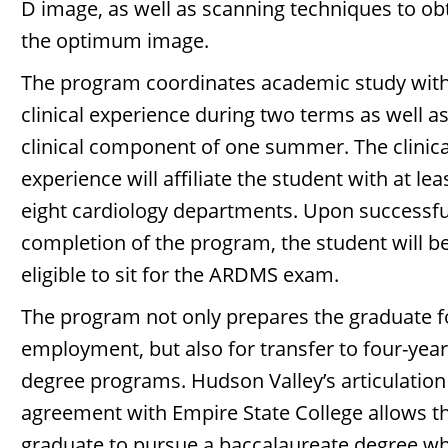
D image, as well as scanning techniques to ob
the optimum image.
The program coordinates academic study wit
clinical experience during two terms as well as
clinical component of one summer. The clinica
experience will affiliate the student with at lea
eight cardiology departments. Upon successfu
completion of the program, the student will b
eligible to sit for the ARDMS exam.
The program not only prepares the graduate f
employment, but also for transfer to four-year
degree programs. Hudson Valley’s articulation
agreement with Empire State College allows t
graduate to pursue a baccalaureate degree wh