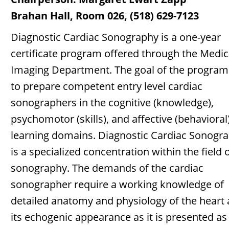
Brahan Hall, Room 026, (518) 629-7123
Diagnostic Cardiac Sonography is a one-year
certificate program offered through the Medic
Imaging Department. The goal of the program 
to prepare competent entry level cardiac
sonographers in the cognitive (knowledge),
psychomotor (skills), and affective (behavioral
learning domains. Diagnostic Cardiac Sonogr
is a specialized concentration within the field 
sonography. The demands of the cardiac
sonographer require a working knowledge of
detailed anatomy and physiology of the heart
its echogenic appearance as it is presented as 