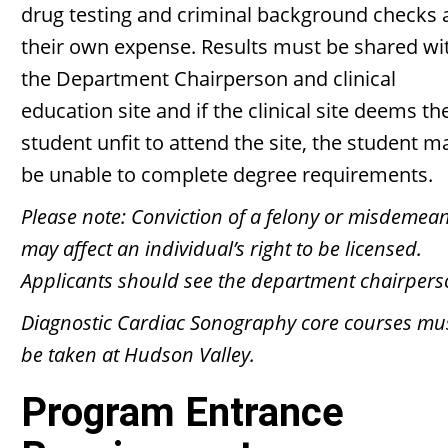
drug testing and criminal background checks 
their own expense. Results must be shared wi
the Department Chairperson and clinical
education site and if the clinical site deems th
student unfit to attend the site, the student m
be unable to complete degree requirements.
Please note: Conviction of a felony or misdemea
may affect an individual’s right to be licensed.
Applicants should see the department chairpers
Diagnostic Cardiac Sonography core courses mu
be taken at Hudson Valley.
Program Entrance