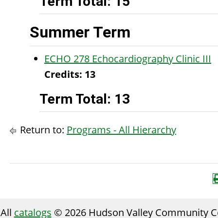
Term Total: 15
Summer Term
ECHO 278 Echocardiography Clinic III
Credits:
13
Term Total: 13
Return to:
Programs - All Hierarchy
All
catalogs
© 2026 Hudson Valley Community Co