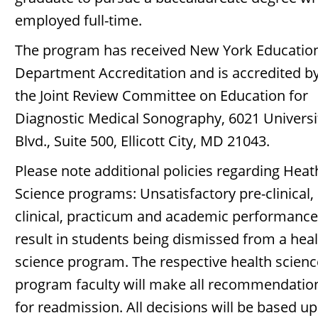
employed full-time.
The program has received New York Educatio
Department Accreditation and is accredited b
the Joint Review Committee on Education for
Diagnostic Medical Sonography, 6021 Universi
Blvd., Suite 500, Ellicott City, MD 21043.
Please note additional policies regarding Heat
Science programs: Unsatisfactory pre-clinical,
clinical, practicum and academic performance 
result in students being dismissed from a hea
science program. The respective health scienc
program faculty will make all recommendatio
for readmission. All decisions will be based u