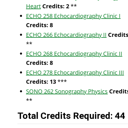
Heart
Credits:
2
**
ECHO 258 Echocardiography Clinic I
Credits:
8
ECHO 266 Echocardiography II
Credits
**
ECHO 268 Echocardiography Clinic II
Credits:
8
ECHO 278 Echocardiography Clinic III
Credits:
13
***
SONO 262 Sonography Physics
Credit
**
Total Credits Required: 44