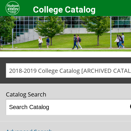
College Catalog
20
Catalog Search