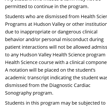
permitted to continue in the program.
Students who are dismissed from Health Scie
Programs at Hudson Valley or other institutio
due to inappropriate or dangerous clinical
behavior and/or personal misconduct during
patient interactions will not be allowed admis
to any Hudson Valley Health Science program 
Health Science course with a clinical compone
A notation will be placed on the student’s
academic transcript indicating the student wa
dismissed from the Diagnostic Cardiac
Sonography program.
Students in this program may be subjected to