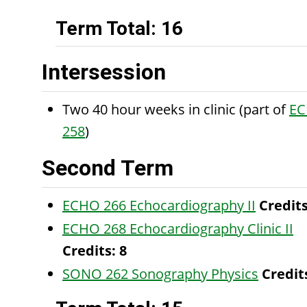
Term Total: 16
Intersession
Two 40 hour weeks in clinic (part of
E
258
)
Second Term
ECHO 266 Echocardiography II
Credits
ECHO 268 Echocardiography Clinic II
Credits:
8
SONO 262 Sonography Physics
Credit