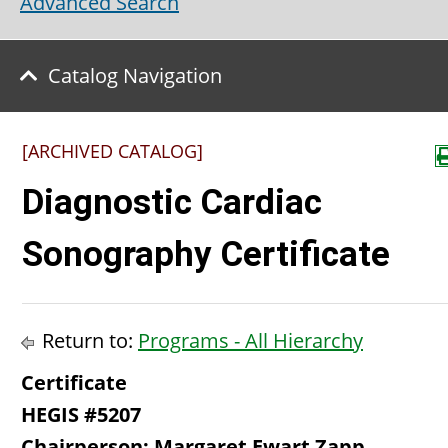
Advanced Search
Catalog Navigation
[ARCHIVED CATALOG]
Diagnostic Cardiac
Sonography Certificate
Return to:
Programs - All Hierarchy
Certificate
HEGIS #5207
Chairperson: Margaret Ewart Zapp