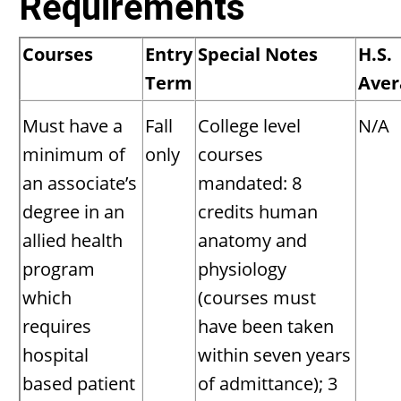
Requirements
Courses
Entry
Special Notes
H.S.
Term
Aver
Must have a
Fall
College level
N/A
minimum of
only
courses
an associate’s
mandated: 8
degree in an
credits human
allied health
anatomy and
program
physiology
which
(courses must
requires
have been taken
hospital
within seven years
based patient
of admittance); 3