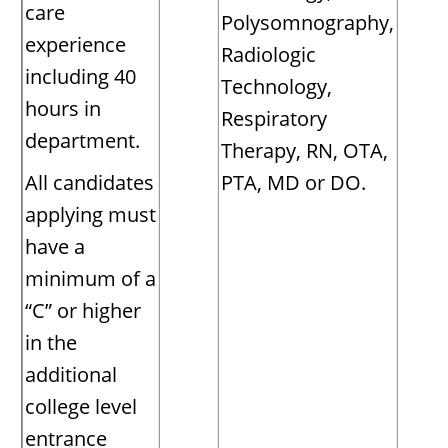
care
Polysomnography,
experience
Radiologic
including 40
Technology,
hours in
Respiratory
department.
Therapy, RN, OTA,
All candidates
PTA, MD or DO.
applying must
have a
minimum of a
“C” or higher
in the
additional
college level
entrance