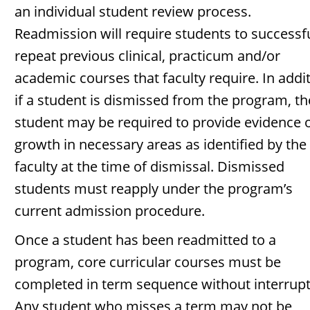
an individual student review process.
Readmission will require students to successfu
repeat previous clinical, practicum and/or
academic courses that faculty require. In addit
if a student is dismissed from the program, th
student may be required to provide evidence 
growth in necessary areas as identified by the
faculty at the time of dismissal. Dismissed
students must reapply under the program’s
current admission procedure.
Once a student has been readmitted to a
program, core curricular courses must be
completed in term sequence without interrupt
Any student who misses a term may not be