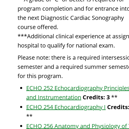
program completion and for entrance int
the next Diagnostic Cardiac Sonography
course offered.
***Additional clinical experience at assig
hospital to qualify for national exam.
Please note: there is a required intersessi
semester and a required summer semest
for this program.
ECHO 252 Echocardiography Principle
and Instrumentation
Credits:
3
**
ECHO 254 Echocardiography I
Credits
**
ECHO 256 Anatomy and Physiology of