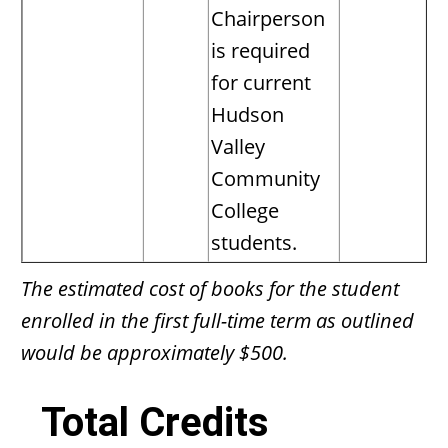
Chairperson
is required
for current
Hudson
Valley
Community
College
students.
The estimated cost of books for the student
enrolled in the first full-time term as outlined
would be approximately $500.
Total Credits