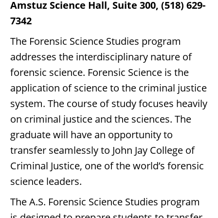
Amstuz Science Hall, Suite 300, (518) 629-
7342
The Forensic Science Studies program
addresses the interdisciplinary nature of
forensic science. Forensic Science is the
application of science to the criminal justice
system. The course of study focuses heavily
on criminal justice and the sciences. The
graduate will have an opportunity to
transfer seamlessly to John Jay College of
Criminal Justice, one of the world’s forensic
science leaders.
The A.S. Forensic Science Studies program
is designed to prepare students to transfer