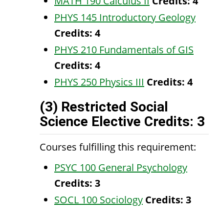
MATH 190 Calculus II
Credits:
4
PHYS 145 Introductory Geology
Credits:
4
PHYS 210 Fundamentals of GIS
Credits:
4
PHYS 250 Physics III
Credits:
4
(3) Restricted Social
Science Elective Credits: 3
Courses fulfilling this requirement:
PSYC 100 General Psychology
Credits:
3
SOCL 100 Sociology
Credits:
3