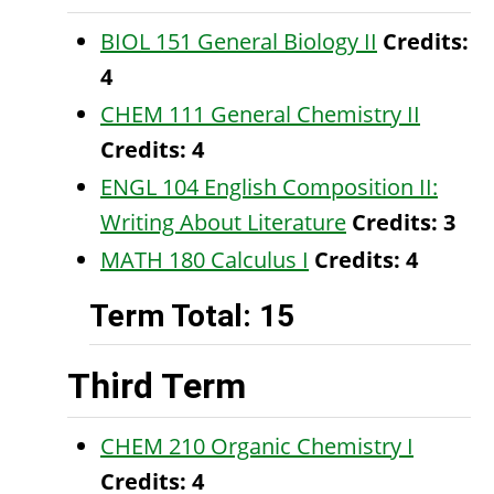
BIOL 151 General Biology II
Credits:
4
CHEM 111 General Chemistry II
Credits:
4
ENGL 104 English Composition II:
Writing About Literature
Credits:
3
MATH 180 Calculus I
Credits:
4
Term Total: 15
Third Term
CHEM 210 Organic Chemistry I
Credits:
4