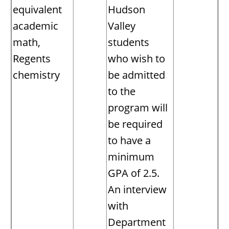
equivalent
Hudson
academic
Valley
math,
students
Regents
who wish to
chemistry
be admitted
to the
program will
be required
to have a
minimum
GPA of 2.5.
An interview
with
Department