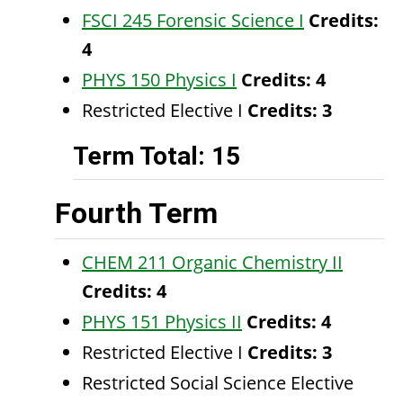
FSCI 245 Forensic Science I
Credits:
4
PHYS 150 Physics I
Credits:
4
Restricted Elective I
Credits: 3
Term Total: 15
Fourth Term
CHEM 211 Organic Chemistry II
Credits:
4
PHYS 151 Physics II
Credits:
4
Restricted Elective I
Credits: 3
Restricted Social Science Elective