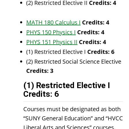
(2) Restricted Elective II
Credits: 4
MATH 180 Calculus I
Credits:
4
PHYS 150 Physics I
Credits:
4
PHYS 151 Physics II
Credits:
4
(1) Restricted Elective I
Credits: 6
(2) Restricted Social Science Elective
Credits: 3
(1) Restricted Elective I
Credits: 6
Courses must be designated as both
“SUNY General Education” and “HVCC
Liberal Arts and Sciences” courses.