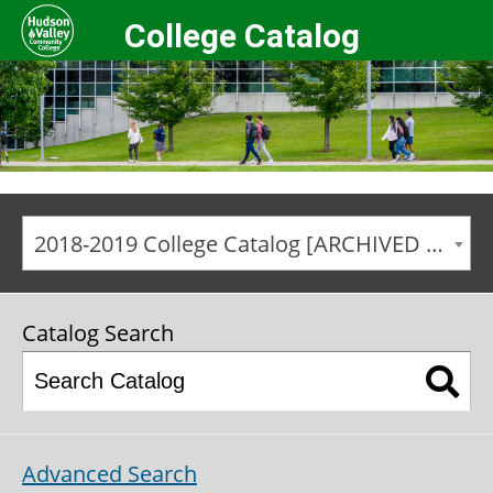
College Catalog
2018-2019 College Catalog [ARCHIVED CATALOG]
Catalog Search
Advanced Search