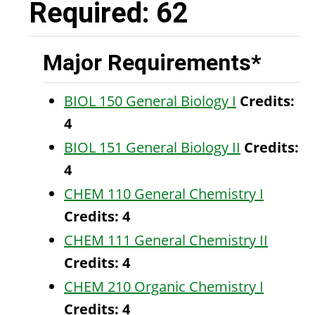
Required: 62
Major Requirements*
BIOL 150 General Biology I
Credits:
4
BIOL 151 General Biology II
Credits:
4
CHEM 110 General Chemistry I
Credits:
4
CHEM 111 General Chemistry II
Credits:
4
CHEM 210 Organic Chemistry I
Credits:
4