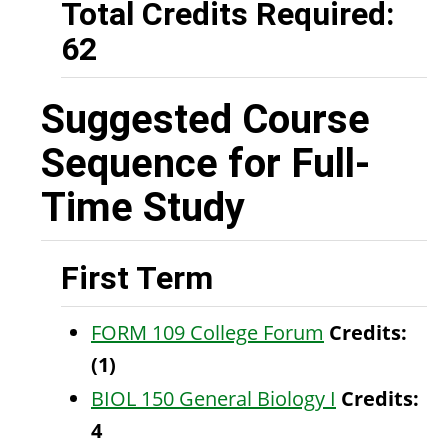
Total Credits Required:
62
Suggested Course
Sequence for Full-
Time Study
First Term
FORM 109 College Forum
Credits:
(1)
BIOL 150 General Biology I
Credits:
4