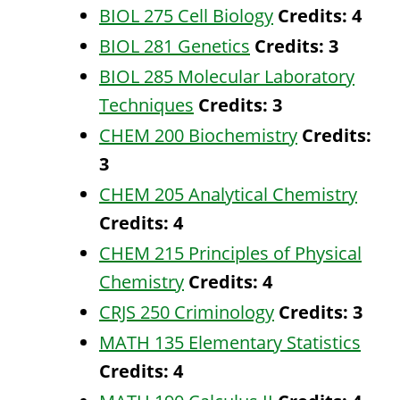
BIOL 275 Cell Biology
Credits:
4
BIOL 281 Genetics
Credits:
3
BIOL 285 Molecular Laboratory
Techniques
Credits:
3
CHEM 200 Biochemistry
Credits:
3
CHEM 205 Analytical Chemistry
Credits:
4
CHEM 215 Principles of Physical
Chemistry
Credits:
4
CRJS 250 Criminology
Credits:
3
MATH 135 Elementary Statistics
Credits:
4