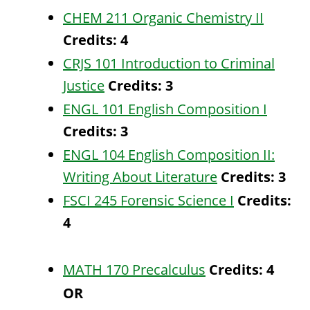
CHEM 211 Organic Chemistry II
Credits:
4
CRJS 101 Introduction to Criminal
Justice
Credits:
3
ENGL 101 English Composition I
Credits:
3
ENGL 104 English Composition II:
Writing About Literature
Credits:
3
FSCI 245 Forensic Science I
Credits:
4
MATH 170 Precalculus
Credits:
4
OR