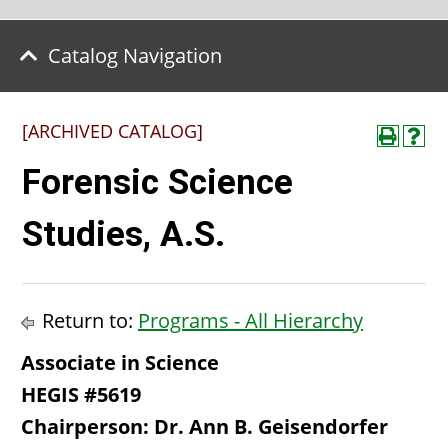
Catalog Navigation
[ARCHIVED CATALOG]
Forensic Science
Studies, A.S.
Return to:
Programs - All Hierarchy
Associate in Science
HEGIS #5619
Chairperson: Dr. Ann B. Geisendorfer