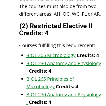
The courses must also be from two
different areas: AH, OC, WC, FL or AR.
(2) Restricted Elective II
Credits: 4
Courses fulfilling this requirement:
BIOL 205 Microbiology
Credits:
4
BIOL 230 Anatomy and Physiology
I
Credits:
4
BIOL 265 Principles of
Microbiology
Credits:
4
BIOL 270 Anatomy and Physiology
I
Credits:
4