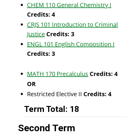
CHEM 110 General Chemistry I
Credits:
4
CRJS 101 Introduction to Criminal
Justice
Credits:
3
ENGL 101 English Composition I
Credits:
3
MATH 170 Precalculus
Credits:
4
OR
Restricted Elective II
Credits: 4
Term Total: 18
Second Term