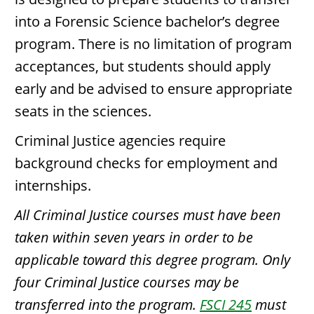
into a Forensic Science bachelor’s degree
program. There is no limitation of program
acceptances, but students should apply
early and be advised to ensure appropriate
seats in the sciences.
Criminal Justice agencies require
background checks for employment and
internships.
All Criminal Justice courses must have been
taken within seven years in order to be
applicable toward this degree program. Only
four Criminal Justice courses may be
transferred into the program.
FSCI 245
must