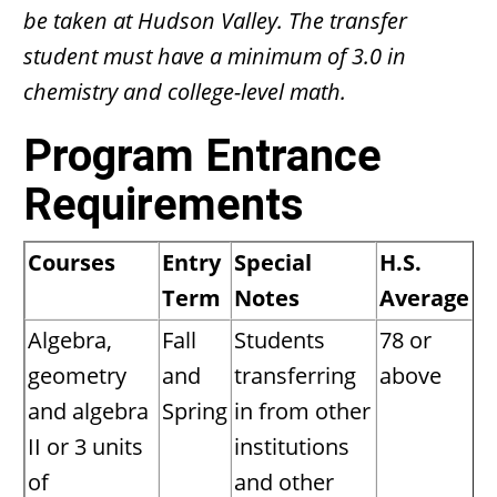
be taken at Hudson Valley. The transfer
student must have a minimum of 3.0 in
chemistry and college-level math.
Program Entrance
Requirements
Courses
Entry
Special
H.S.
Term
Notes
Average
Algebra,
Fall
Students
78 or
geometry
and
transferring
above
and algebra
Spring
in from other
II or 3 units
institutions
of
and other