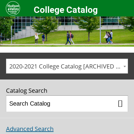
College Catalog
2020-2021 College Catalog [ARCHIVED CATALOG]
Catalog Search
Advanced Search