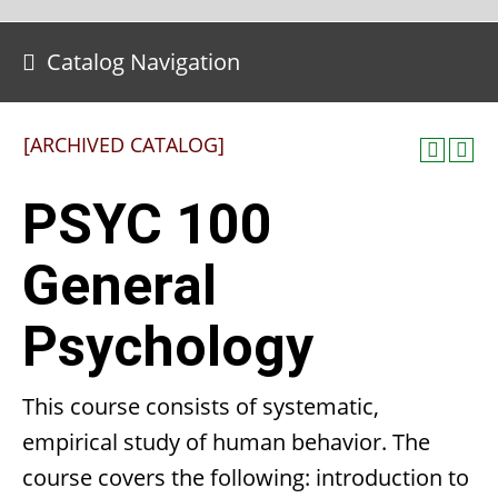
Catalog Navigation
[ARCHIVED CATALOG]
PSYC 100
General
Psychology
This course consists of systematic,
empirical study of human behavior. The
course covers the following: introduction to