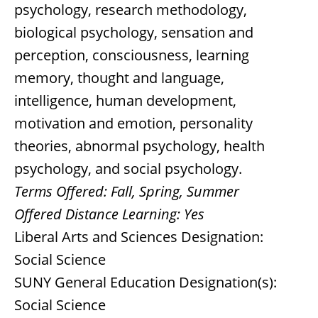
psychology, research methodology,
biological psychology, sensation and
perception, consciousness, learning
memory, thought and language,
intelligence, human development,
motivation and emotion, personality
theories, abnormal psychology, health
psychology, and social psychology.
Terms Offered:
Fall, Spring, Summer
Offered Distance Learning:
Yes
Liberal Arts and Sciences Designation:
Social Science
SUNY General Education Designation(s):
Social Science