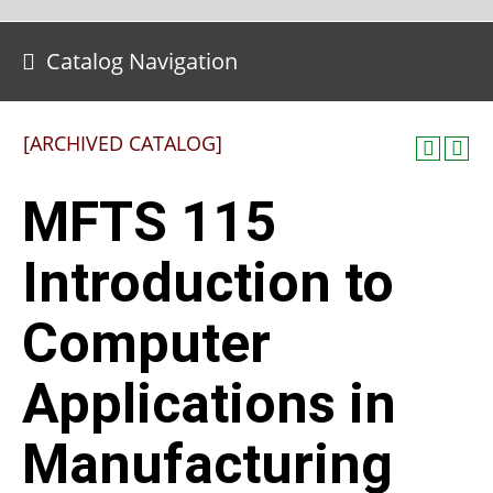
Catalog Navigation
[ARCHIVED CATALOG]
MFTS 115
Introduction to
Computer
Applications in
Manufacturing