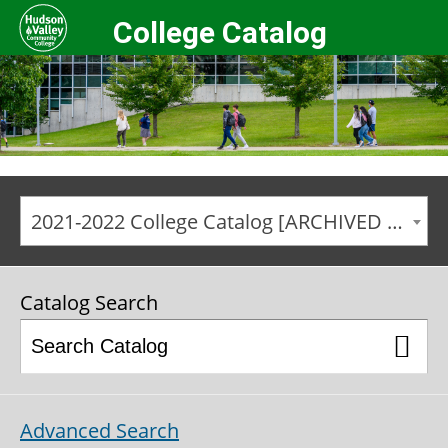
College Catalog
2021-2022 College Catalog [ARCHIVED CATALOG]
Catalog Search
Advanced Search