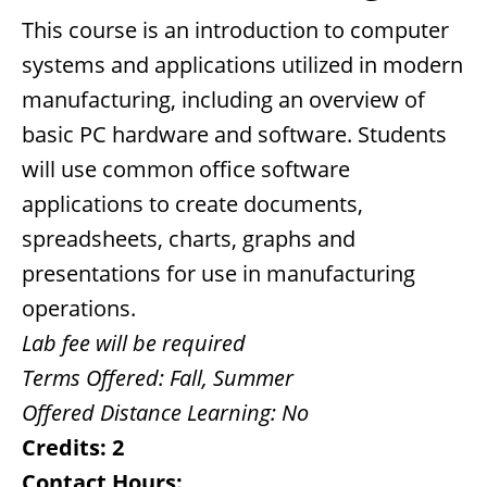
This course is an introduction to computer
systems and applications utilized in modern
manufacturing, including an overview of
basic PC hardware and software. Students
will use common office software
applications to create documents,
spreadsheets, charts, graphs and
presentations for use in manufacturing
operations.
Lab fee will be required
Terms Offered:
Fall, Summer
Offered Distance Learning:
No
Credits:
2
Contact Hours: