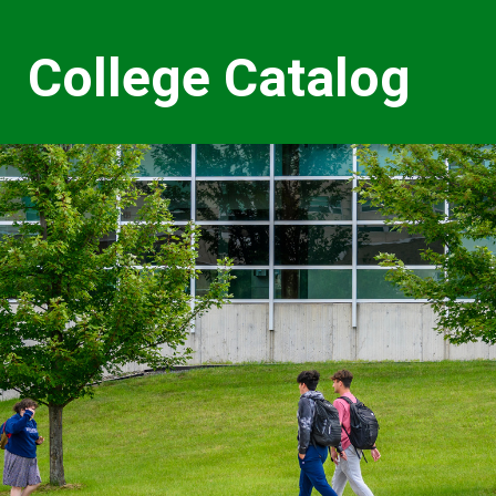
College Catalog