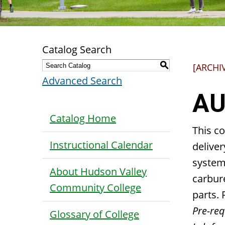
Catalog Search
S
[ARCHI
Advanced Search
AU
Catalog Home
This co
Instructional Calendar
deliver
systems
About Hudson Valley
carbur
Community College
parts. 
Pre-requ
Glossary of College