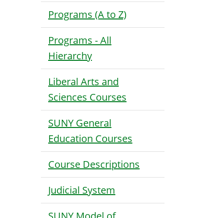
Programs (A to Z)
Programs - All
Hierarchy
Liberal Arts and
Sciences Courses
SUNY General
Education Courses
Course Descriptions
Judicial System
SUNY Model of