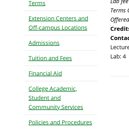
Lab fee
Terms
Terms 
Extension Centers and
Offered
Off-campus Locations
Credit
Contac
Admissions
Lecture
Lab: 4
Tuition and Fees
Financial Aid
College Academic,
Student and
Community Services
Policies and Procedures