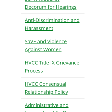
Decorum for Hearings
Anti-Discrimination and
Harassment
SaVE and Violence
Against Women
HVCC Title IX Grievance
Process
HVCC Consensual
Relationship Policy
Administrative and