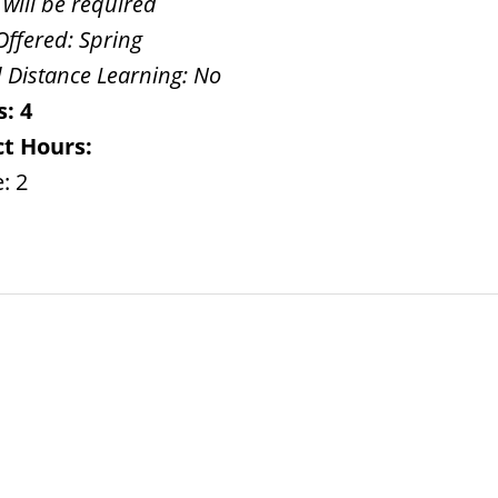
 will be required
Offered:
Spring
 Distance Learning:
No
s:
4
t Hours:
: 2