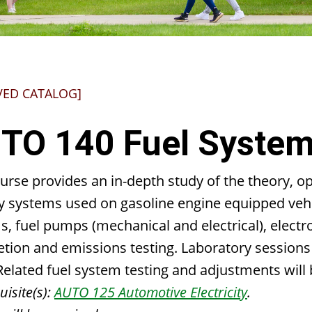
VED CATALOG]
TO 140 Fuel Syste
urse provides an in-depth study of the theory, op
y systems used on gasoline engine equipped vehic
, fuel pumps (mechanical and electrical), electro
etion and emissions testing. Laboratory sessions
Related fuel system testing and adjustments will 
isite(s):
AUTO 125 Automotive Electricity
.