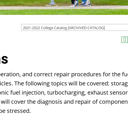
2021-2022 College Catalog [ARCHIVED CATALOG]
ms
eration, and correct repair procedures for the fu
les. The following topics will be covered: stora
nic fuel injection, turbocharging, exhaust sensor
 will cover the diagnosis and repair of componen
be stressed.