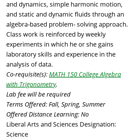
and dynamics, simple harmonic motion,
and static and dynamic fluids through an
algebra-based problem- solving approach.
Class work is reinforced by weekly
experiments in which he or she gains
laboratory skills and experience in the
analysis of data.
Co-requisite(s):
MATH 150 College Algebra
with Trigonometry
.
Lab fee will be required
Terms Offered:
Fall, Spring, Summer
Offered Distance Learning:
No
Liberal Arts and Sciences Designation:
Science