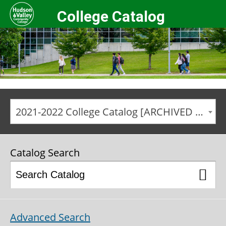
College Catalog
2021-2022 College Catalog [ARCHIVED CATALOG]
Catalog Search
Advanced Search