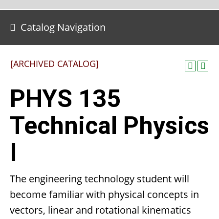
Catalog Navigation
[ARCHIVED CATALOG]
PHYS 135
Technical Physics
I
The engineering technology student will
become familiar with physical concepts in
vectors, linear and rotational kinematics