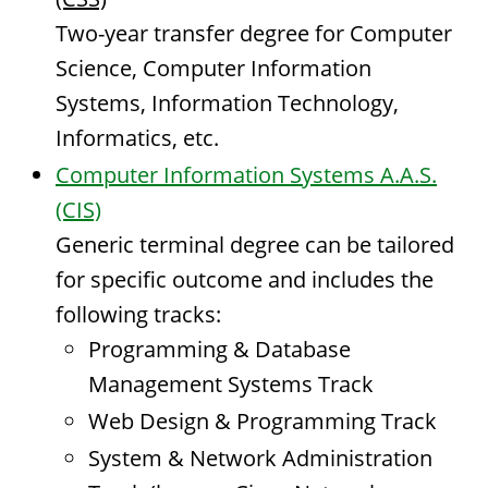
Two-year transfer degree for Computer
Science, Computer Information
Systems, Information Technology,
Informatics, etc.
Computer Information Systems A.A.S.
(CIS)
Generic terminal degree can be tailored
for specific outcome and includes the
following tracks:
Programming & Database
Management Systems Track
Web Design & Programming Track
System & Network Administration