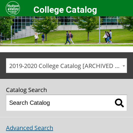
College Catalog
2019-2020 College Catalog [ARCHIVED CATALOG]
Catalog Search
Advanced Search