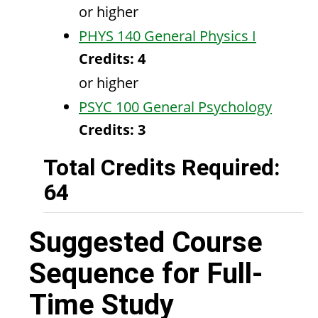
or higher
PHYS 140 General Physics I
Credits:
4
or higher
PSYC 100 General Psychology
Credits:
3
Total Credits Required:
64
Suggested Course
Sequence for Full-
Time Study