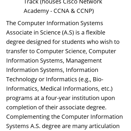
Track (houses Cisco Network
Academy - CCNA & CCNP)
The Computer Information Systems
Associate in Science (A.S) is a flexible
degree designed for students who wish to
transfer to Computer Science, Computer
Information Systems, Management
Information Systems, Information
Technology or Informatics (e.g., Bio-
Informatics, Medical Informations, etc.)
programs at a four-year institution upon
completion of their associate degree.
Complementing the Computer Information
Systems A.S. degree are many articulation