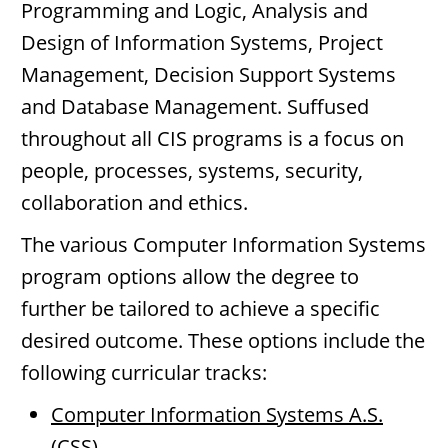
Programming and Logic, Analysis and
Design of Information Systems, Project
Management, Decision Support Systems
and Database Management. Suffused
throughout all CIS programs is a focus on
people, processes, systems, security,
collaboration and ethics.
The various Computer Information Systems
program options allow the degree to
further be tailored to achieve a specific
desired outcome. These options include the
following curricular tracks:
Computer Information Systems A.S.
(CSS)