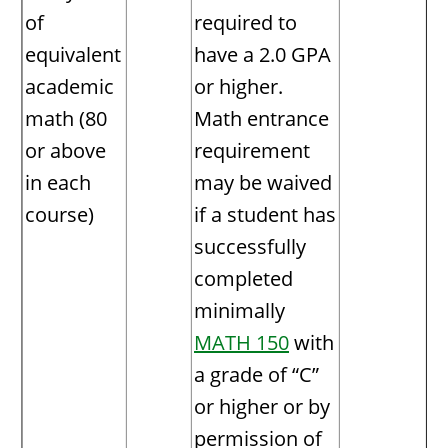
of
required to
equivalent
have a 2.0 GPA
academic
or higher.
math (80
Math entrance
or above
requirement
in each
may be waived
course)
if a student has
successfully
completed
minimally
MATH 150
with
a grade of “C”
or higher or by
permission of