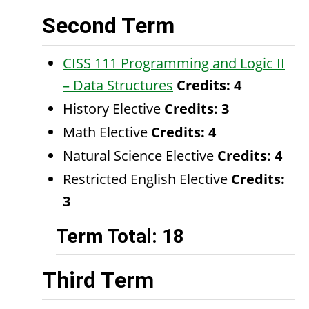
Second Term
CISS 111 Programming and Logic II
– Data Structures
Credits:
4
History Elective
Credits: 3
Math Elective
Credits: 4
Natural Science Elective
Credits: 4
Restricted English Elective
Credits:
3
Term Total: 18
Third Term