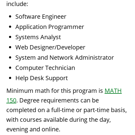
include:
Software Engineer
Application Programmer
Systems Analyst
Web Designer/Developer
System and Network Administrator
Computer Technician
Help Desk Support
Minimum math for this program is
MATH
150
. Degree requirements can be
completed on a full-time or part-time basis,
with courses available during the day,
evening and online.