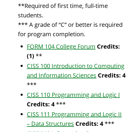
**Required of first time, full-time
students.
*** A grade of “C” or better is required
for program completion.
FORM 104 College Forum
Credits:
(1)
**
CISS 100 Introduction to Computing
and Information Sciences
Credits:
4
***
CISS 110 Programming and Logic I
Credits:
4
***
CISS 111 Programming and Logic II
– Data Structures
Credits:
4
***