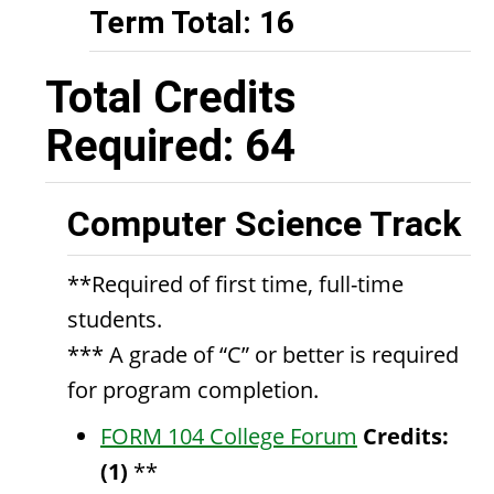
Term Total: 16
Total Credits
Required: 64
Computer Science Track
**Required of first time, full-time
students.
*** A grade of “C” or better is required
for program completion.
FORM 104 College Forum
Credits:
(1)
**