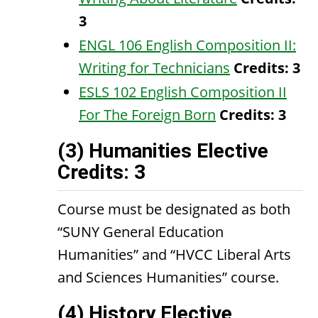
3
ENGL 106 English Composition II:
Writing for Technicians
Credits:
3
ESLS 102 English Composition II
For The Foreign Born
Credits:
3
(3) Humanities Elective
Credits: 3
Course must be designated as both
“SUNY General Education
Humanities” and “HVCC Liberal Arts
and Sciences Humanities” course.
(4) History Elective