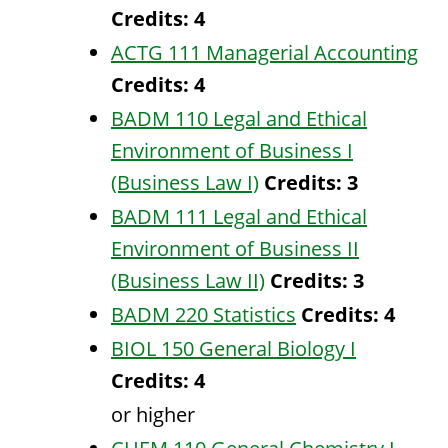
Credits:
4
ACTG 111 Managerial Accounting
Credits:
4
BADM 110 Legal and Ethical
Environment of Business I
(Business Law I)
Credits:
3
BADM 111 Legal and Ethical
Environment of Business II
(Business Law II)
Credits:
3
BADM 220 Statistics
Credits:
4
BIOL 150 General Biology I
Credits:
4
or higher