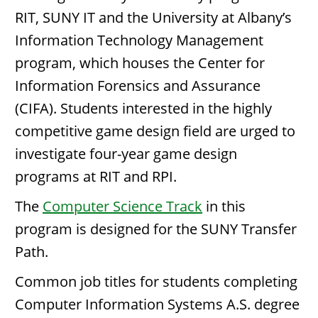
RIT, SUNY IT and the University at Albany’s
Information Technology Management
program, which houses the Center for
Information Forensics and Assurance
(CIFA). Students interested in the highly
competitive game design field are urged to
investigate four-year game design
programs at RIT and RPI.
The
Computer Science Track
in this
program is designed for the SUNY Transfer
Path.
Common job titles for students completing
Computer Information Systems A.S. degree