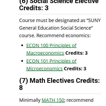
(6) Social Science Elective
Credits: 3
Course must be designated as “SUNY
General Education Social Science”
course. Recommend economics:
ECON 100 Principles of
Macroeconomics
Credits:
3
ECON 101 Principles of
Microeconomics
Credits:
3
(7) Math Electives Credits:
8
Minimally
MATH 150
; recommend