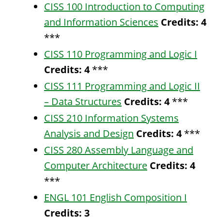
CISS 100 Introduction to Computing
and Information Sciences
Credits:
4
***
CISS 110 Programming and Logic I
Credits:
4
***
CISS 111 Programming and Logic II
– Data Structures
Credits:
4
***
CISS 210 Information Systems
Analysis and Design
Credits:
4
***
CISS 280 Assembly Language and
Computer Architecture
Credits:
4
***
ENGL 101 English Composition I
Credits:
3