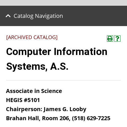
Catalog Navigation
[ARCHIVED CATALOG]
Computer Information
Systems, A.S.
Associate in Science
HEGIS #5101
Chairperson: James G. Looby
Brahan Hall, Room 206, (518) 629-7225