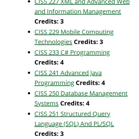
CISS 227 XML and Advanced Web
and Information Management
Credits:
3
CISS 229 Mobile Computing
Technologies
Credits:
3
CISS 233 C# Programming
Credits:
4
CISS 241 Advanced Java
Programming
Credits:
4
CISS 250 Database Management
Systems
Credits:
4
CISS 251 Structured Query
Language (SQL) And PL/SQL
Credits:
3