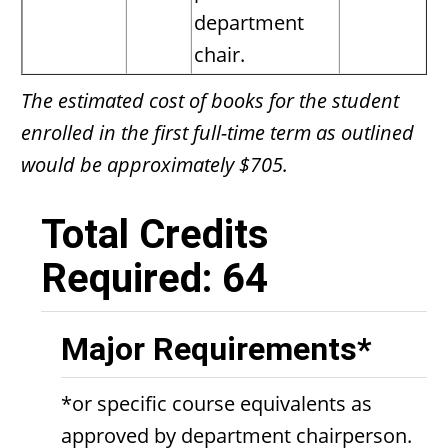
department
chair.
The estimated cost of books for the student
enrolled in the first full-time term as outlined
would be approximately $705.
Total Credits
Required: 64
Major Requirements*
*or specific course equivalents as
approved by department chairperson.