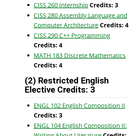
CISS 260 Internship
Credits:
3
CISS 280 Assembly Language and
Computer Architecture
Credits:
4
CISS 290 C++ Programming
Credits:
4
MATH 183 Discrete Mathematics
Credits:
4
(2) Restricted English
Elective Credits: 3
ENGL 102 English Composition II
Credits:
3
ENGL 104 English Composition II:
Writing About Literature
Credits: