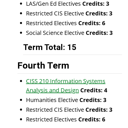
LAS/Gen Ed Electives
Credits: 3
Restricted CIS Elective
Credits: 3
Restricted Electives
Credits: 6
Social Science Elective
Credits: 3
Term Total: 15
Fourth Term
CISS 210 Information Systems
Analysis and Design
Credits:
4
Humanities Elective
Credits: 3
Restricted CIS Elective
Credits: 3
Restricted Electives
Credits: 6