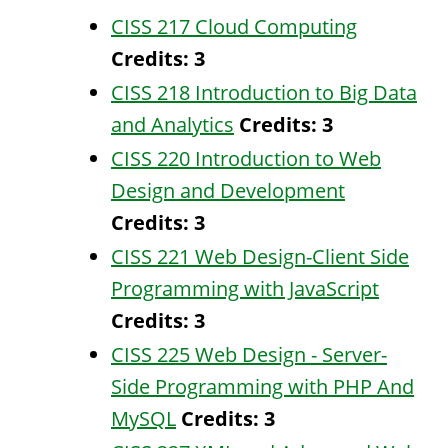
CISS 217 Cloud Computing
Credits:
3
CISS 218 Introduction to Big Data
and Analytics
Credits:
3
CISS 220 Introduction to Web
Design and Development
Credits:
3
CISS 221 Web Design-Client Side
Programming with JavaScript
Credits:
3
CISS 225 Web Design - Server-
Side Programming with PHP And
MySQL
Credits:
3