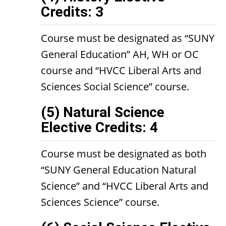
Credits: 3
Course must be designated as “SUNY
General Education” AH, WH or OC
course and “HVCC Liberal Arts and
Sciences Social Science” course.
(5) Natural Science
Elective Credits: 4
Course must be designated as both
“SUNY General Education Natural
Science” and “HVCC Liberal Arts and
Sciences Science” course.