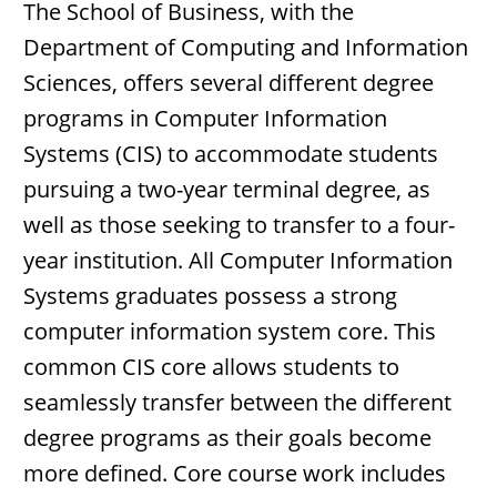
The School of Business, with the
Department of Computing and Information
Sciences, offers several different degree
programs in Computer Information
Systems (CIS) to accommodate students
pursuing a two-year terminal degree, as
well as those seeking to transfer to a four-
year institution. All Computer Information
Systems graduates possess a strong
computer information system core. This
common CIS core allows students to
seamlessly transfer between the different
degree programs as their goals become
more defined. Core course work includes