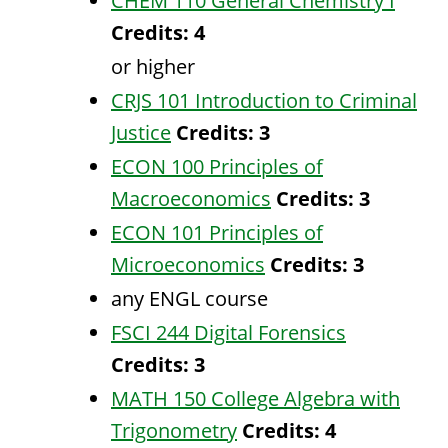
CHEM 110 General Chemistry I
Credits:
4
or higher
CRJS 101 Introduction to Criminal
Justice
Credits:
3
ECON 100 Principles of
Macroeconomics
Credits:
3
ECON 101 Principles of
Microeconomics
Credits:
3
any ENGL course
FSCI 244 Digital Forensics
Credits:
3
MATH 150 College Algebra with
Trigonometry
Credits:
4