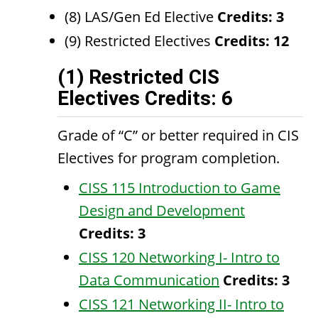
(8) LAS/Gen Ed Elective
Credits: 3
(9) Restricted Electives
Credits: 12
(1) Restricted CIS
Electives Credits: 6
Grade of “C” or better required in CIS
Electives for program completion.
CISS 115 Introduction to Game
Design and Development
Credits:
3
CISS 120 Networking I- Intro to
Data Communication
Credits:
3
CISS 121 Networking II- Intro to