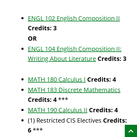
ENGL 102 English Composition II
Credits:
3
OR
ENGL 104 English Composition II:
Writing About Literature
Credits:
3
MATH 180 Calculus I
Credits:
4
MATH 183 Discrete Mathematics
Credits:
4
***
MATH 190 Calculus II
Credits:
4
(1) Restricted CIS Electives
Credits:
6
***