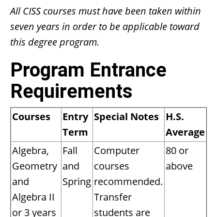
All CISS courses must have been taken within
seven years in order to be applicable toward
this degree program.
Program Entrance
Requirements
Courses
Entry
Special Notes
H.S.
Term
Average
Algebra,
Fall
Computer
80 or
Geometry
and
courses
above
and
Spring
recommended.
Algebra II
Transfer
or 3 years
students are