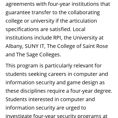
agreements with four-year institutions that
guarantee transfer to the collaborating
college or university if the articulation
specifications are satisfied. Local
institutions include RPI, the University at
Albany, SUNY IT, The College of Saint Rose
and The Sage Colleges.
This program is particularly relevant for
students seeking careers in computer and
information security and game design as
these disciplines require a four-year degree.
Students interested in computer and
information security are urged to
investigate four-year security programs at