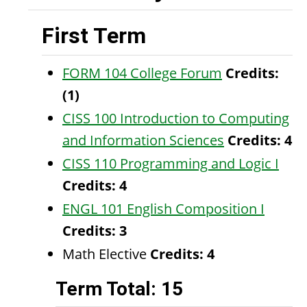
First Term
FORM 104 College Forum
Credits:
(1)
CISS 100 Introduction to Computing
and Information Sciences
Credits:
4
CISS 110 Programming and Logic I
Credits:
4
ENGL 101 English Composition I
Credits:
3
Math Elective
Credits: 4
Term Total: 15