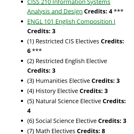
CISS 210 Information Systems
Analysis and Design
Credits:
4
***
ENGL 101 English Composition I
Credits:
3
(1) Restricted CIS Electives
Credits:
6
***
(2) Restricted English Elective
Credits: 3
(3) Humanities Elective
Credits: 3
(4) History Elective
Credits: 3
(5) Natural Science Elective
Credits:
4
(6) Social Science Elective
Credits: 3
(7) Math Electives
Credits: 8