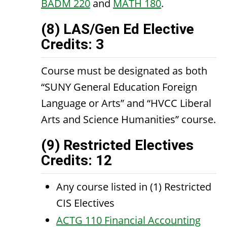
BADM 220
and
MATH 180
.
(8) LAS/Gen Ed Elective
Credits: 3
Course must be designated as both
“SUNY General Education Foreign
Language or Arts” and “HVCC Liberal
Arts and Science Humanities” course.
(9) Restricted Electives
Credits: 12
Any course listed in (1) Restricted
CIS Electives
ACTG 110 Financial Accounting