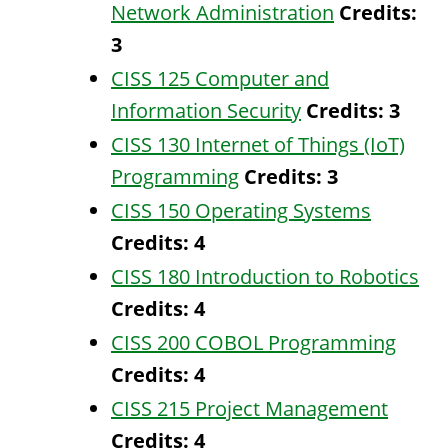
Network Administration
Credits:
3
CISS 125 Computer and
Information Security
Credits:
3
CISS 130 Internet of Things (IoT)
Programming
Credits:
3
CISS 150 Operating Systems
Credits:
4
CISS 180 Introduction to Robotics
Credits:
4
CISS 200 COBOL Programming
Credits:
4
CISS 215 Project Management
Credits:
4