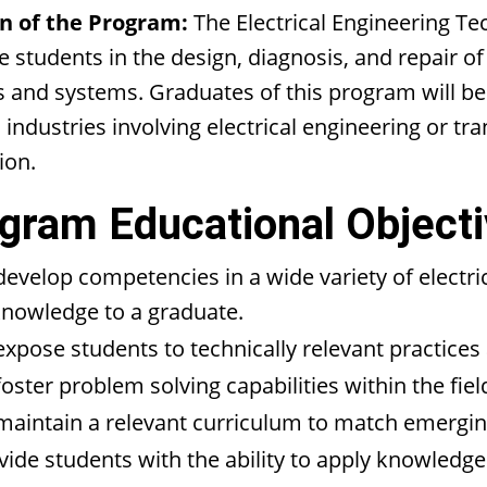
n of the Program:
The Electrical Engineering Te
 students in the design, diagnosis, and repair of
s and systems. Graduates of this program will b
 industries involving electrical engineering or tra
ion.
gram Educational Objecti
develop competencies in a wide variety of electric
knowledge to a graduate.
expose students to technically relevant practice
foster problem solving capabilities within the fiel
maintain a relevant curriculum to match emerging
vide students with the ability to apply knowledge