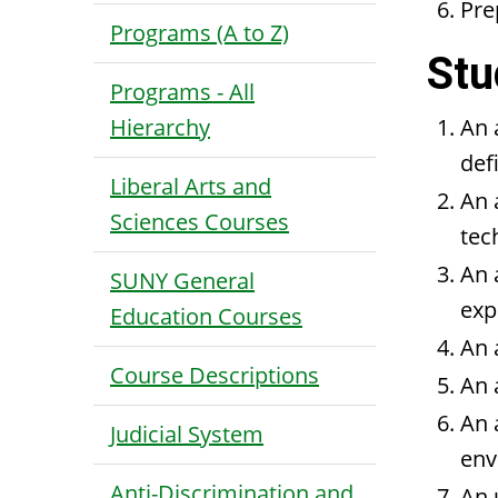
Pre
Programs (A to Z)
Stu
Programs - All
Hierarchy
An 
def
Liberal Arts and
An 
Sciences Courses
tec
An 
SUNY General
exp
Education Courses
An 
Course Descriptions
An 
An 
Judicial System
env
Anti-Discrimination and
An 