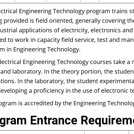
ectrical Engineering Technology program trains st
g provided is field oriented, generally covering t
ustrial applications of electricity, electronics a
ed to work in capacity field service, test and ma
m in Engineering Technology.
lectrical Engineering Technology courses take a 
and laboratory. In the theory portion, the student
tions. In the laboratory, the student experimentall
eveloping a proficiency in the use of electronic 
ogram is accredited by the Engineering Technol
gram Entrance Requirem