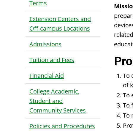
Terms
Missio
prepare
Extension Centers and
device
Off-campus Locations
related
Admissions
educat
Pro
Tuition and Fees
Financial Aid
To 
of 
College Academic,
To 
Student and
To 
Community Services
To 
Pro
Policies and Procedures