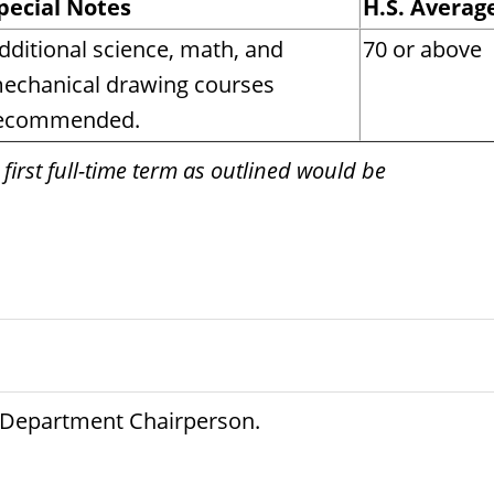
pecial Notes
H.S. Averag
dditional science, math, and
70 or above
echanical drawing courses
ecommended.
 first full-time term as outlined would be
e Department Chairperson.