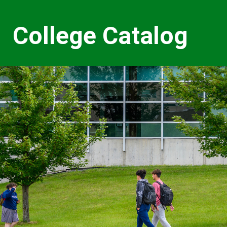
College Catalog