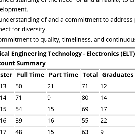
elopment.
understanding of and a commitment to address pro
pect for diversity.
ommitment to quality, timeliness, and continuo
ical Engineering Technology - Electronics (ELT)
count Summary
ster
Full Time
Part Time
Total
Graduates
013
50
21
71
12
014
71
9
80
14
015
54
15
69
17
016
39
16
55
22
017
48
15
63
9