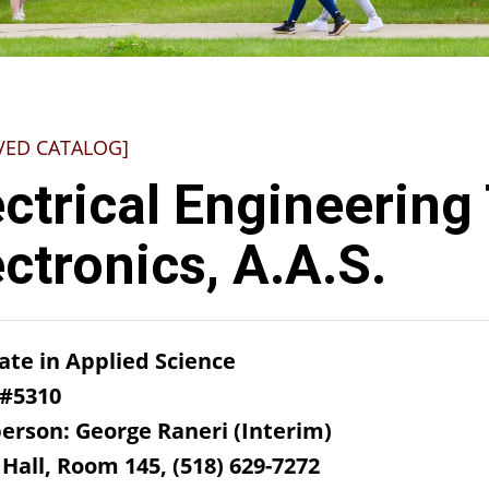
VED CATALOG]
ectrical Engineering
ectronics, A.A.S.
ate in Applied Science
 #5310
erson: George Raneri (Interim)
Hall, Room 145, (518) 629-7272