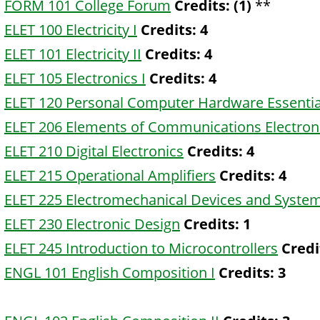
FORM 101 College Forum
Credits:
(1)
**
ELET 100 Electricity I
Credits:
4
ELET 101 Electricity II
Credits:
4
ELET 105 Electronics I
Credits:
4
ELET 120 Personal Computer Hardware Essentia
ELET 206 Elements of Communications Electron
ELET 210 Digital Electronics
Credits:
4
ELET 215 Operational Amplifiers
Credits:
4
ELET 225 Electromechanical Devices and Syste
ELET 230 Electronic Design
Credits:
1
ELET 245 Introduction to Microcontrollers
Credi
ENGL 101 English Composition I
Credits:
3