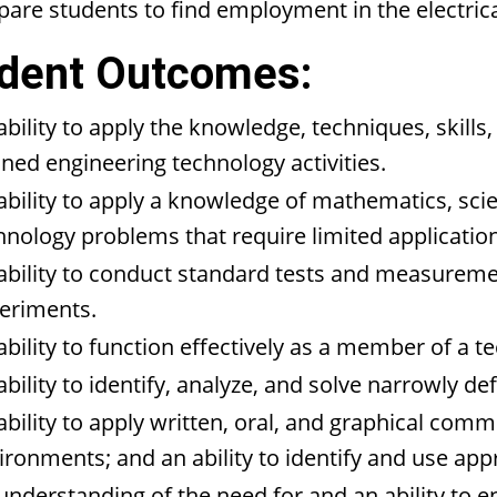
pare students to find employment in the electrical 
dent Outcomes:
ability to apply the knowledge, techniques, skills
ined engineering technology activities.
ability to apply a knowledge of mathematics, sci
hnology problems that require limited application
ability to conduct standard tests and measuremen
eriments.
ability to function effectively as a member of a t
ability to identify, analyze, and solve narrowly 
ability to apply written, oral, and graphical com
ironments; and an ability to identify and use appr
understanding of the need for and an ability to e