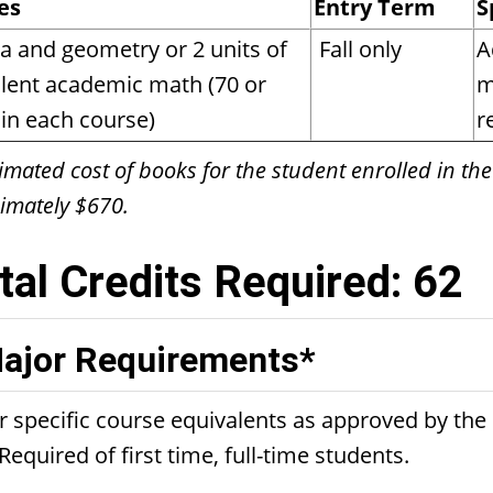
es
Entry Term
S
a and geometry or 2 units of
Fall only
A
lent academic math (70 or
m
in each course)
r
imated cost of books for the student enrolled in the
imately $670.
tal Credits Required: 62
ajor Requirements*
r specific course equivalents as approved by th
Required of first time, full-time students.