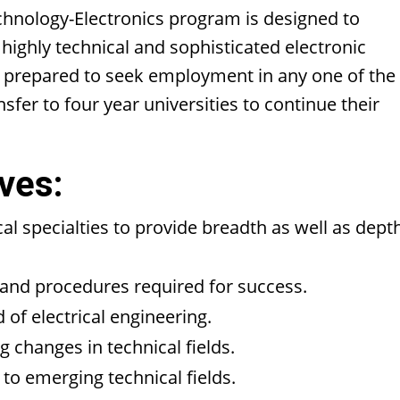
chnology-Electronics program is designed to
 highly technical and sophisticated electronic
e prepared to seek employment in any one of the
nsfer to four year universities to continue their
ves:
al specialties to provide breadth as well as dept
s and procedures required for success.
d of electrical engineering.
 changes in technical fields.
 to emerging technical fields.