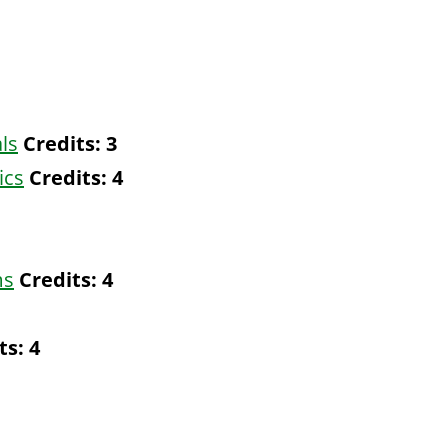
ls
Credits:
3
ics
Credits:
4
ms
Credits:
4
ts:
4