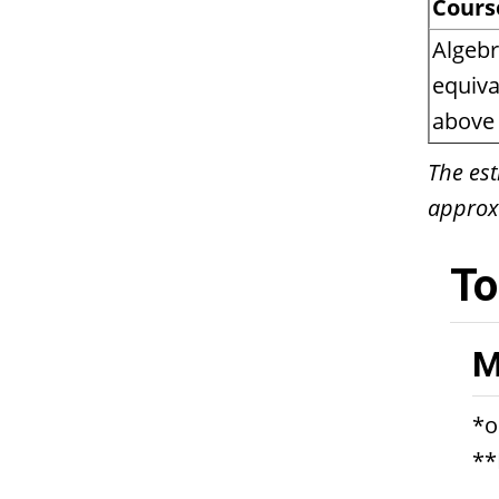
Cours
Algebr
equiva
above 
The est
approx
To
M
*o
**