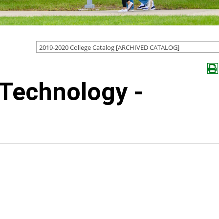
2019-2020 College Catalog [ARCHIVED CATALOG]
 Technology -