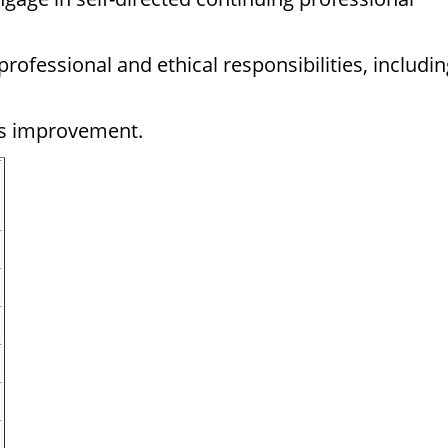
fessional and ethical responsibilities, includin
us improvement.