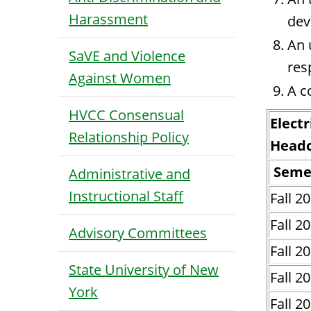
Harassment
dev
An 
SaVE and Violence
res
Against Women
A c
HVCC Consensual
Electr
Relationship Policy
Head
Seme
Administrative and
Instructional Staff
Fall 2
Fall 2
Advisory Committees
Fall 2
State University of New
Fall 2
York
Fall 2