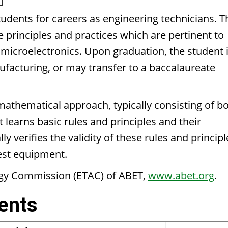
udents for careers as engineering technicians. T
he principles and practices which are pertinent to
nd microelectronics. Upon graduation, the student 
nufacturing, or may transfer to a baccalaureate
mathematical approach, typically consisting of b
 learns basic rules and principles and their
y verifies the validity of these rules and principl
test equipment.
ogy Commission (ETAC) of ABET,
www.abet.org
.
ents