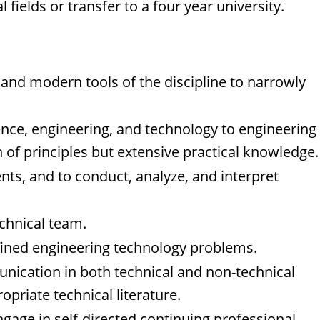
fields or transfer to a four year university.
, and modern tools of the discipline to narrowly
ence, engineering, and technology to engineering
 of principles but extensive practical knowledge.
ts, and to conduct, analyze, and interpret
echnical team.
defined engineering technology problems.
munication in both technical and non-technical
opriate technical literature.
ngage in self-directed continuing professional