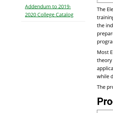
Addendum to 2019-
The El
2020 College Catalog
trainin
the ind
prepar
progra
Most E
theory 
applica
while d
The pr
Pro