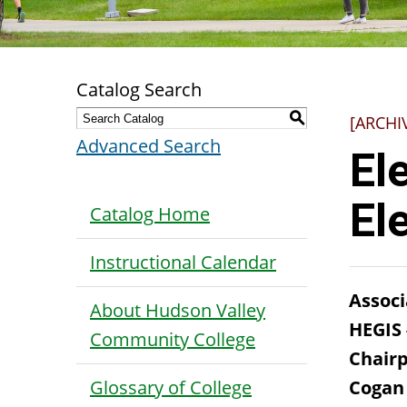
Catalog Search
S
[ARCHI
Advanced Search
El
El
Catalog Home
Instructional Calendar
Associ
About Hudson Valley
HEGIS
Community College
Chairp
Glossary of College
Cogan 