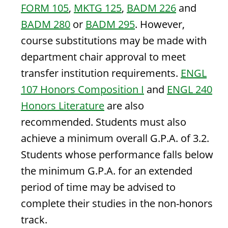
FORM 105
,
MKTG 125
,
BADM 226
and
BADM 280
or
BADM 295
. However,
course substitutions may be made with
department chair approval to meet
transfer institution requirements.
ENGL
107 Honors Composition I
and
ENGL 240
Honors Literature
are also
recommended. Students must also
achieve a minimum overall G.P.A. of 3.2.
Students whose performance falls below
the minimum G.P.A. for an extended
period of time may be advised to
complete their studies in the non-honors
track.