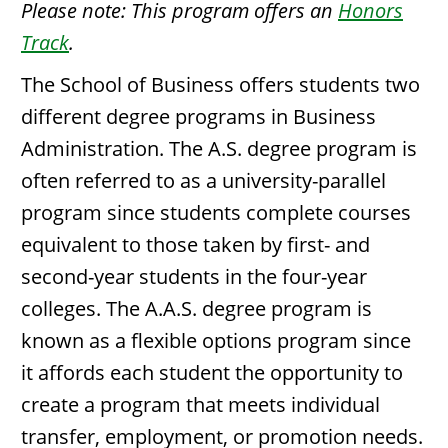
Please note: This program offers an
Honors
Track
.
The School of Business offers students two
different degree programs in Business
Administration. The A.S. degree program is
often referred to as a university-parallel
program since students complete courses
equivalent to those taken by first- and
second-year students in the four-year
colleges. The A.A.S. degree program is
known as a flexible options program since
it affords each student the opportunity to
create a program that meets individual
transfer, employment, or promotion needs.