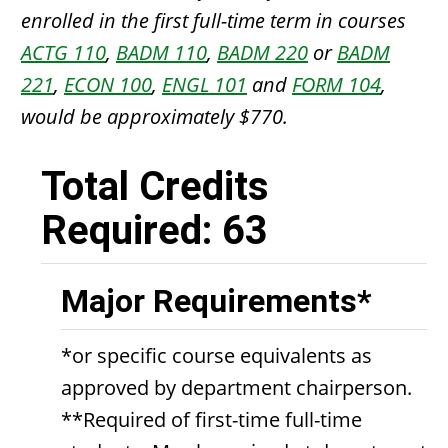
enrolled in the first full-time term in courses
ACTG 110
,
BADM 110
,
BADM 220
or
BADM
221
,
ECON 100
,
ENGL 101
and
FORM 104
,
would be approximately $770.
Total Credits
Required: 63
Major Requirements*
*or specific course equivalents as
approved by department chairperson.
**Required of first-time full-time