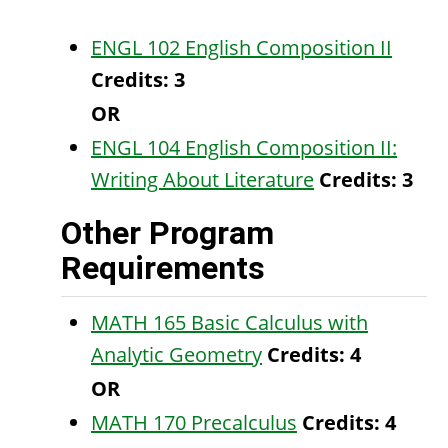
ENGL 102 English Composition II
Credits:
3
OR
ENGL 104 English Composition II:
Writing About Literature
Credits:
3
Other Program
Requirements
MATH 165 Basic Calculus with
Analytic Geometry
Credits:
4
OR
MATH 170 Precalculus
Credits:
4