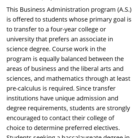
This Business Administration program (A.S.)
is offered to students whose primary goal is
to transfer to a four-year college or
university that prefers an associate in
science degree. Course work in the
program is equally balanced between the
areas of business and the liberal arts and
sciences, and mathematics through at least
pre-calculus is required. Since transfer
institutions have unique admission and
degree requirements, students are strongly
encouraged to contact their college of
choice to determine preferred electives.
Students seeking a baccalaureate degree in