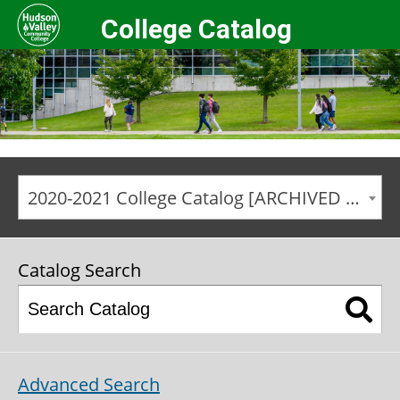
College Catalog
2020-2021 College Catalog [ARCHIVED CATALOG]
Catalog Search
Advanced Search