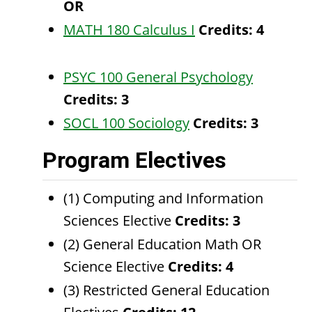
OR
MATH 180 Calculus I
Credits:
4
PSYC 100 General Psychology
Credits:
3
SOCL 100 Sociology
Credits:
3
Program Electives
(1) Computing and Information
Sciences Elective
Credits: 3
(2) General Education Math OR
Science Elective
Credits: 4
(3) Restricted General Education