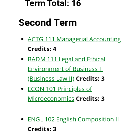
Term Total: 16
Second Term
ACTG 111 Managerial Accounting
Credits:
4
BADM 111 Legal and Ethical
Environment of Business II
(Business Law II)
Credits:
3
ECON 101 Principles of
Microeconomics
Credits:
3
ENGL 102 English Composition II
Credits:
3