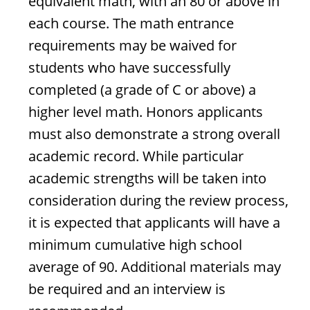
equivalent math, with an 80 or above in
each course. The math entrance
requirements may be waived for
students who have successfully
completed (a grade of C or above) a
higher level math. Honors applicants
must also demonstrate a strong overall
academic record. While particular
academic strengths will be taken into
consideration during the review process,
it is expected that applicants will have a
minimum cumulative high school
average of 90. Additional materials may
be required and an interview is