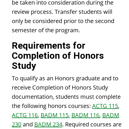
be taken into consideration during the
review process. Transfer students will
only be considered prior to the second
semester of the program.
Requirements for
Completion of Honors
Study
To qualify as an Honors graduate and to
receive Completion of Honors Study
documentation, students must complete
the following honors courses:
ACTG 115
,
ACTG 116
,
BADM 115
,
BADM 116
,
BADM
230
and
BADM 234
. Required courses are