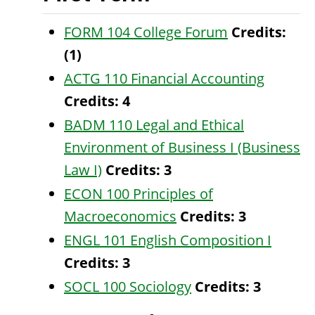
FORM 104 College Forum
Credits:
(1)
ACTG 110 Financial Accounting
Credits:
4
BADM 110 Legal and Ethical
Environment of Business I (Business
Law I)
Credits:
3
ECON 100 Principles of
Macroeconomics
Credits:
3
ENGL 101 English Composition I
Credits:
3
SOCL 100 Sociology
Credits:
3