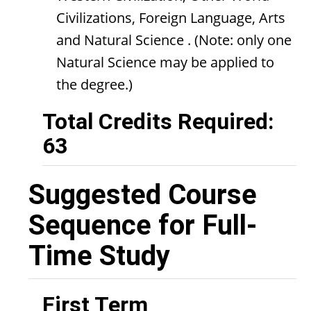
Civilizations, Foreign Language, Arts
and Natural Science . (Note: only one
Natural Science may be applied to
the degree.)
Total Credits Required:
63
Suggested Course
Sequence for Full-
Time Study
First Term