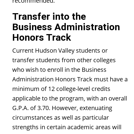
recommended.
Transfer into the
Business Administration
Honors Track
Current Hudson Valley students or
transfer students from other colleges
who wish to enroll in the Business
Administration Honors Track must have a
minimum of 12 college-level credits
applicable to the program, with an overall
G.P.A. of 3.70. However, extenuating
circumstances as well as particular
strengths in certain academic areas will