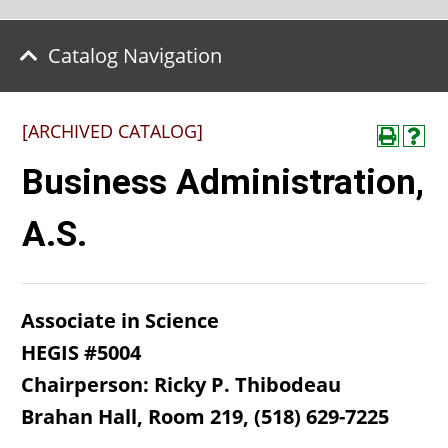
Catalog Navigation
[ARCHIVED CATALOG]
Business Administration,
A.S.
Associate in Science
HEGIS #5004
Chairperson: Ricky P. Thibodeau
Brahan Hall, Room 219, (518) 629-7225