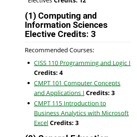
Electives
Credits: 12
(1) Computing and
Information Sciences
Elective Credits: 3
Recommended Courses:
CISS 110 Programming and Logic I
Credits:
4
CMPT 101 Computer Concepts
and Applications I
Credits:
3
CMPT 115 Introduction to
Business Analytics with Microsoft
Excel
Credits:
3