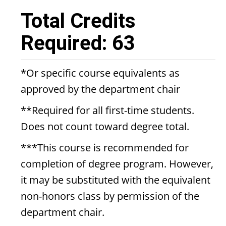
Total Credits
Required: 63
*Or specific course equivalents as
approved by the department chair
**Required for all first-time students.
Does not count toward degree total.
***This course is recommended for
completion of degree program. However,
it may be substituted with the equivalent
non-honors class by permission of the
department chair.