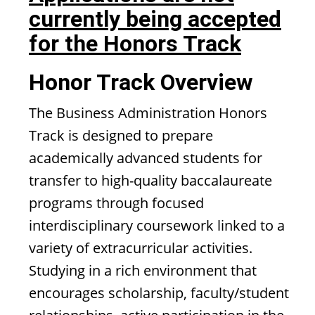
currently being accepted
for the Honors Track
Honor Track Overview
The Business Administration Honors
Track is designed to prepare
academically advanced students for
transfer to high-quality baccalaureate
programs through focused
interdisciplinary coursework linked to a
variety of extracurricular activities.
Studying in a rich environment that
encourages scholarship, faculty/student