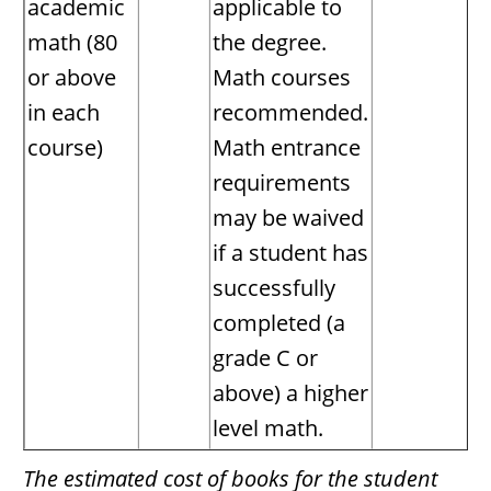
academic
applicable to
math (80
the degree.
or above
Math courses
in each
recommended.
course)
Math entrance
requirements
may be waived
if a student has
successfully
completed (a
grade C or
above) a higher
level math.
The estimated cost of books for the student