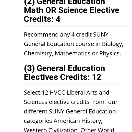
(2) General Education
Math OR Science Elective
Credits: 4
Recommend any 4 credit SUNY
General Education course in Biology,
Chemistry, Mathematics or Physics.
(3) General Education
Electives Credits: 12
Select 12 HVCC Liberal Arts and
Sciences elective credits from four
different SUNY General Education
categories American History,
Western Civilization, Other World