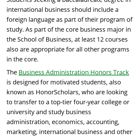
international business should include a
foreign language as part of their program of
study. As part of the core business major in
the School of Business, at least 12 courses
also are appropriate for all other programs
in the core.
The
Business Administration Honors Track
is designed for motivated students, also
known as HonorScholars, who are looking
to transfer to a top-tier four-year college or
university and study business
administration, economics, accounting,
marketing, international business and other