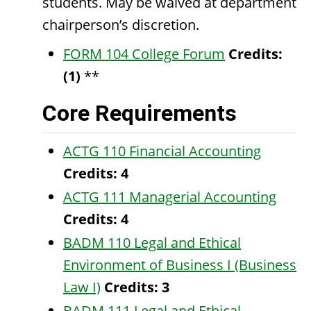
students. May be waived at department
chairperson’s discretion.
FORM 104 College Forum
Credits:
(1)
**
Core Requirements
ACTG 110 Financial Accounting
Credits:
4
ACTG 111 Managerial Accounting
Credits:
4
BADM 110 Legal and Ethical
Environment of Business I (Business
Law I)
Credits:
3
BADM 111 Legal and Ethical