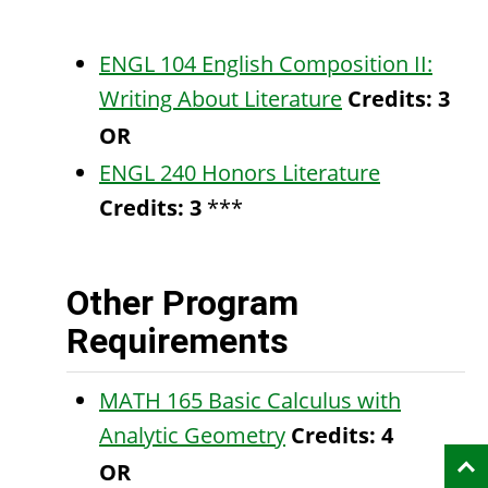
ENGL 104 English Composition II:
Writing About Literature
Credits:
3
OR
ENGL 240 Honors Literature
Credits:
3
***
Other Program
Requirements
MATH 165 Basic Calculus with
Analytic Geometry
Credits:
4
OR