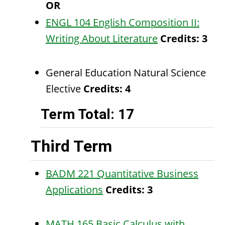
OR
ENGL 104 English Composition II:
Writing About Literature
Credits:
3
General Education Natural Science
Elective
Credits: 4
Term Total: 17
Third Term
BADM 221 Quantitative Business
Applications
Credits:
3
MATH 165 Basic Calculus with