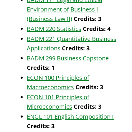
Environment of Business II
(Business Law II)
Credits:
3
BADM 220 Statistics
Credits:
4
BADM 221 Quantitative Business
Applications
Credits:
3
BADM 299 Business Capstone
Credits:
1
ECON 100 Principles of
Macroeconomics
Credits:
3
ECON 101 Principles of
Microeconomics
Credits:
3
ENGL 101 English Composition I
Credits:
3