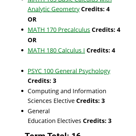
Analytic Geometry
Credits:
4
OR
MATH 170 Precalculus
Credits:
4
OR
MATH 180 Calculus I
Credits:
4
PSYC 100 General Psychology
Credits:
3
Computing and Information
Sciences Elective
Credits: 3
General
Education Electives
Credits: 3​