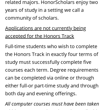
related majors. HonorScholars enjoy two
years of study in a setting we call a
community of scholars.
Applications are not currently being
accepted for the Honors Track
Full-time students who wish to complete
the Honors Track in exactly four terms of
study must successfully complete five
courses each term. Degree requirements
can be completed via online or through
either full-or part-time study and through
both day and evening offerings.
All computer courses must have been taken