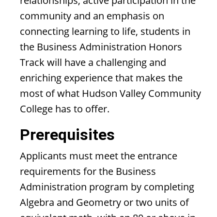
relationships, active participation in the
community and an emphasis on
connecting learning to life, students in
the Business Administration Honors
Track will have a challenging and
enriching experience that makes the
most of what Hudson Valley Community
College has to offer.
Prerequisites
Applicants must meet the entrance
requirements for the Business
Administration program by completing
Algebra and Geometry or two units of