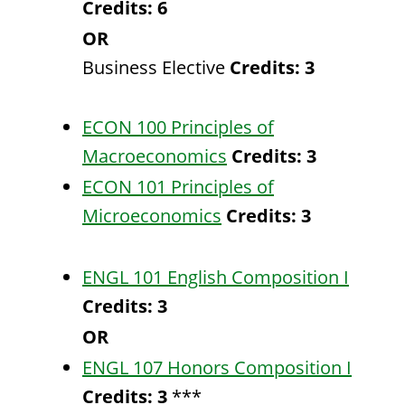
Credits:
6
OR
Business Elective
Credits: 3
ECON 100 Principles of
Macroeconomics
Credits:
3
ECON 101 Principles of
Microeconomics
Credits:
3
ENGL 101 English Composition I
Credits:
3
OR
ENGL 107 Honors Composition I
Credits:
3
***