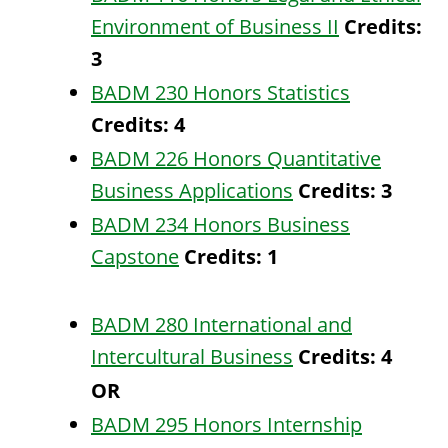
Environment of Business II
Credits:
3
BADM 230 Honors Statistics
Credits:
4
BADM 226 Honors Quantitative
Business Applications
Credits:
3
BADM 234 Honors Business
Capstone
Credits:
1
BADM 280 International and
Intercultural Business
Credits:
4
OR
BADM 295 Honors Internship