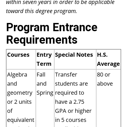
within seven years in order to be applicable
toward this degree program.
Program Entrance
Requirements
Courses
Entry
Special Notes
H.S.
Term
Average
Algebra
Fall
Transfer
80 or
and
and
students are
above
geometry
Spring
required to
or 2 units
have a 2.75
of
GPA or higher
equivalent
in 5 courses