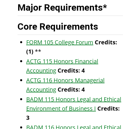
Major Requirements*
Core Requirements
FORM 105 College Forum
Credits:
(1)
**
ACTG 115 Honors Financial
Accounting
Credits:
4
ACTG 116 Honors Managerial
Accounting
Credits:
4
BADM 115 Honors Legal and Ethical
Environment of Business I
Credits:
3
BADM 116 Honors Legal and Ethical