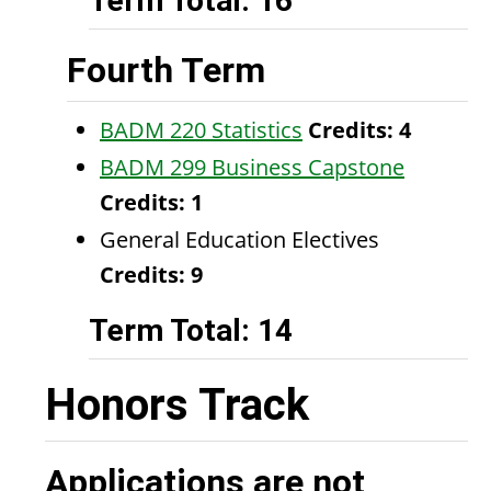
Term Total: 16
Fourth Term
BADM 220 Statistics
Credits:
4
BADM 299 Business Capstone
Credits:
1
General Education Electives
Credits: 9
Term Total: 14
Honors Track
Applications are not