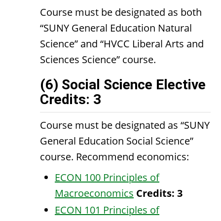
Course must be designated as both
“SUNY General Education Natural
Science” and “HVCC Liberal Arts and
Sciences Science” course.
(6) Social Science Elective
Credits: 3
Course must be designated as “SUNY
General Education Social Science”
course. Recommend economics:
ECON 100 Principles of
Macroeconomics
Credits:
3
ECON 101 Principles of