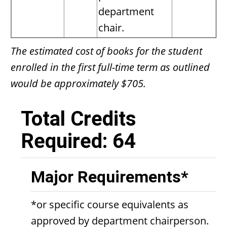
department
chair.
The estimated cost of books for the student
enrolled in the first full-time term as outlined
would be approximately $705.
Total Credits
Required: 64
Major Requirements*
*or specific course equivalents as
approved by department chairperson.