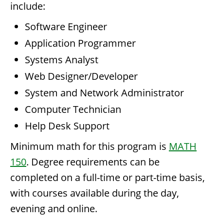
include:
Software Engineer
Application Programmer
Systems Analyst
Web Designer/Developer
System and Network Administrator
Computer Technician
Help Desk Support
Minimum math for this program is
MATH
150
. Degree requirements can be
completed on a full-time or part-time basis,
with courses available during the day,
evening and online.