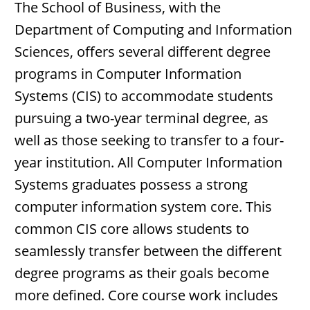
The School of Business, with the
Department of Computing and Information
Sciences, offers several different degree
programs in Computer Information
Systems (CIS) to accommodate students
pursuing a two-year terminal degree, as
well as those seeking to transfer to a four-
year institution. All Computer Information
Systems graduates possess a strong
computer information system core. This
common CIS core allows students to
seamlessly transfer between the different
degree programs as their goals become
more defined. Core course work includes