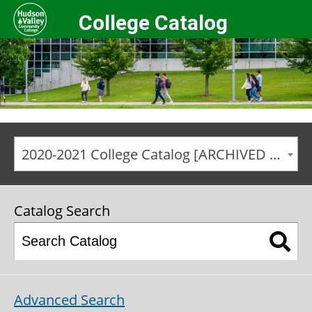
College Catalog
2020-2021 College Catalog [ARCHIVED CATALOG]
Catalog Search
Advanced Search