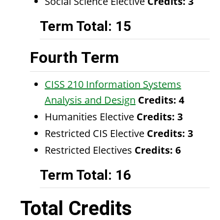
Social Science Elective
Credits: 3
Term Total: 15
Fourth Term
CISS 210 Information Systems
Analysis and Design
Credits:
4
Humanities Elective
Credits: 3
Restricted CIS Elective
Credits: 3
Restricted Electives
Credits: 6
Term Total: 16
Total Credits