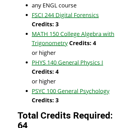
any ENGL course
FSCI 244 Digital Forensics
Credits:
3
MATH 150 College Algebra with
Trigonometry
Credits:
4
or higher
PHYS 140 General Physics I
Credits:
4
or higher
PSYC 100 General Psychology
Credits:
3
Total Credits Required:
64