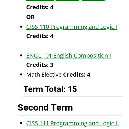
Credits:
4
OR
CISS 110 Programming and Logic I
Credits:
4
ENGL 101 English Composition I
Credits:
3
Math Elective
Credits: 4
Term Total: 15
Second Term
CISS 111 Programming and Logic II