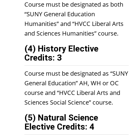
Course must be designated as both
“SUNY General Education
Humanities” and “HVCC Liberal Arts
and Sciences Humanities” course.
(4) History Elective
Credits: 3
Course must be designated as “SUNY
General Education” AH, WH or OC
course and “HVCC Liberal Arts and
Sciences Social Science” course.
(5) Natural Science
Elective Credits: 4