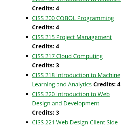
Credits:
4
CISS 200 COBOL Programming
Credits:
4
CISS 215 Project Management
Credits:
4
CISS 217 Cloud Computing
Credits:
3
CISS 218 Introduction to Machine
Learning and Analytics
Credits:
4
CISS 220 Introduction to Web
Design and Development
Credits:
3
CISS 221 Web Design-Client Side