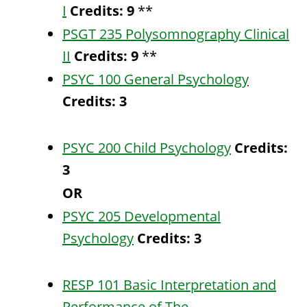
I
Credits:
9
**
PSGT 235 Polysomnography Clinical
II
Credits:
9
**
PSYC 100 General Psychology
Credits:
3
PSYC 200 Child Psychology
Credits:
3
OR
PSYC 205 Developmental
Psychology
Credits:
3
RESP 101 Basic Interpretation and
Performance of The