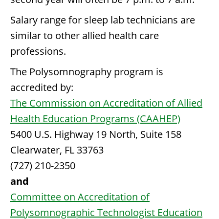
Salary range for sleep lab technicians are
similar to other allied health care
professions.
The Polysomnography program is
accredited by:
The Commission on Accreditation of Allied
Health Education Programs (CAAHEP)
5400 U.S. Highway 19 North, Suite 158
Clearwater, FL 33763
(727) 210-2350
and
Committee on Accreditation of
Polysomnographic Technologist Education