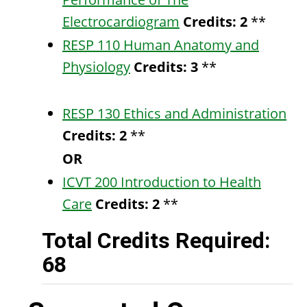
Electrocardiogram
Credits:
2
**
RESP 110 Human Anatomy and
Physiology
Credits:
3
**
RESP 130 Ethics and Administration
Credits:
2
**
OR
ICVT 200 Introduction to Health
Care
Credits:
2
**
Total Credits Required:
68