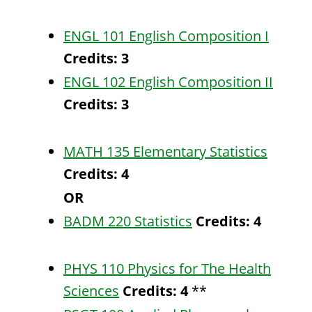
ENGL 101 English Composition I
Credits:
3
ENGL 102 English Composition II
Credits:
3
MATH 135 Elementary Statistics
Credits:
4
OR
BADM 220 Statistics
Credits:
4
PHYS 110 Physics for The Health
Sciences
Credits:
4
**