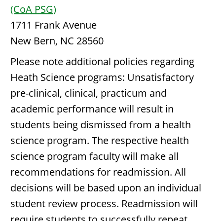
(CoA PSG)
1711 Frank Avenue
New Bern, NC 28560
Please note additional policies regarding
Heath Science programs: Unsatisfactory
pre-clinical, clinical, practicum and
academic performance will result in
students being dismissed from a health
science program. The respective health
science program faculty will make all
recommendations for readmission. All
decisions will be based upon an individual
student review process. Readmission will
require students to successfully repeat