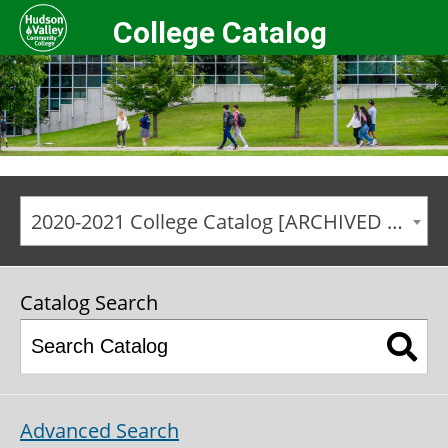
College Catalog
2020-2021 College Catalog [ARCHIVED CATALOG]
Catalog Search
Advanced Search