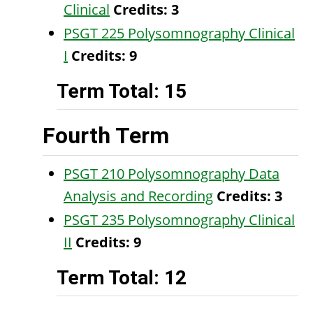
Clinical
Credits:
3
PSGT 225 Polysomnography Clinical
I
Credits:
9
Term Total: 15
Fourth Term
PSGT 210 Polysomnography Data
Analysis and Recording
Credits:
3
PSGT 235 Polysomnography Clinical
II
Credits:
9
Term Total: 12