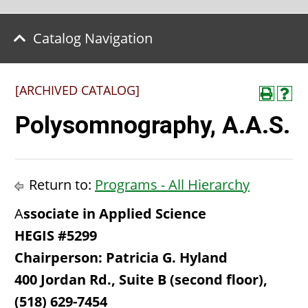
Catalog Navigation
[ARCHIVED CATALOG]
Polysomnography, A.A.S.
Return to:
Programs - All Hierarchy
A
ssociate in Applied Science
HEGIS #5299
Chairperson: Patricia G. Hyland
400 Jordan Rd., Suite B (second floor),
(518) 629-7454