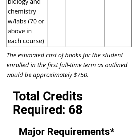
biology and
chemistry
w/labs (70 or
above in
each course)
The estimated cost of books for the student
enrolled in the first full-time term as outlined
would be approximately $750.
Total Credits
Required: 68
Major Requirements*