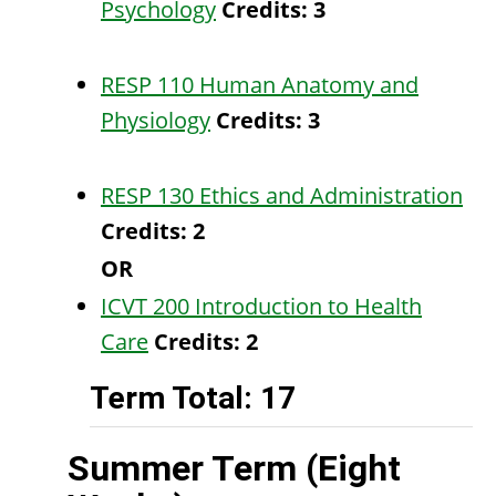
Psychology
Credits:
3
RESP 110 Human Anatomy and
Physiology
Credits:
3
RESP 130 Ethics and Administration
Credits:
2
OR
ICVT 200 Introduction to Health
Care
Credits:
2
Term Total: 17
Summer Term (Eight