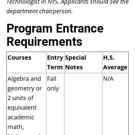
Technologist in NYS. Applicants should see the
department chairperson.
Program Entrance
Requirements
Courses
Entry
Special
H.S.
Term
Notes
Average
Algebra and
Fall
N/A
geometry or
only
2 units of
equivalent
academic
math,