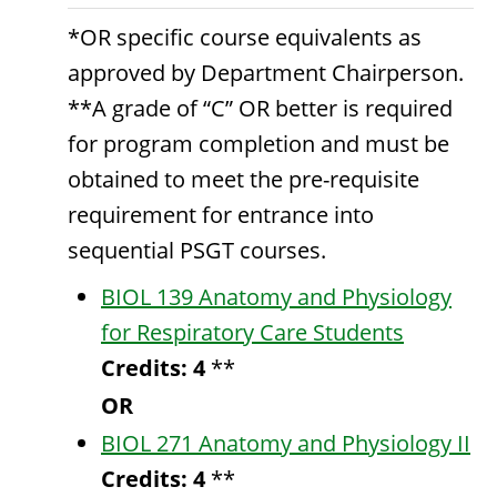
*OR specific course equivalents as
approved by Department Chairperson.
**A grade of “C” OR better is required
for program completion and must be
obtained to meet the pre-requisite
requirement for entrance into
sequential PSGT courses.
BIOL 139 Anatomy and Physiology
for Respiratory Care Students
Credits:
4
**
OR
BIOL 271 Anatomy and Physiology II
Credits:
4
**