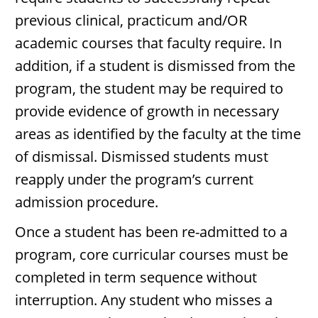
previous clinical, practicum and/OR
academic courses that faculty require. In
addition, if a student is dismissed from the
program, the student may be required to
provide evidence of growth in necessary
areas as identified by the faculty at the time
of dismissal. Dismissed students must
reapply under the program’s current
admission procedure.
Once a student has been re-admitted to a
program, core curricular courses must be
completed in term sequence without
interruption. Any student who misses a