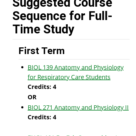
Suggested Course
Sequence for Full-
Time Study
First Term
BIOL 139 Anatomy and Physiology
for Respiratory Care Students
Credits:
4
OR
BIOL 271 Anatomy and Physiology II
Credits:
4