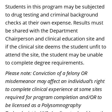
Students in this program may be subjected
to drug testing and criminal background
checks at their own expense. Results must
be shared with the Department
Chairperson and clinical education site and
if the clinical site deems the student unfit to
attend the site, the student may be unable
to complete degree requirements.
Please note: Conviction of a felony OR
misdemeanor may affect an individual’s right
to complete clinical experience at some sites
required for program completion and/OR to
be licensed as a Polysomnography