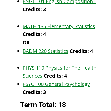
ENGL 101 English Composition I
Credits:
3
MATH 135 Elementary Statistics
Credits:
4
OR
BADM 220 Statistics
Credits:
4
PHYS 110 Physics for The Health
Sciences
Credits:
4
PSYC 100 General Psychology
Credits:
3
Term Total: 18