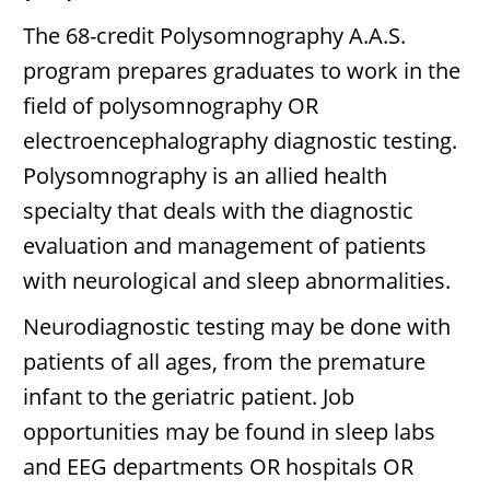
The 68-credit Polysomnography A.A.S.
program prepares graduates to work in the
field of polysomnography OR
electroencephalography diagnostic testing.
Polysomnography is an allied health
specialty that deals with the diagnostic
evaluation and management of patients
with neurological and sleep abnormalities.
Neurodiagnostic testing may be done with
patients of all ages, from the premature
infant to the geriatric patient. Job
opportunities may be found in sleep labs
and EEG departments OR hospitals OR