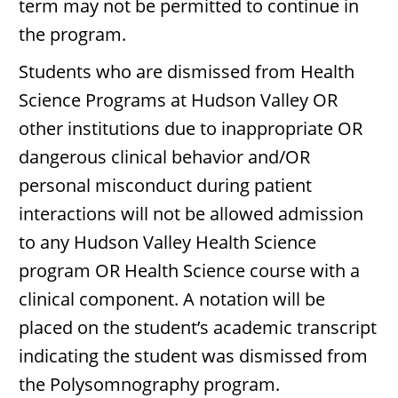
term may not be permitted to continue in
the program.
Students who are dismissed from Health
Science Programs at Hudson Valley OR
other institutions due to inappropriate OR
dangerous clinical behavior and/OR
personal misconduct during patient
interactions will not be allowed admission
to any Hudson Valley Health Science
program OR Health Science course with a
clinical component. A notation will be
placed on the student’s academic transcript
indicating the student was dismissed from
the Polysomnography program.