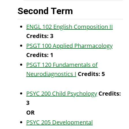
Second Term
ENGL 102 English Composition II
Credits:
3
PSGT 100 Applied Pharmacology
Credits:
1
PSGT 120 Fundamentals of
Neurodiagnostics I
Credits:
5
PSYC 200 Child Psychology
Credits:
3
OR
PSYC 205 Developmental