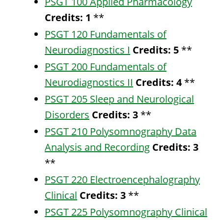
PSGT 100 Applied Pharmacology
Credits:
1
**
PSGT 120 Fundamentals of
Neurodiagnostics I
Credits:
5
**
PSGT 200 Fundamentals of
Neurodiagnostics II
Credits:
4
**
PSGT 205 Sleep and Neurological
Disorders
Credits:
3
**
PSGT 210 Polysomnography Data
Analysis and Recording
Credits:
3
**
PSGT 220 Electroencephalography
Clinical
Credits:
3
**
PSGT 225 Polysomnography Clinical