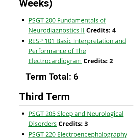
Weeks)
PSGT 200 Fundamentals of
Neurodiagnostics II
Credits:
4
RESP 101 Basic Interpretation and
Performance of The
Electrocardiogram
Credits:
2
Term Total: 6
Third Term
PSGT 205 Sleep and Neurological
Disorders
Credits:
3
PSGT 220 Electroencephalography