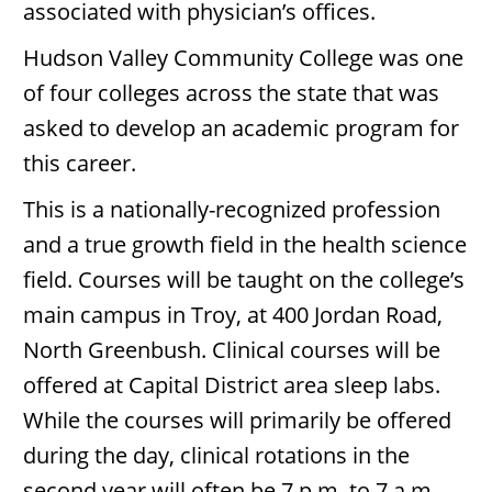
associated with physician’s offices.
Hudson Valley Community College was one
of four colleges across the state that was
asked to develop an academic program for
this career.
This is a nationally-recognized profession
and a true growth field in the health science
field. Courses will be taught on the college’s
main campus in Troy, at 400 Jordan Road,
North Greenbush. Clinical courses will be
offered at Capital District area sleep labs.
While the courses will primarily be offered
during the day, clinical rotations in the
second year will often be 7 p.m. to 7 a.m.