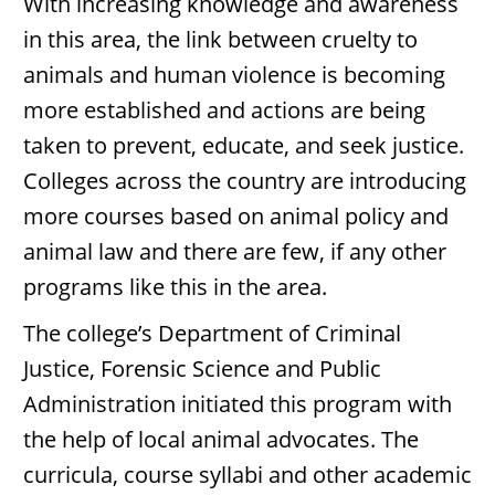
With increasing knowledge and awareness
in this area, the link between cruelty to
animals and human violence is becoming
more established and actions are being
taken to prevent, educate, and seek justice.
Colleges across the country are introducing
more courses based on animal policy and
animal law and there are few, if any other
programs like this in the area.
The college’s Department of Criminal
Justice, Forensic Science and Public
Administration initiated this program with
the help of local animal advocates. The
curricula, course syllabi and other academic