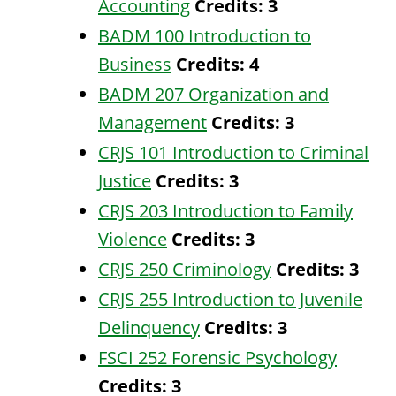
Accounting
Credits:
3
BADM 100 Introduction to
Business
Credits:
4
BADM 207 Organization and
Management
Credits:
3
CRJS 101 Introduction to Criminal
Justice
Credits:
3
CRJS 203 Introduction to Family
Violence
Credits:
3
CRJS 250 Criminology
Credits:
3
CRJS 255 Introduction to Juvenile
Delinquency
Credits:
3
FSCI 252 Forensic Psychology
Credits:
3