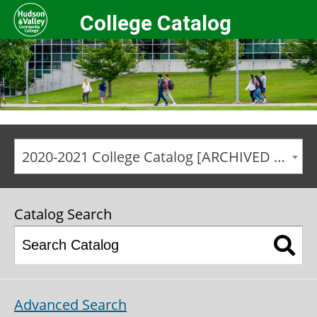
College Catalog
2020-2021 College Catalog [ARCHIVED CATALOG]
Catalog Search
Advanced Search