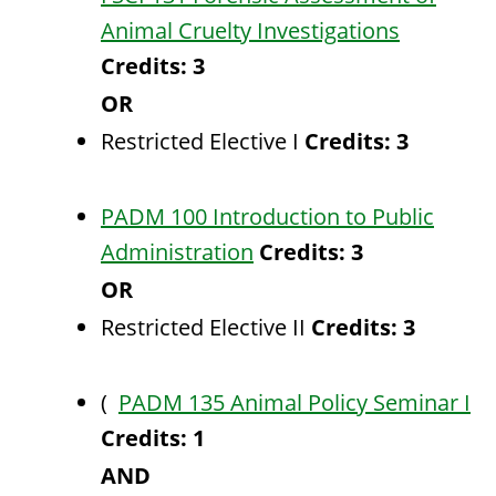
Animal Cruelty Investigations
Credits:
3
OR
Restricted Elective I
Credits: 3
PADM 100 Introduction to Public
Administration
Credits:
3
OR
Restricted Elective II
Credits: 3
(
PADM 135 Animal Policy Seminar I
Credits:
1
AND