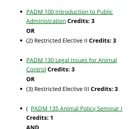
PADM 100 Introduction to Public
Administration
Credits:
3
OR
(2) Restricted Elective II
Credits: 3
PADM 130 Legal Issues for Animal
Control
Credits:
3
OR
(3) Restricted Elective III
Credits: 3
(
PADM 135 Animal Policy Seminar I
Credits:
1
AND