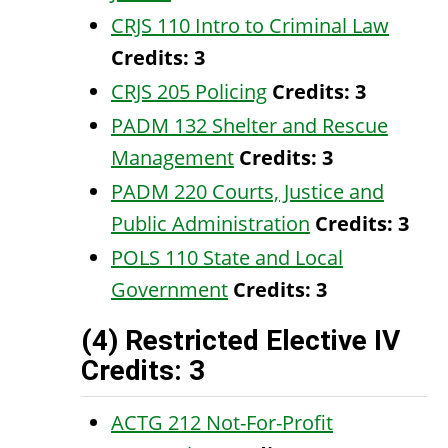
CRJS 110 Intro to Criminal Law
Credits:
3
CRJS 205 Policing
Credits:
3
PADM 132 Shelter and Rescue
Management
Credits:
3
PADM 220 Courts, Justice and
Public Administration
Credits:
3
POLS 110 State and Local
Government
Credits:
3
(4) Restricted Elective IV
Credits: 3
ACTG 212 Not-For-Profit