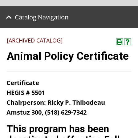
Catalog Navigation
[ARCHIVED CATALOG]
Animal Policy Certificate
Certificate
HEGIS # 5501
Chairperson: Ricky P. Thibodeau​
Amstuz 300, (518) 629-7342
This program has been