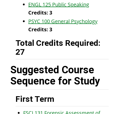
ENGL 125 Public Speaking
Credits:
3
PSYC 100 General Psychology
Credits:
3
Total Credits Required:
27
Suggested Course
Sequence for Study
First Term
FSCI 131 Forensic Assessment of