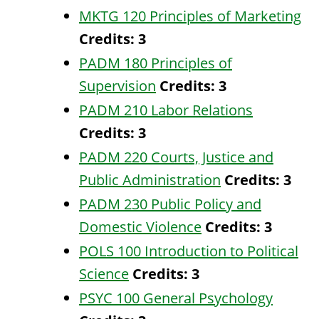
MKTG 120 Principles of Marketing
Credits:
3
PADM 180 Principles of
Supervision
Credits:
3
PADM 210 Labor Relations
Credits:
3
PADM 220 Courts, Justice and
Public Administration
Credits:
3
PADM 230 Public Policy and
Domestic Violence
Credits:
3
POLS 100 Introduction to Political
Science
Credits:
3
PSYC 100 General Psychology