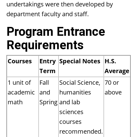
undertakings were then developed by
department faculty and staff.
Program Entrance
Requirements
Courses
Entry
Special Notes
H.S.
Term
Average
1 unit of
Fall
Social Science,
70 or
academic
and
humanities
above
math
Spring
and lab
sciences
courses
recommended.