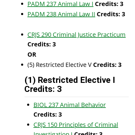
PADM 237 Animal Law I
Credits:
3
PADM 238 Animal Law II
Credits:
3
CRJS 290 Criminal Justice Practicum
Credits:
3
OR
(5) Restricted Elective V
Credits: 3
(1) Restricted Elective I
Credits: 3
BIOL 237 Animal Behavior
Credits:
3
CRJS 150 Principles of Criminal
Investigation I
Credits:
3