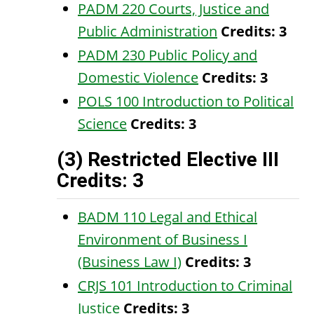
PADM 220 Courts, Justice and
Public Administration
Credits:
3
PADM 230 Public Policy and
Domestic Violence
Credits:
3
POLS 100 Introduction to Political
Science
Credits:
3
(3) Restricted Elective III
Credits: 3
BADM 110 Legal and Ethical
Environment of Business I
(Business Law I)
Credits:
3
CRJS 101 Introduction to Criminal
Justice
Credits:
3