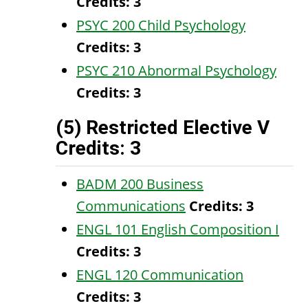
Credits:
3
PSYC 200 Child Psychology
Credits:
3
PSYC 210 Abnormal Psychology
Credits:
3
(5) Restricted Elective V
Credits: 3
BADM 200 Business
Communications
Credits:
3
ENGL 101 English Composition I
Credits:
3
ENGL 120 Communication
Credits:
3