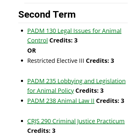
Second Term
PADM 130 Legal Issues for Animal
Control
Credits:
3
OR
Restricted Elective III
Credits: 3
PADM 235 Lobbying and Legislation
for Animal Policy
Credits:
3
PADM 238 Animal Law II
Credits:
3
CRJS 290 Criminal Justice Practicum
Credits:
3