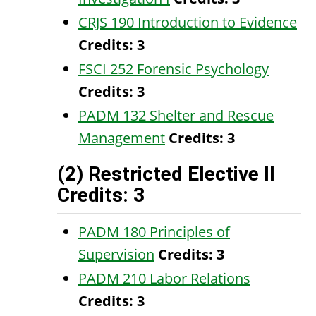
CRJS 190 Introduction to Evidence
Credits:
3
FSCI 252 Forensic Psychology
Credits:
3
PADM 132 Shelter and Rescue
Management
Credits:
3
(2) Restricted Elective II
Credits: 3
PADM 180 Principles of
Supervision
Credits:
3
PADM 210 Labor Relations
Credits:
3