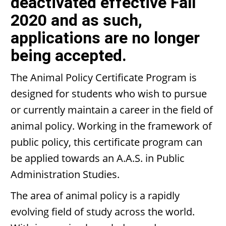
deactivated effective Fall
2020 and as such,
applications are no longer
being accepted.
The Animal Policy Certificate Program is
designed for students who wish to pursue
or currently maintain a career in the field of
animal policy. Working in the framework of
public policy, this certificate program can
be applied towards an A.A.S. in Public
Administration Studies.
The area of animal policy is a rapidly
evolving field of study across the world.