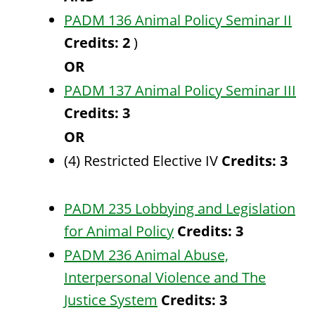
PADM 136 Animal Policy Seminar II
Credits:
2
)
OR
PADM 137 Animal Policy Seminar III
Credits:
3
OR
(4) Restricted Elective IV
Credits: 3
PADM 235 Lobbying and Legislation
for Animal Policy
Credits:
3
PADM 236 Animal Abuse,
Interpersonal Violence and The
Justice System
Credits:
3