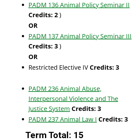
PADM 136 Animal Policy Seminar II
Credits:
2
)
OR
PADM 137 Animal Policy Seminar III
Credits:
3
)
OR
Restricted Elective IV
Credits: 3
PADM 236 Animal Abuse,
Interpersonal Violence and The
Justice System
Credits:
3
PADM 237 Animal Law I
Credits:
3
Term Total: 15