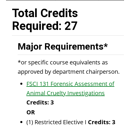
Total Credits
Required: 27
Major Requirements*
*or specific course equivalents as
approved by department chairperson.
FSCI 131 Forensic Assessment of
Animal Cruelty Investigations
Credits:
3
OR
(1) Restricted Elective I
Credits: 3