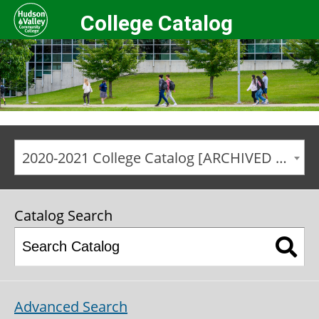
College Catalog
2020-2021 College Catalog [ARCHIVED CATALOG]
Catalog Search
Advanced Search