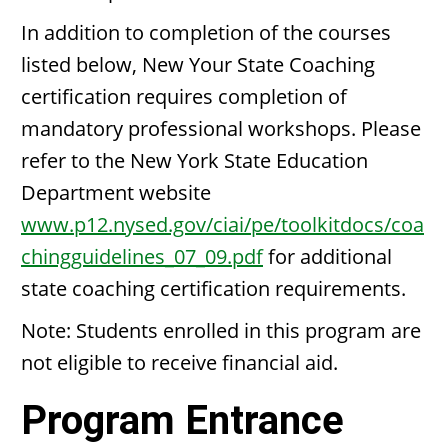
In addition to completion of the courses
listed below, New Your State Coaching
certification requires completion of
mandatory professional workshops. Please
refer to the New York State Education
Department website
www.p12.nysed.gov/ciai/pe/toolkitdocs/coa
chingguidelines_07_09.pdf
for additional
state coaching certification requirements.
Note: Students enrolled in this program are
not eligible to receive financial aid.
Program Entrance