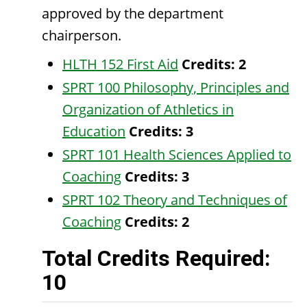
approved by the department
chairperson.
HLTH 152 First Aid
Credits:
2
SPRT 100 Philosophy, Principles and
Organization of Athletics in
Education
Credits:
3
SPRT 101 Health Sciences Applied to
Coaching
Credits:
3
SPRT 102 Theory and Techniques of
Coaching
Credits:
2
Total Credits Required:
10