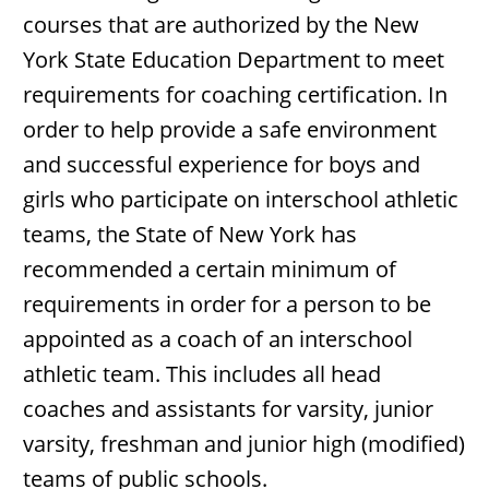
courses that are authorized by the New
York State Education Department to meet
requirements for coaching certification. In
order to help provide a safe environment
and successful experience for boys and
girls who participate on interschool athletic
teams, the State of New York has
recommended a certain minimum of
requirements in order for a person to be
appointed as a coach of an interschool
athletic team. This includes all head
coaches and assistants for varsity, junior
varsity, freshman and junior high (modified)
teams of public schools.