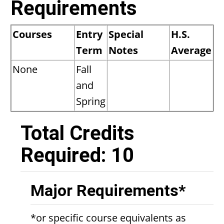
Requirements
Courses
Entry
Special
H.S.
Term
Notes
Average
None
Fall
and
Spring
Total Credits
Required: 10
Major Requirements*
*or specific course equivalents as