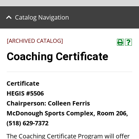
Catalog Navigation
[ARCHIVED CATALOG]
Coaching Certificate
Certificate
HEGIS #5506
Chairperson: Colleen Ferris
McDonough Sports Complex, Room 206,
(518) 629-7372
The Coaching Certificate Program will offer