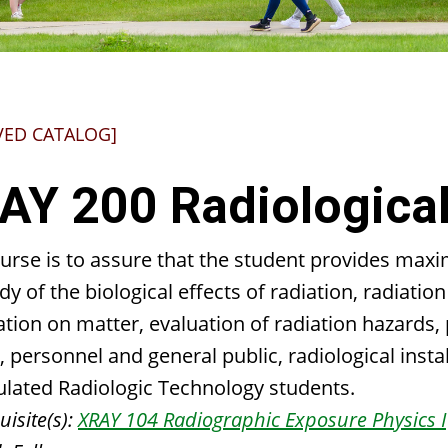
VED CATALOG]
AY 200 Radiological
ourse is to assure that the student provides max
dy of the biological effects of radiation, radiati
ation on matter, evaluation of radiation hazards,
, personnel and general public, radiological inst
ulated Radiologic Technology students.
isite(s):
XRAY 104 Radiographic Exposure Physics I