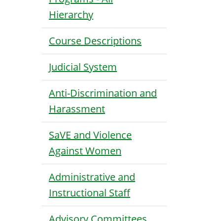
Hierarchy
Course Descriptions
Judicial System
Anti-Discrimination and
Harassment
SaVE and Violence
Against Women
Administrative and
Instructional Staff
Advisory Committees