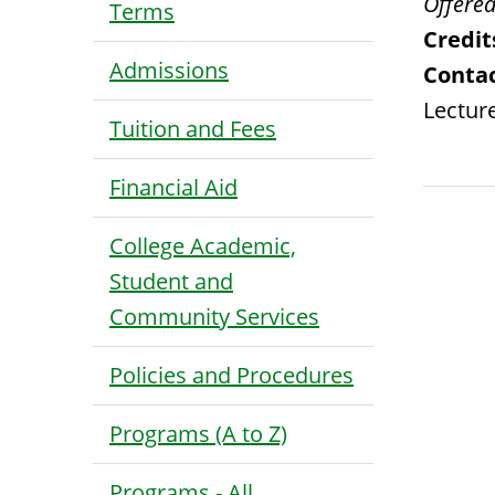
Offered
Terms
Credit
Admissions
Contac
Lecture
Tuition and Fees
Financial Aid
College Academic,
Student and
Community Services
Policies and Procedures
Programs (A to Z)
Programs - All