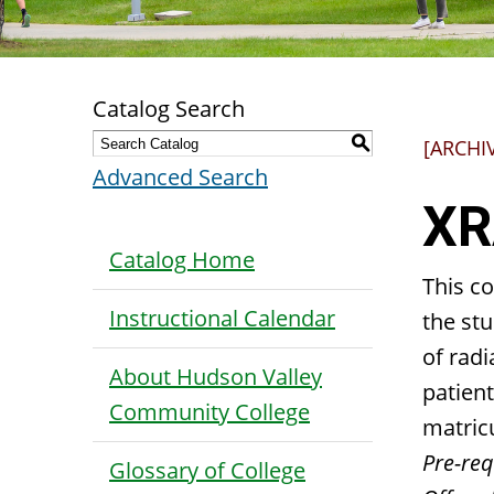
Catalog Search
S
[ARCHI
Advanced Search
XR
Catalog Home
This c
Instructional Calendar
the stu
of radi
About Hudson Valley
patient
Community College
matric
Pre-requ
Glossary of College