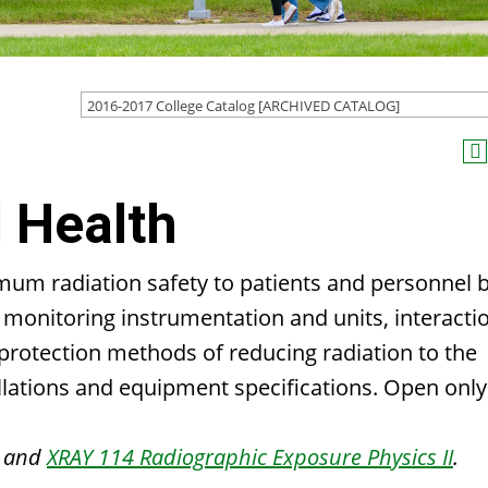
2016-2017 College Catalog [ARCHIVED CATALOG]
 Health
imum radiation safety to patients and personnel 
on monitoring instrumentation and units, interacti
 protection methods of reducing radiation to the
allations and equipment specifications. Open only
and
XRAY 114 Radiographic Exposure Physics II
.