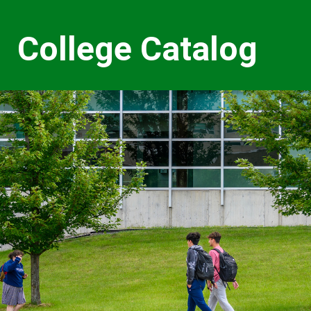
College Catalog