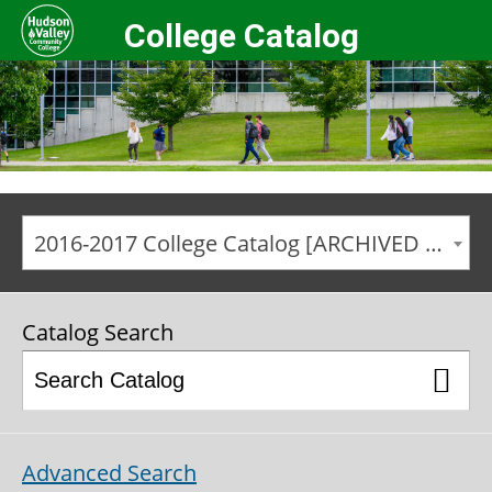
College Catalog
2016-2017 College Catalog [ARCHIVED CATALOG]
Catalog Search
Advanced Search