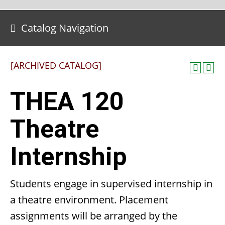
Catalog Navigation
[ARCHIVED CATALOG]
THEA 120
Theatre
Internship
Students engage in supervised internship in
a theatre environment. Placement
assignments will be arranged by the