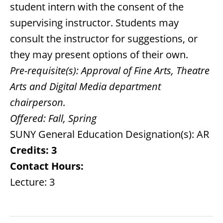
student intern with the consent of the
supervising instructor. Students may
consult the instructor for suggestions, or
they may present options of their own.
Pre-requisite(s):
Approval of Fine Arts, Theatre
Arts and Digital Media department
chairperson.
Offered:
Fall, Spring
SUNY General Education Designation(s): AR
Credits:
3
Contact Hours:
Lecture: 3