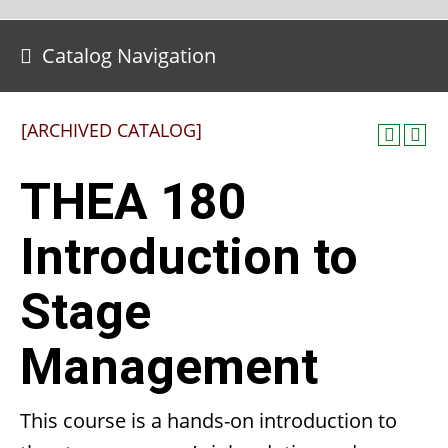
Catalog Navigation
[ARCHIVED CATALOG]
THEA 180
Introduction to
Stage
Management
This course is a hands-on introduction to