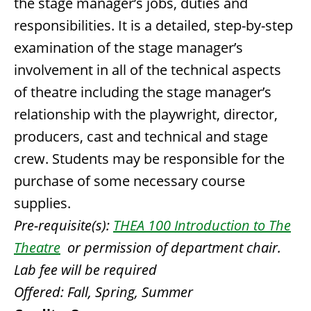
the stage manager’s jobs, duties and
responsibilities. It is a detailed, step-by-step
examination of the stage manager’s
involvement in all of the technical aspects
of theatre including the stage manager’s
relationship with the playwright, director,
producers, cast and technical and stage
crew. Students may be responsible for the
purchase of some necessary course
supplies.
Pre-requisite(s):
THEA 100 Introduction to The
Theatre
or permission of department chair.
Lab fee will be required
Offered:
Fall, Spring, Summer