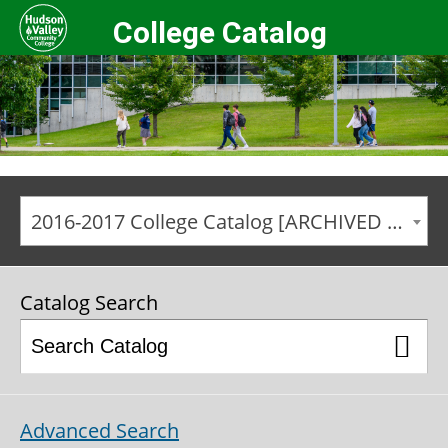
College Catalog
2016-2017 College Catalog [ARCHIVED CATALOG]
Catalog Search
Advanced Search