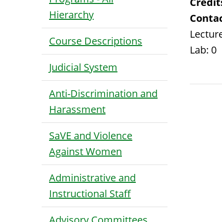
Credit
Hierarchy
Contac
Lecture
Course Descriptions
Lab: 0
Judicial System
Anti-Discrimination and
Harassment
SaVE and Violence
Against Women
Administrative and
Instructional Staff
Advisory Committees