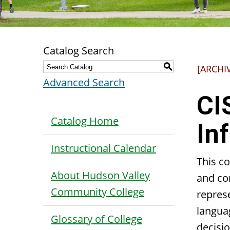
Catalog Search
S
[ARCHI
Advanced Search
CI
Catalog Home
In
Instructional Calendar
This c
About Hudson Valley
and co
Community College
repres
langua
Glossary of College
decisi