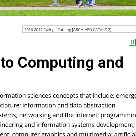
2016-2017 College Catalog [ARCHIVED CATALOG]
 to Computing and
ormation sciences concepts that include: emerg
ature; information and data abstraction,
ystems; networking and the internet; programmi
gineering and information systems development;
t; computer graphics and multimedia; artificia