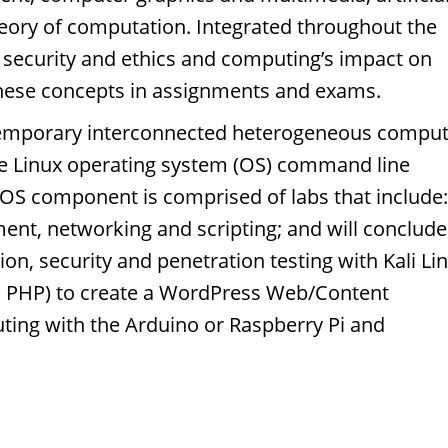
heory of computation. Integrated throughout the
 security and ethics and computing’s impact on
these concepts in assignments and exams.
ntemporary interconnected heterogeneous compu
the Linux operating system (OS) command line
x OS component is comprised of labs that include:
t, networking and scripting; and will conclude
ion, security and penetration testing with Kali Li
, PHP) to create a WordPress Web/Content
ng with the Arduino or Raspberry Pi and