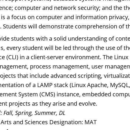
igence; computer and network security; and the t
 is a focus on computer and information privacy,
y. Students will demonstrate comprehension of 
vide students with a solid understanding of co
s, every student will be led through the use of 
ce (CLI) in a client-server environment. The Linu
anagement, process management, user managemen
ojects that include advanced scripting, virtualizat
entation of a LAMP stack (Linux Apache, MySQL
ment System (CMS) instance, embedded computi
nt projects as they arise and evolve.
:
Fall, Spring, Summer, DL
l Arts and Sciences Designation: MAT