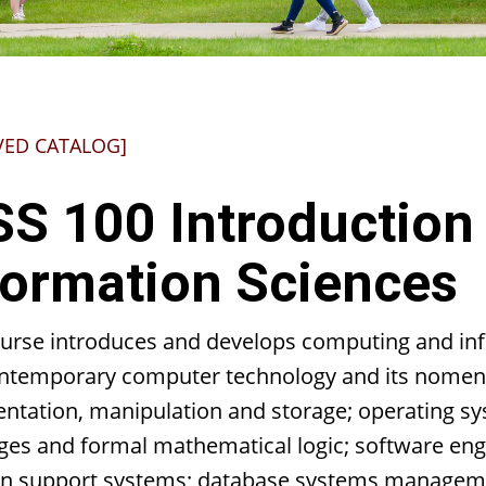
VED CATALOG]
SS 100 Introduction
formation Sciences
ourse introduces and develops computing and inf
ntemporary computer technology and its nomencl
entation, manipulation and storage; operating s
ges and formal mathematical logic; software en
on support systems; database systems managemen