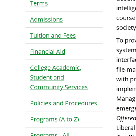
Terms
intell
course
Admissions
societ
Tuition and Fees
To pro
system
Financial Aid
interfa
College Academic,
file-m
Student and
with pr
Community Services
implem
Manage
Policies and Procedures
emerge
Offered
Programs (A to Z)
Libera
Programs - All