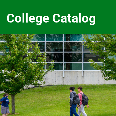
College Catalog