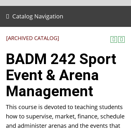
Catalog Navigation
[ARCHIVED CATALOG]
BADM 242 Sport
Event & Arena
Management
This course is devoted to teaching students
how to supervise, market, finance, schedule
and administer arenas and the events that