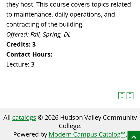
they host. This course covers topics related
to maintenance, daily operations, and
contracting of the building.
Offered:
Fall, Spring,
DL
Credits:
3
Contact Hours:
Lecture: 3
All
catalogs
© 2026 Hudson Valley Community
College.
Powered by
Modern Campus Catalog™
.