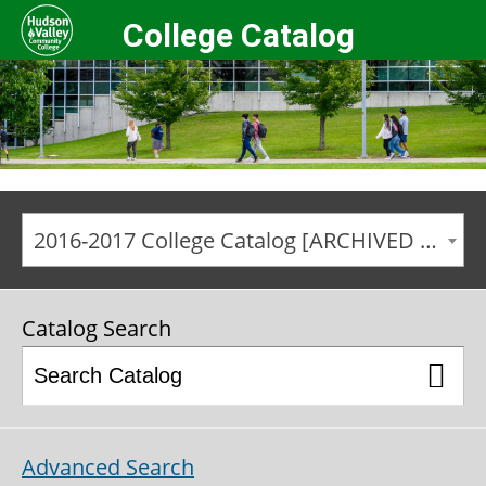
College Catalog
2016-2017 College Catalog [ARCHIVED CATALOG]
Catalog Search
Advanced Search