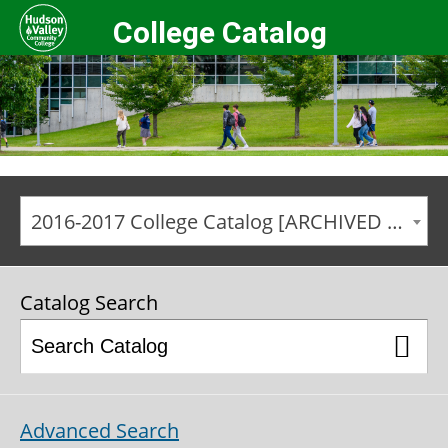
College Catalog
2016-2017 College Catalog [ARCHIVED CATALOG]
Catalog Search
Advanced Search