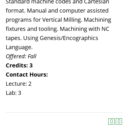
Standard machine codes and Cartesian
format. Manual and computer assisted
programs for Vertical Milling. Machining
fixtures and tooling. Machining with NC
tapes. Using Genesis/Encographics
Language.
Offered:
Fall
Credits:
3
Contact Hours:
Lecture: 2
Lab: 3