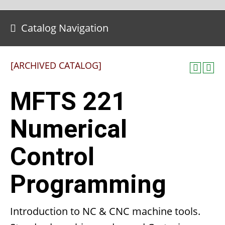
Catalog Navigation
[ARCHIVED CATALOG]
MFTS 221
Numerical
Control
Programming
Introduction to NC & CNC machine tools.