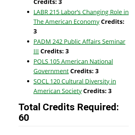
Credits:
3
LABR 215 Labor’s Changing Role in
The American Economy
Credits:
3
PADM 242 Public Affairs Seminar
III
Credits:
3
POLS 105 American National
Government
Credits:
3
SOCL 120 Cultural Diversity in
American Society
Credits:
3
Total Credits Required:
60