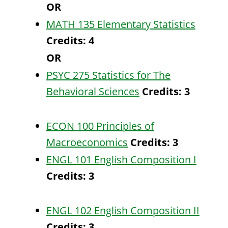
OR
MATH 135 Elementary Statistics
Credits:
4
OR
PSYC 275 Statistics for The
Behavioral Sciences
Credits:
3
ECON 100 Principles of
Macroeconomics
Credits:
3
ENGL 101 English Composition I
Credits:
3
ENGL 102 English Composition II
Credits:
3