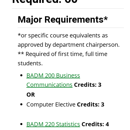
Major Requirements*
*or specific course equivalents as
approved by department chairperson.
** Required of first time, full time
students.
BADM 200 Business
Communications
Credits:
3
OR
Computer Elective
Credits: 3
BADM 220 Statistics
Credits:
4