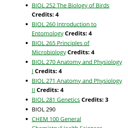
BIOL 252 The Biology of Birds
Credits:
4
BIOL 260 Introduction to
Entomology
Credits:
4
BIOL 265 Principles of
Microbiology
Credits:
4
BIOL 270 Anatomy and Physiology
I
Credits:
4
BIOL 271 Anatomy and Physiology
II
Credits:
4
BIOL 281 Genetics
Credits:
3
BIOL 290
CHEM 100 General