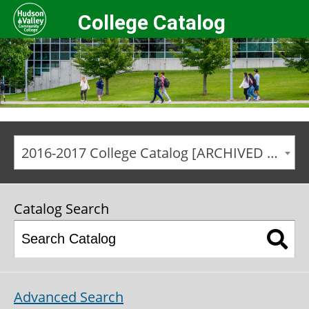
College Catalog
2016-2017 College Catalog [ARCHIVED CATALOG]
Catalog Search
Advanced Search