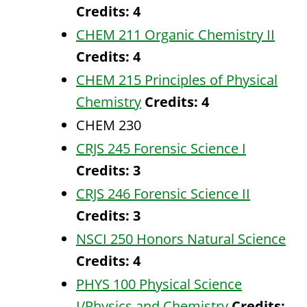
Credits:
4
CHEM 211 Organic Chemistry II
Credits:
4
CHEM 215 Principles of Physical
Chemistry
Credits:
4
CHEM 230
CRJS 245 Forensic Science I
Credits:
3
CRJS 246 Forensic Science II
Credits:
3
NSCI 250 Honors Natural Science
Credits:
4
PHYS 100 Physical Science
I/Physics and Chemistry
Credits: