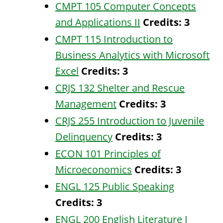
CMPT 105 Computer Concepts
and Applications II
Credits:
3
CMPT 115 Introduction to
Business Analytics with Microsoft
Excel
Credits:
3
CRJS 132 Shelter and Rescue
Management
Credits:
3
CRJS 255 Introduction to Juvenile
Delinquency
Credits:
3
ECON 101 Principles of
Microeconomics
Credits:
3
ENGL 125 Public Speaking
Credits:
3
ENGL 200 English Literature I