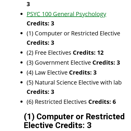
3
PSYC 100 General Psychology
Credits:
3
(1) Computer or Restricted Elective
Credits: 3
(2) Free Electives
Credits: 12
(3) Government Elective
Credits: 3
(4) Law Elective
Credits: 3
(5) Natural Science Elective with lab
Credits: 3
(6) Restricted Electives
Credits: 6
(1) Computer or Restricted
Elective Credits: 3