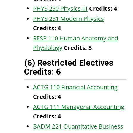
PHYS 250 Physics III
Credits:
4
PHYS 251 Modern Physics
Credits:
4
RESP 110 Human Anatomy and
Physiology
Credits:
3
(6) Restricted Electives
Credits: 6
ACTG 110 Financial Accounting
Credits:
4
ACTG 111 Managerial Accounting
Credits:
4
BADM 221 Quantitative Business