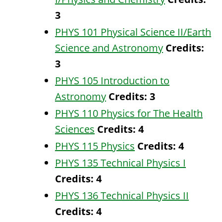
3
PHYS 101 Physical Science II/Earth
Science and Astronomy
Credits:
3
PHYS 105 Introduction to
Astronomy
Credits:
3
PHYS 110 Physics for The Health
Sciences
Credits:
4
PHYS 115 Physics
Credits:
4
PHYS 135 Technical Physics I
Credits:
4
PHYS 136 Technical Physics II
Credits:
4