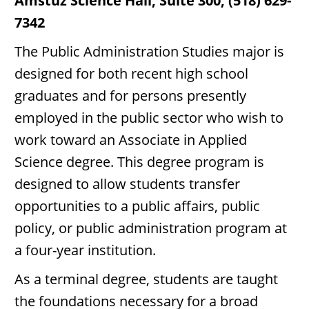
Amstuz Science Hall, Suite 300, (518) 629-
7342
The Public Administration Studies major is
designed for both recent high school
graduates and for persons presently
employed in the public sector who wish to
work toward an Associate in Applied
Science degree. This degree program is
designed to allow students transfer
opportunities to a public affairs, public
policy, or public administration program at
a four-year institution.
As a terminal degree, students are taught
the foundations necessary for a broad