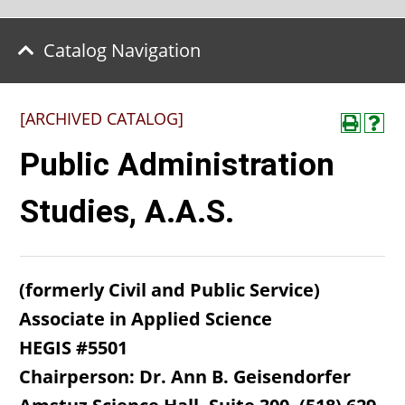
Catalog Navigation
[ARCHIVED CATALOG]
Public Administration
Studies, A.A.S.
(formerly Civil and Public Service)
Associate in Applied Science
HEGIS #5501
Chairperson: Dr. Ann B. Geisendorfer