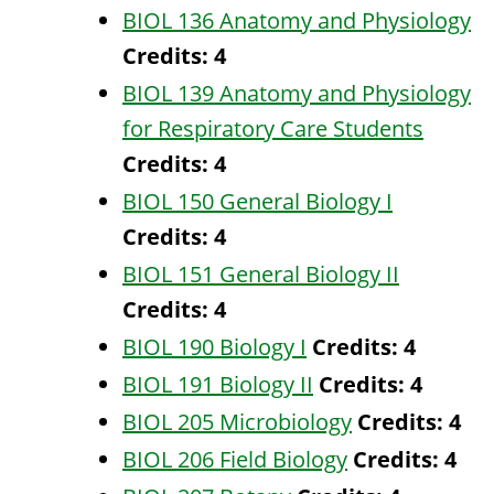
BIOL 136 Anatomy and Physiology
Credits:
4
BIOL 139 Anatomy and Physiology
for Respiratory Care Students
Credits:
4
BIOL 150 General Biology I
Credits:
4
BIOL 151 General Biology II
Credits:
4
BIOL 190 Biology I
Credits:
4
BIOL 191 Biology II
Credits:
4
BIOL 205 Microbiology
Credits:
4
BIOL 206 Field Biology
Credits:
4