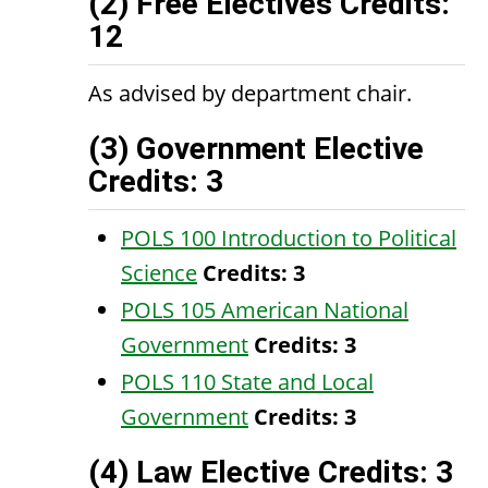
(2) Free Electives Credits:
12
As advised by department chair.
(3) Government Elective
Credits: 3
POLS 100 Introduction to Political
Science
Credits:
3
POLS 105 American National
Government
Credits:
3
POLS 110 State and Local
Government
Credits:
3
(4) Law Elective Credits: 3