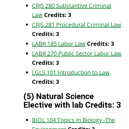
CRJS 280 Substantive Criminal
Law
Credits:
3
CRJS 281 Procedural Criminal Law
Credits:
3
LABR 185 Labor Law
Credits:
3
LABR 270 Public Sector Labor Law
Credits:
3
LGLS 101 Introduction to Law
Credits:
3
(5) Natural Science
Elective with lab Credits: 3
BIOL 104 Topics in Biology -The