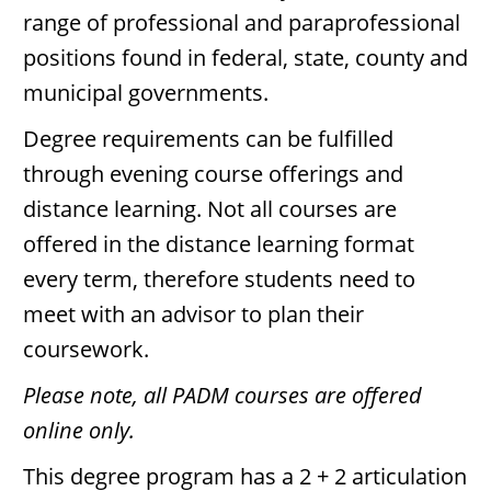
range of professional and paraprofessional
positions found in federal, state, county and
municipal governments.
Degree requirements can be fulfilled
through evening course offerings and
distance learning. Not all courses are
offered in the distance learning format
every term, therefore students need to
meet with an advisor to plan their
coursework.
Please note, all PADM courses are offered
online only.
This degree program has a 2 + 2 articulation