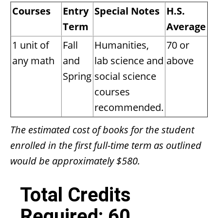
Courses
Entry
Special Notes
H.S.
Term
Average
1 unit of
Fall
Humanities,
70 or
any math
and
lab science and
above
Spring
social science
courses
recommended.
The estimated cost of books for the student
enrolled in the first full-time term as outlined
would be approximately $580.
Total Credits
Required: 60