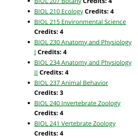
BIOL 207 Botany
Credits:
4
BIOL 210 Ecology
Credits:
4
BIOL 215 Environmental Science
Credits:
4
BIOL 230 Anatomy and Physiology
I
Credits:
4
BIOL 234 Anatomy and Physiology
II
Credits:
4
BIOL 237 Animal Behavior
Credits:
3
BIOL 240 Invertebrate Zoology
Credits:
4
BIOL 241 Vertebrate Zoology
Credits:
4