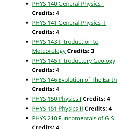
PHYS 140 General Physics I
Credits:
4
PHYS 141 General Physics II
Credits:
4
PHYS 143 Introduction to
Meteorology
Credits:
3
PHYS 145 Introductory Geology
Credits:
4
PHYS 146 Evolution of The Earth
Credits:
4
PHYS 150 Physics I
Credits:
4
PHYS 151 Physics II
Credits:
4
PHYS 210 Fundamentals of GIS
Credits:
4