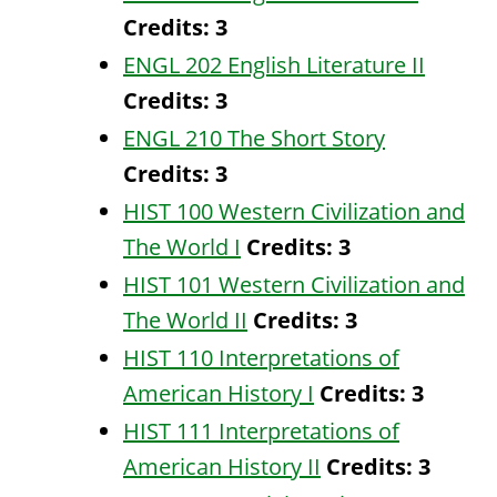
Credits:
3
ENGL 202 English Literature II
Credits:
3
ENGL 210 The Short Story
Credits:
3
HIST 100 Western Civilization and
The World I
Credits:
3
HIST 101 Western Civilization and
The World II
Credits:
3
HIST 110 Interpretations of
American History I
Credits:
3
HIST 111 Interpretations of
American History II
Credits:
3