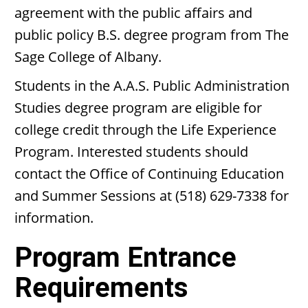
agreement with the public affairs and
public policy B.S. degree program from The
Sage College of Albany.
Students in the A.A.S. Public Administration
Studies degree program are eligible for
college credit through the Life Experience
Program. Interested students should
contact the Office of Continuing Education
and Summer Sessions at (518) 629-7338 for
information.
Program Entrance
Requirements