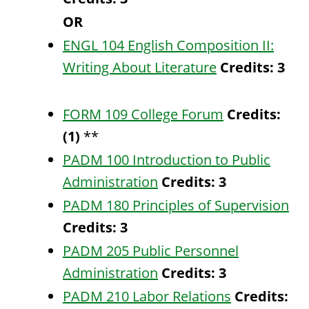
OR
ENGL 104 English Composition II:
Writing About Literature
Credits:
3
FORM 109 College Forum
Credits:
(1)
**
PADM 100 Introduction to Public
Administration
Credits:
3
PADM 180 Principles of Supervision
Credits:
3
PADM 205 Public Personnel
Administration
Credits:
3
PADM 210 Labor Relations
Credits: