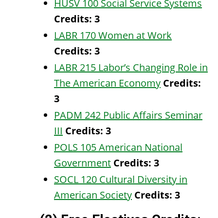
HUSV 100 Social Service Systems
Credits:
3
LABR 170 Women at Work
Credits:
3
LABR 215 Labor’s Changing Role in
The American Economy
Credits:
3
PADM 242 Public Affairs Seminar
III
Credits:
3
POLS 105 American National
Government
Credits:
3
SOCL 120 Cultural Diversity in
American Society
Credits:
3