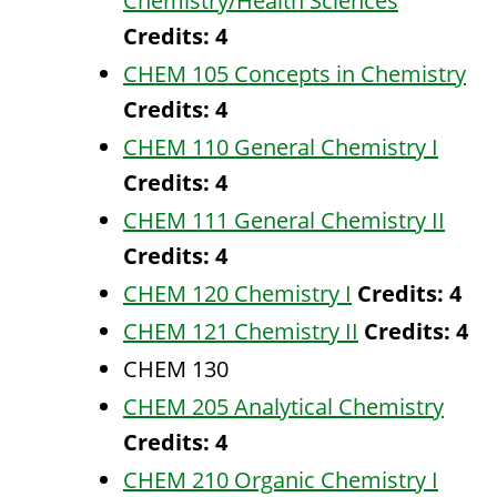
Chemistry/Health Sciences
Credits:
4
CHEM 105 Concepts in Chemistry
Credits:
4
CHEM 110 General Chemistry I
Credits:
4
CHEM 111 General Chemistry II
Credits:
4
CHEM 120 Chemistry I
Credits:
4
CHEM 121 Chemistry II
Credits:
4
CHEM 130
CHEM 205 Analytical Chemistry
Credits:
4
CHEM 210 Organic Chemistry I