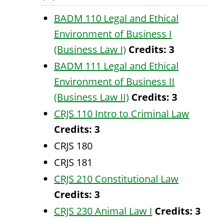
BADM 110 Legal and Ethical
Environment of Business I
(Business Law I)
Credits:
3
BADM 111 Legal and Ethical
Environment of Business II
(Business Law II)
Credits:
3
CRJS 110 Intro to Criminal Law
Credits:
3
CRJS 180
CRJS 181
CRJS 210 Constitutional Law
Credits:
3
CRJS 230 Animal Law I
Credits:
3