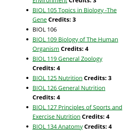
Environment
Credits:
3
BIOL 105 Topics in Biology -The
Gene
Credits:
3
BIOL 106
BIOL 109 Biology of The Human
Organism
Credits:
4
BIOL 119 General Zoology
Credits:
4
BIOL 125 Nutrition
Credits:
3
BIOL 126 General Nutrition
Credits:
4
BIOL 127 Principles of Sports and
Exercise Nutrition
Credits:
4
BIOL 134 Anatomy
Credits:
4