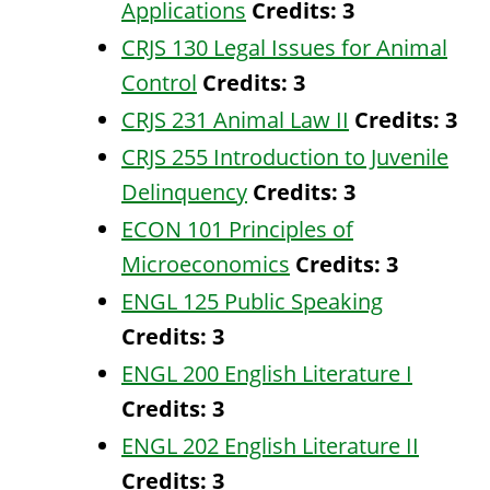
Applications
Credits:
3
CRJS 130 Legal Issues for Animal
Control
Credits:
3
CRJS 231 Animal Law II
Credits:
3
CRJS 255 Introduction to Juvenile
Delinquency
Credits:
3
ECON 101 Principles of
Microeconomics
Credits:
3
ENGL 125 Public Speaking
Credits:
3
ENGL 200 English Literature I
Credits:
3
ENGL 202 English Literature II
Credits:
3