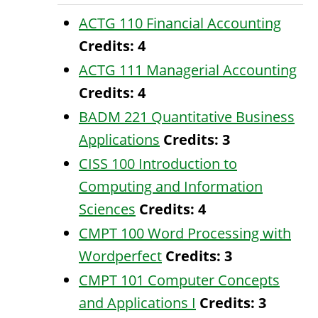
ACTG 110 Financial Accounting
Credits:
4
ACTG 111 Managerial Accounting
Credits:
4
BADM 221 Quantitative Business
Applications
Credits:
3
CISS 100 Introduction to
Computing and Information
Sciences
Credits:
4
CMPT 100 Word Processing with
Wordperfect
Credits:
3
CMPT 101 Computer Concepts
and Applications I
Credits:
3