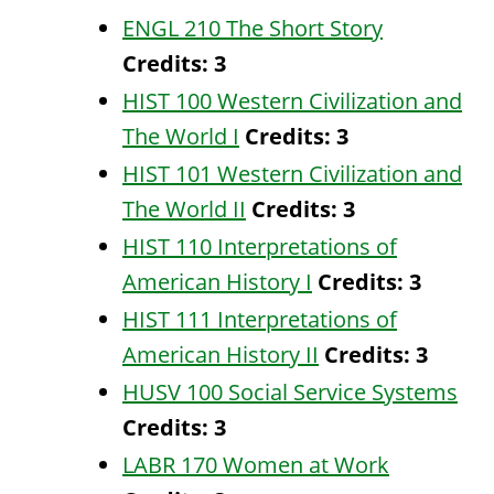
ENGL 210 The Short Story
Credits:
3
HIST 100 Western Civilization and
The World I
Credits:
3
HIST 101 Western Civilization and
The World II
Credits:
3
HIST 110 Interpretations of
American History I
Credits:
3
HIST 111 Interpretations of
American History II
Credits:
3
HUSV 100 Social Service Systems
Credits:
3
LABR 170 Women at Work