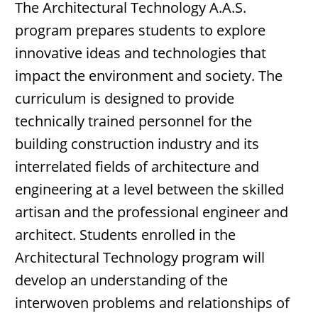
The Architectural Technology A.A.S.
program prepares students to explore
innovative ideas and technologies that
impact the environment and society. The
curriculum is designed to provide
technically trained personnel for the
building construction industry and its
interrelated fields of architecture and
engineering at a level between the skilled
artisan and the professional engineer and
architect. Students enrolled in the
Architectural Technology program will
develop an understanding of the
interwoven problems and relationships of