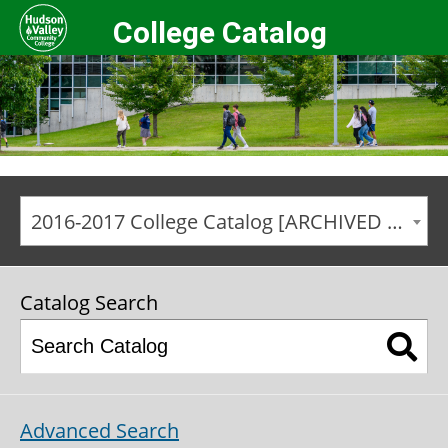
College Catalog
2016-2017 College Catalog [ARCHIVED CATALOG]
Catalog Search
Advanced Search