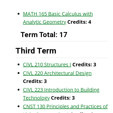
MATH 165 Basic Calculus with
Analytic Geometry
Credits:
4
Term Total: 17
Third Term
CIVL 210 Structures I
Credits:
3
CIVL 220 Architectural Design
Credits:
3
CIVL 223 Introduction to Building
Technology
Credits:
3
CNST 130 Principles and Practices of