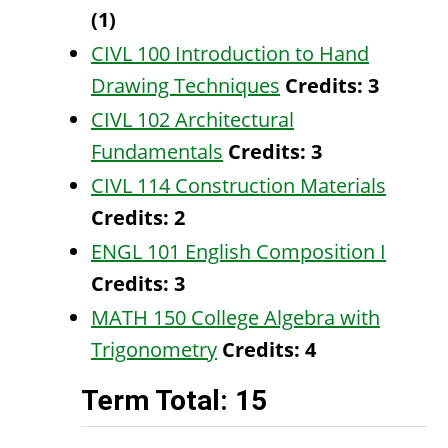
(1)
CIVL 100 Introduction to Hand
Drawing Techniques
Credits:
3
CIVL 102 Architectural
Fundamentals
Credits:
3
CIVL 114 Construction Materials
Credits:
2
ENGL 101 English Composition I
Credits:
3
MATH 150 College Algebra with
Trigonometry
Credits:
4
Term Total: 15