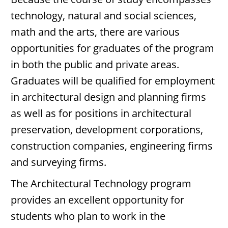
technology, natural and social sciences,
math and the arts, there are various
opportunities for graduates of the program
in both the public and private areas.
Graduates will be qualified for employment
in architectural design and planning firms
as well as for positions in architectural
preservation, development corporations,
construction companies, engineering firms
and surveying firms.
The Architectural Technology program
provides an excellent opportunity for
students who plan to work in the