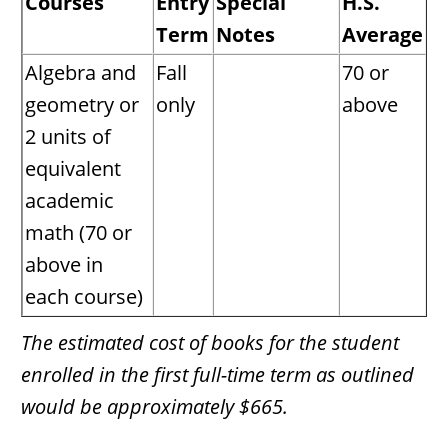
Courses
Entry
Special
H.S.
Term
Notes
Average
Algebra and
Fall
70 or
geometry or
only
above
2 units of
equivalent
academic
math (70 or
above in
each course)
The estimated cost of books for the student
enrolled in the first full-time term as outlined
would be approximately $665.