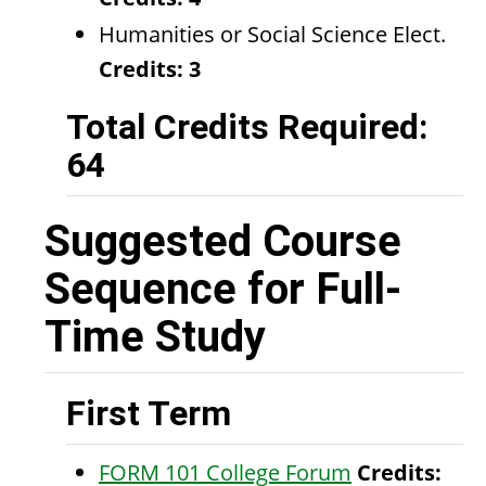
Humanities or Social Science Elect.
Credits: 3
Total Credits Required:
64
Suggested Course
Sequence for Full-
Time Study
First Term
FORM 101 College Forum
Credits: