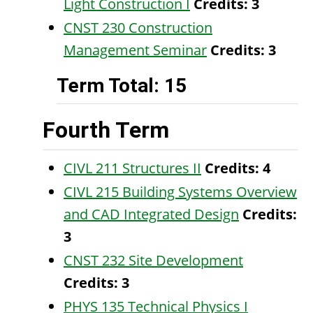
Light Construction I
Credits:
3
CNST 230 Construction
Management Seminar
Credits:
3
Term Total: 15
Fourth Term
CIVL 211 Structures II
Credits:
4
CIVL 215 Building Systems Overview
and CAD Integrated Design
Credits:
3
CNST 232 Site Development
Credits:
3
PHYS 135 Technical Physics I