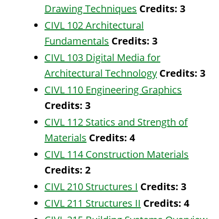
Drawing Techniques
Credits:
3
CIVL 102 Architectural
Fundamentals
Credits:
3
CIVL 103 Digital Media for
Architectural Technology
Credits:
3
CIVL 110 Engineering Graphics
Credits:
3
CIVL 112 Statics and Strength of
Materials
Credits:
4
CIVL 114 Construction Materials
Credits:
2
CIVL 210 Structures I
Credits:
3
CIVL 211 Structures II
Credits:
4