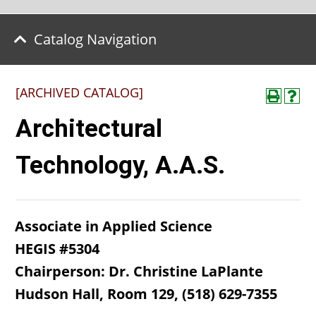
Catalog Navigation
[ARCHIVED CATALOG]
Architectural
Technology, A.A.S.
Associate in Applied Science
HEGIS #5304
Chairperson: Dr. Christine LaPlante
Hudson Hall, Room 129, (518) 629-7355