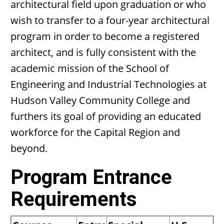
architectural field upon graduation or who
wish to transfer to a four-year architectural
program in order to become a registered
architect, and is fully consistent with the
academic mission of the School of
Engineering and Industrial Technologies at
Hudson Valley Community College and
furthers its goal of providing an educated
workforce for the Capital Region and
beyond.
Program Entrance
Requirements