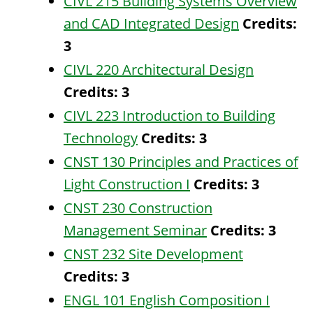
CIVL 215 Building Systems Overview
and CAD Integrated Design
Credits:
3
CIVL 220 Architectural Design
Credits:
3
CIVL 223 Introduction to Building
Technology
Credits:
3
CNST 130 Principles and Practices of
Light Construction I
Credits:
3
CNST 230 Construction
Management Seminar
Credits:
3
CNST 232 Site Development
Credits:
3
ENGL 101 English Composition I