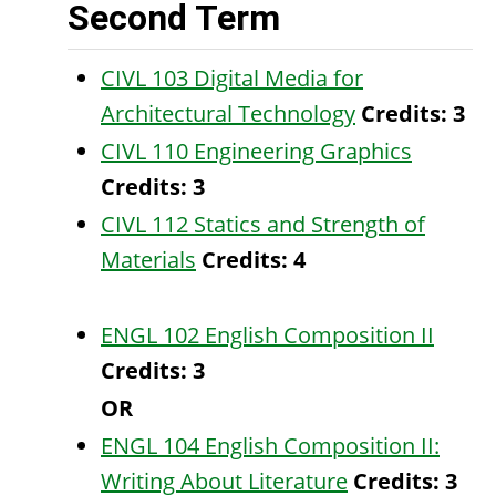
Second Term
CIVL 103 Digital Media for
Architectural Technology
Credits:
3
CIVL 110 Engineering Graphics
Credits:
3
CIVL 112 Statics and Strength of
Materials
Credits:
4
ENGL 102 English Composition II
Credits:
3
OR
ENGL 104 English Composition II:
Writing About Literature
Credits:
3