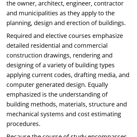
the owner, architect, engineer, contractor
and municipalities as they apply to the
planning, design and erection of buildings.
Required and elective courses emphasize
detailed residential and commercial
construction drawings, rendering and
designing of a variety of building types
applying current codes, drafting media, and
computer generated design. Equally
emphasized is the understanding of
building methods, materials, structure and
mechanical systems and cost estimating
procedures.
Because the course of study encompasses