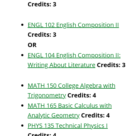
Credits:
3
ENGL 102 English Composition II
Credits:
3
OR
ENGL 104 English Composition II:
Writing About Literature
Credits:
3
MATH 150 College Algebra with
Trigonometry
Credits:
4
MATH 165 Basic Calculus with
Analytic Geometry
Credits:
4
PHYS 135 Technical Physics I
Credits:
4