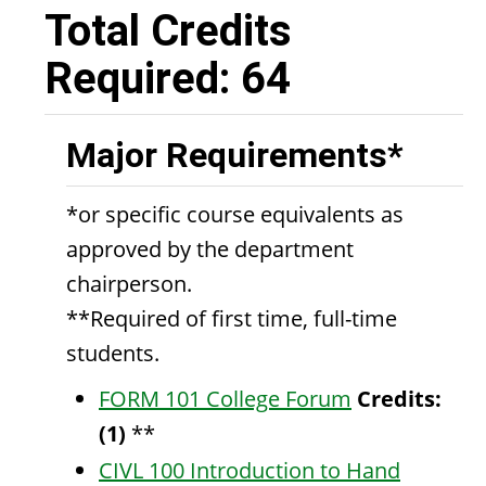
Total Credits
Required: 64
Major Requirements*
*or specific course equivalents as
approved by the department
chairperson.
**Required of first time, full-time
students.
FORM 101 College Forum
Credits:
(1)
**
CIVL 100 Introduction to Hand