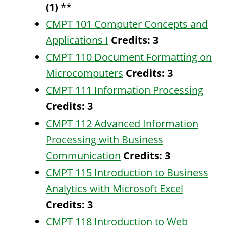
(1)
**
CMPT 101 Computer Concepts and
Applications I
Credits:
3
CMPT 110 Document Formatting on
Microcomputers
Credits:
3
CMPT 111 Information Processing
Credits:
3
CMPT 112 Advanced Information
Processing with Business
Communication
Credits:
3
CMPT 115 Introduction to Business
Analytics with Microsoft Excel
Credits:
3
CMPT 118 Introduction to Web