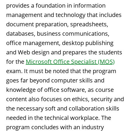
provides a foundation in information
management and technology that includes
document preparation, spreadsheets,
databases, business communications,
office management, desktop publishing
and Web design and prepares the students
for the
Microsoft Office Specialist (MOS)
exam. It must be noted that the program
goes far beyond computer skills and
knowledge of office software, as course
content also focuses on ethics, security and
the necessary soft and collaboration skills
needed in the technical workplace. The
program concludes with an industry