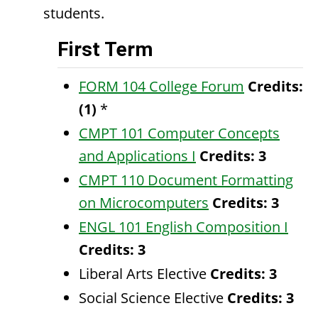
students.
First Term
FORM 104 College Forum
Credits:
(1)
*
CMPT 101 Computer Concepts
and Applications I
Credits:
3
CMPT 110 Document Formatting
on Microcomputers
Credits:
3
ENGL 101 English Composition I
Credits:
3
Liberal Arts Elective
Credits: 3
Social Science Elective
Credits: 3