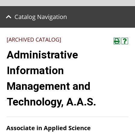
Catalog Navigation
[ARCHIVED CATALOG]
Administrative
Information
Management and
Technology, A.A.S.
Associate in Applied Science