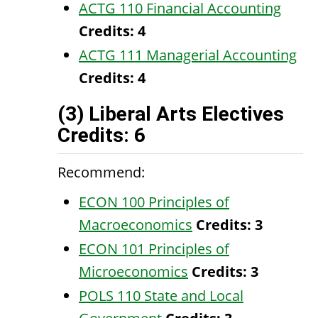
ACTG 110 Financial Accounting
Credits:
4
ACTG 111 Managerial Accounting
Credits:
4
(3) Liberal Arts Electives
Credits: 6
Recommend:
ECON 100 Principles of
Macroeconomics
Credits:
3
ECON 101 Principles of
Microeconomics
Credits:
3
POLS 110 State and Local