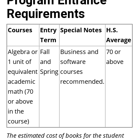
Program Entrance
Requirements
Courses
Entry
Special Notes
H.S.
Term
Average
Algebra or
Fall
Business and
70 or
1 unit of
and
software
above
equivalent
Spring
courses
academic
recommended.
math (70
or above
in the
course)
The estimated cost of books for the student