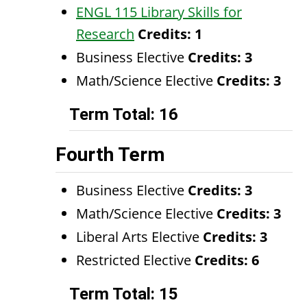
ENGL 115 Library Skills for
Research
Credits:
1
Business Elective
Credits: 3
Math/Science Elective
Credits: 3
Term Total: 16
Fourth Term
Business Elective
Credits: 3
Math/Science Elective
Credits: 3
Liberal Arts Elective
Credits: 3
Restricted Elective
Credits: 6
Term Total: 15