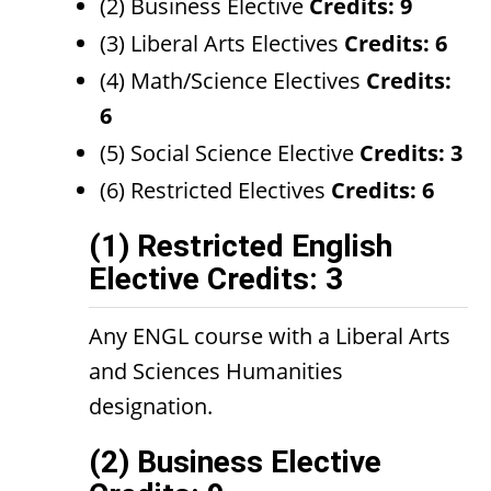
(2) Business Elective
Credits: 9
(3) Liberal Arts Electives
Credits: 6
(4) Math/Science Electives
Credits:
6
(5) Social Science Elective
Credits: 3
(6) Restricted Electives
Credits: 6
(1) Restricted English
Elective Credits: 3
Any ENGL course with a Liberal Arts
and Sciences Humanities
designation.
(2) Business Elective