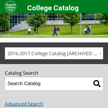
College Catalog
2016-2017 College Catalog [ARCHIVED CATALOG]
Catalog Search
Advanced Search