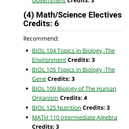
Government
Credits:
3
(4) Math/Science Electives
Credits: 6
Recommend:
BIOL 104 Topics in Biology -The
Environment
Credits:
3
BIOL 105 Topics in Biology -The
Gene
Credits:
3
BIOL 109 Biology of The Human
Organism
Credits:
4
BIOL 125 Nutrition
Credits:
3
MATH 110 Intermediate Algebra
Credits:
3