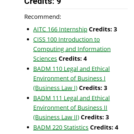
Credits: 9
Recommend:
AITC 166 Internship
Credits:
3
CISS 100 Introduction to
Computing and Information
Sciences
Credits:
4
BADM 110 Legal and Ethical
Environment of Business I
(Business Law I)
Credits:
3
BADM 111 Legal and Ethical
Environment of Business II
(Business Law II)
Credits:
3
BADM 220 Statistics
Credits:
4