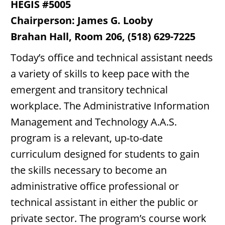
HEGIS #5005
Chairperson: James G. Looby
Brahan Hall, Room 206, (518) 629-7225
Today’s office and technical assistant needs
a variety of skills to keep pace with the
emergent and transitory technical
workplace. The Administrative Information
Management and Technology A.A.S.
program is a relevant, up-to-date
curriculum designed for students to gain
the skills necessary to become an
administrative office professional or
technical assistant in either the public or
private sector. The program’s course work