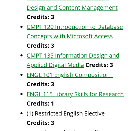
Design and Content Management
Credits:
3
CMPT 120 Introduction to Database
Concepts with Microsoft Access
Credits:
3
CMPT 135 Information Design and
Applied Digital Media
Credits:
3
ENGL 101 English Composition I
Credits:
3
ENGL 115 Library Skills for Research
Credits:
1
(1) Restricted English Elective
Credits: 3