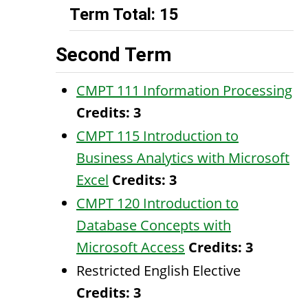
Term Total: 15
Second Term
CMPT 111 Information Processing
Credits:
3
CMPT 115 Introduction to
Business Analytics with Microsoft
Excel
Credits:
3
CMPT 120 Introduction to
Database Concepts with
Microsoft Access
Credits:
3
Restricted English Elective
Credits: 3