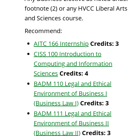
footnote (2) or any HVCC Liberal Arts
and Sciences course.
Recommend:
AITC 166 Internship
Credits:
3
CISS 100 Introduction to
Computing and Information
Sciences
Credits:
4
BADM 110 Legal and Ethical
Environment of Business I
(Business Law I)
Credits:
3
BADM 111 Legal and Ethical
Environment of Business II
(Business Law II)
Credits:
3