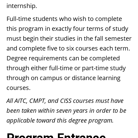
internship.
Full-time students who wish to complete
this program in exactly four terms of study
must begin their studies in the fall semester
and complete five to six courses each term.
Degree requirements can be completed
through either full-time or part-time study
through on campus or distance learning
courses.
All AITC, CMPT, and CISS courses must have
been taken within seven years in order to be
applicable toward this degree program.