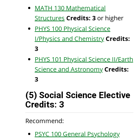
MATH 130 Mathematical
Structures
Credits:
3
or higher
PHYS 100 Physical Science
I/Physics and Chemistry
Credits:
3
PHYS 101 Physical Science II/Earth
Science and Astronomy
Credits:
3
(5) Social Science Elective
Credits: 3
Recommend:
PSYC 100 General Psychology