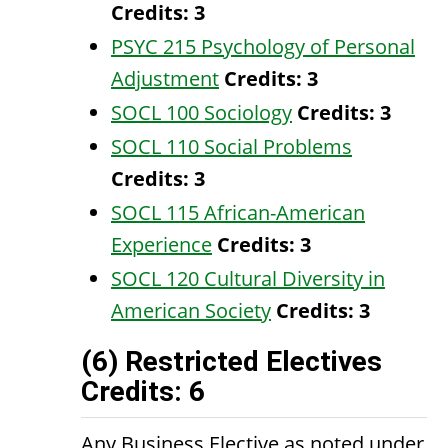
Credits:
3
PSYC 215 Psychology of Personal
Adjustment
Credits:
3
SOCL 100 Sociology
Credits:
3
SOCL 110 Social Problems
Credits:
3
SOCL 115 African-American
Experience
Credits:
3
SOCL 120 Cultural Diversity in
American Society
Credits:
3
(6) Restricted Electives
Credits: 6
Any Business Elective as noted under