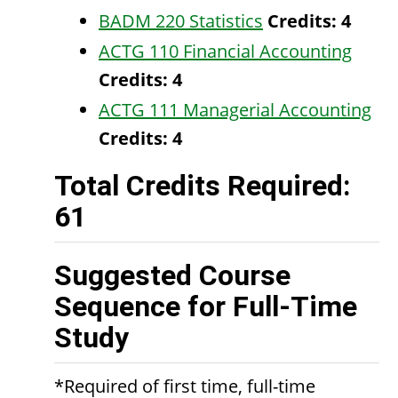
BADM 220 Statistics
Credits:
4
ACTG 110 Financial Accounting
Credits:
4
ACTG 111 Managerial Accounting
Credits:
4
Total Credits Required:
61
Suggested Course
Sequence for Full-Time
Study
*Required of first time, full-time