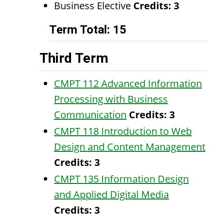
Business Elective
Credits: 3
Term Total: 15
Third Term
CMPT 112 Advanced Information
Processing with Business
Communication
Credits:
3
CMPT 118 Introduction to Web
Design and Content Management
Credits:
3
CMPT 135 Information Design
and Applied Digital Media
Credits:
3