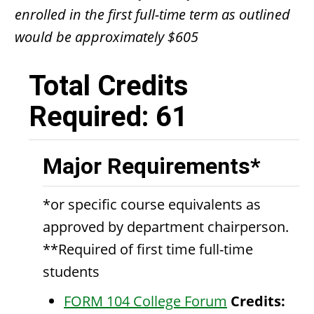
enrolled in the first full-time term as outlined
would be approximately $605
Total Credits
Required: 61
Major Requirements*
*or specific course equivalents as
approved by department chairperson.
**Required of first time full-time
students
FORM 104 College Forum
Credits: