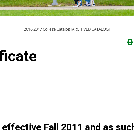
2016-2017 College Catalog [ARCHIVED CATALOG]
ficate
effective Fall 2011 and as suc