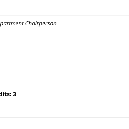
Department Chairperson
dits:
3