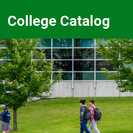
College Catalog