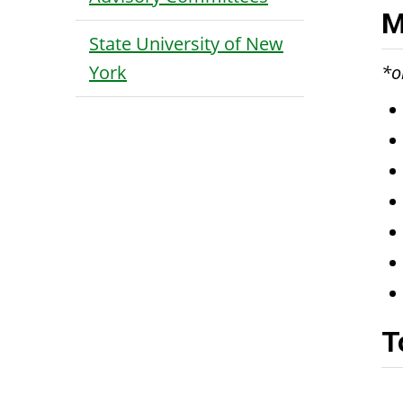
M
State University of New
York
*o
T