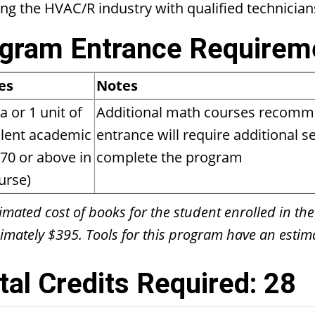
ing the HVAC/R industry with qualified technician
gram Entrance Requirem
es
Notes
a or 1 unit of
Additional math courses recomm
lent academic
entrance will require additional 
70 or above in
complete the program
urse)
imated cost of books for the student enrolled in the
mately $395. Tools for this program have an estima
tal Credits Required: 28