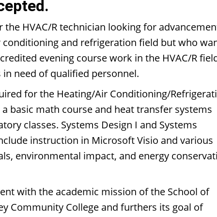
cepted.
or the HVAC/R technician looking for advancemen
air conditioning and refrigeration field but who wa
credited evening course work in the HVAC/R field
 in need of qualified personnel.
ired for the Heating/Air Conditioning/Refrigerat
e a basic math course and heat transfer systems
ratory classes. Systems Design I and Systems
include instruction in Microsoft Visio and various
tals, environmental impact, and energy conservat
tent with the academic mission of the School of
ey Community College and furthers its goal of