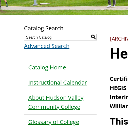
Catalog Search
S
[ARCHI
Advanced Search
He
Catalog Home
Certif
Instructional Calendar
HEGIS
Interi
About Hudson Valley
Willia
Community College
This
Glossary of College