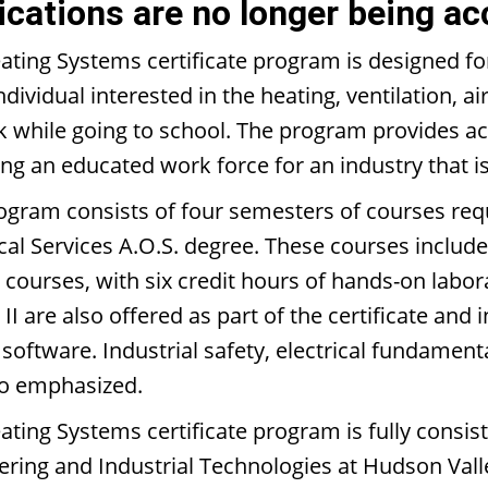
ications are no longer being ac
ating Systems certificate program is designed f
ndividual interested in the heating, ventilation, 
k while going to school. The program provides ac
ng an educated work force for an industry that is
ogram consists of four semesters of courses requ
cal Services A.O.S. degree. These courses includ
e courses, with six credit hours of hands-on labo
II are also offered as part of the certificate and 
 software. Industrial safety, electrical fundamen
so emphasized.
ating Systems certificate program is fully consis
ering and Industrial Technologies at Hudson Vall