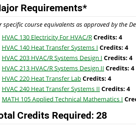
ajor Requirements*
r specific course equivalents as approved by the 
HVAC 130 Electricity For HVAC/R
Credits:
4
HVAC 140 Heat Transfer Systems I
Credits:
4
HVAC 203 HVAC/R Systems Design I
Credits:
4
HVAC 213 HVAC/R Systems Design II
Credits:
4
HVAC 220 Heat Transfer Lab
Credits:
4
HVAC 240 Heat Transfer Systems II
Credits:
4
MATH 105 Applied Technical Mathematics I
Cre
otal Credits Required: 28