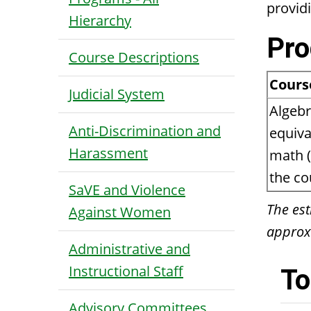
provid
Hierarchy
Pro
Course Descriptions
Cours
Judicial System
Algebr
Anti-Discrimination and
equiva
Harassment
math (
the co
SaVE and Violence
The est
Against Women
approxi
Administrative and
Instructional Staff
To
Advisory Committees