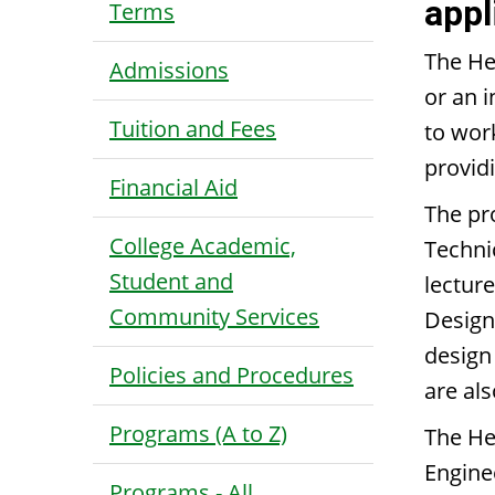
appl
Terms
The He
Admissions
or an i
Tuition and Fees
to wor
providi
Financial Aid
The pr
College Academic,
Techni
Student and
lectur
Community Services
Design 
design
Policies and Procedures
are al
Programs (A to Z)
The He
Engine
Programs - All