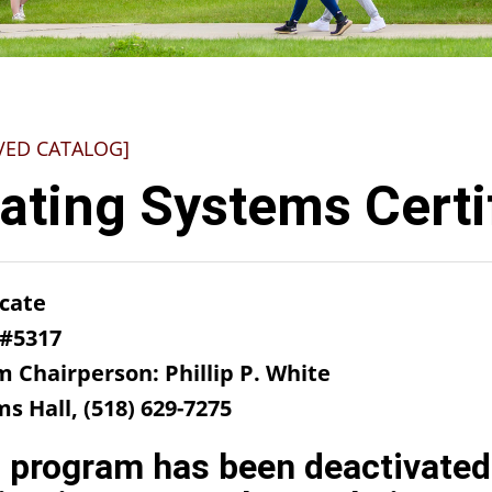
VED CATALOG]
ating Systems Certi
icate
 #5317
m Chairperson: Phillip P. White
ms Hall, (518) 629-7275
 program has been deactivated 