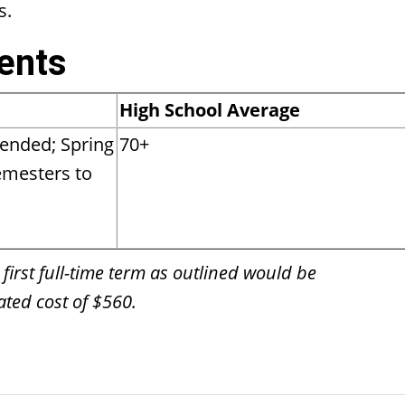
s.
ents
High School Average
ended; Spring
70+
semesters to
 first full-time term as outlined would be
ted cost of $560.