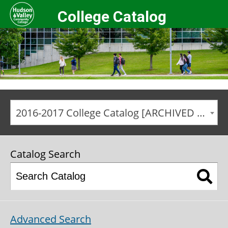
College Catalog
2016-2017 College Catalog [ARCHIVED CATALOG]
Catalog Search
Advanced Search