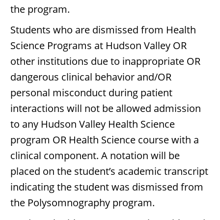
the program.
Students who are dismissed from Health
Science Programs at Hudson Valley OR
other institutions due to inappropriate OR
dangerous clinical behavior and/OR
personal misconduct during patient
interactions will not be allowed admission
to any Hudson Valley Health Science
program OR Health Science course with a
clinical component. A notation will be
placed on the student’s academic transcript
indicating the student was dismissed from
the Polysomnography program.