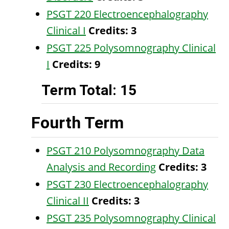
PSGT 220 Electroencephalography
Clinical I
Credits:
3
PSGT 225 Polysomnography Clinical
I
Credits:
9
Term Total: 15
Fourth Term
PSGT 210 Polysomnography Data
Analysis and Recording
Credits:
3
PSGT 230 Electroencephalography
Clinical II
Credits:
3
PSGT 235 Polysomnography Clinical