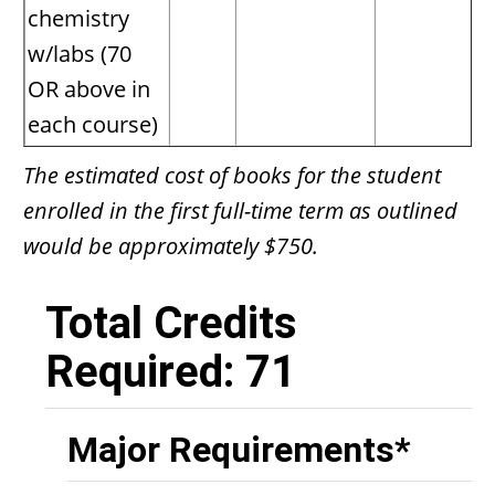
chemistry
w/labs (70
OR above in
each course)
The estimated cost of books for the student
enrolled in the first full-time term as outlined
would be approximately $750.
Total Credits
Required: 71
Major Requirements*