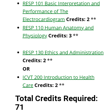
RESP 101 Basic Interpretation and
Performance of The
Electrocardiogram
Credits:
2
**
RESP 110 Human Anatomy and
Physiology
Credits:
3
**
RESP 130 Ethics and Administration
Credits:
2
**
OR
ICVT 200 Introduction to Health
Care
Credits:
2
**
Total Credits Required:
71