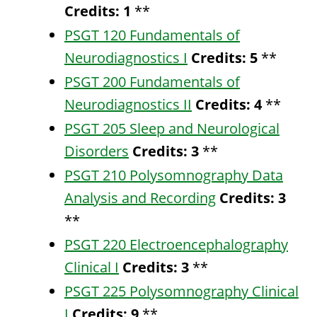
Credits:
1
**
PSGT 120 Fundamentals of
Neurodiagnostics I
Credits:
5
**
PSGT 200 Fundamentals of
Neurodiagnostics II
Credits:
4
**
PSGT 205 Sleep and Neurological
Disorders
Credits:
3
**
PSGT 210 Polysomnography Data
Analysis and Recording
Credits:
3
**
PSGT 220 Electroencephalography
Clinical I
Credits:
3
**
PSGT 225 Polysomnography Clinical
I
Credits:
9
**