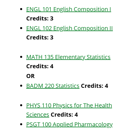
ENGL 101 English Composition I
Credits:
3
ENGL 102 English Composition II
Credits:
3
MATH 135 Elementary Statistics
Credits:
4
OR
BADM 220 Statistics
Credits:
4
PHYS 110 Physics for The Health
Sciences
Credits:
4
PSGT 100 Applied Pharmacology