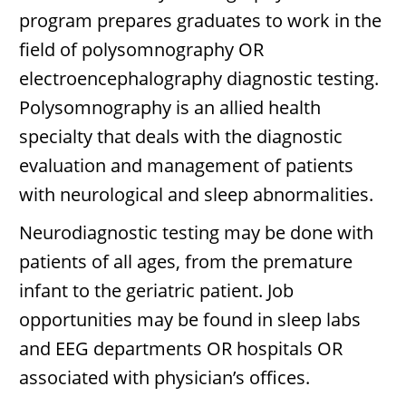
program prepares graduates to work in the
field of polysomnography OR
electroencephalography diagnostic testing.
Polysomnography is an allied health
specialty that deals with the diagnostic
evaluation and management of patients
with neurological and sleep abnormalities.
Neurodiagnostic testing may be done with
patients of all ages, from the premature
infant to the geriatric patient. Job
opportunities may be found in sleep labs
and EEG departments OR hospitals OR
associated with physician’s offices.