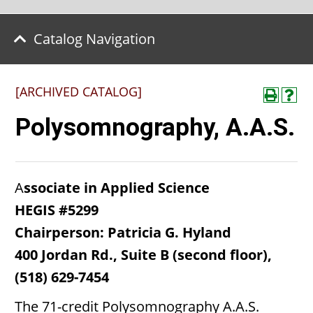
Catalog Navigation
[ARCHIVED CATALOG]
Polysomnography, A.A.S.
A
ssociate in Applied Science
HEGIS #5299
Chairperson: Patricia G. Hyland
400 Jordan Rd., Suite B (second floor),
(518) 629-7454
The 71-credit Polysomnography A.A.S.