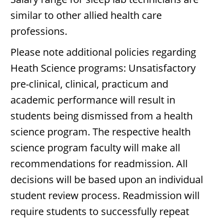
similar to other allied health care
professions.
Please note additional policies regarding
Heath Science programs: Unsatisfactory
pre-clinical, clinical, practicum and
academic performance will result in
students being dismissed from a health
science program. The respective health
science program faculty will make all
recommendations for readmission. All
decisions will be based upon an individual
student review process. Readmission will
require students to successfully repeat