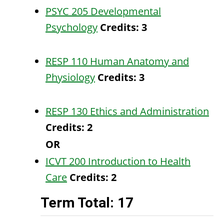
PSYC 205 Developmental
Psychology
Credits:
3
RESP 110 Human Anatomy and
Physiology
Credits:
3
RESP 130 Ethics and Administration
Credits:
2
OR
ICVT 200 Introduction to Health
Care
Credits:
2
Term Total: 17