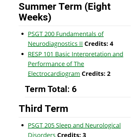
Summer Term (Eight
Weeks)
PSGT 200 Fundamentals of
Neurodiagnostics II
Credits:
4
RESP 101 Basic Interpretation and
Performance of The
Electrocardiogram
Credits:
2
Term Total: 6
Third Term
PSGT 205 Sleep and Neurological
Disorders
Credits:
3