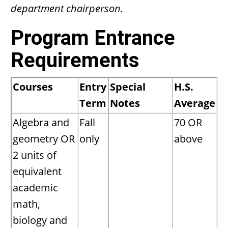
department chairperson.
Program Entrance
Requirements
Courses
Entry
Special
H.S.
Term
Notes
Average
Algebra and
Fall
70 OR
geometry OR
only
above
2 units of
equivalent
academic
math,
biology and