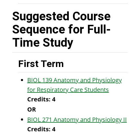
Suggested Course
Sequence for Full-
Time Study
First Term
BIOL 139 Anatomy and Physiology
for Respiratory Care Students
Credits:
4
OR
BIOL 271 Anatomy and Physiology II
Credits:
4