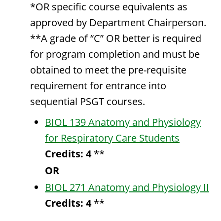
*OR specific course equivalents as
approved by Department Chairperson.
**A grade of “C” OR better is required
for program completion and must be
obtained to meet the pre-requisite
requirement for entrance into
sequential PSGT courses.
BIOL 139 Anatomy and Physiology
for Respiratory Care Students
Credits:
4
**
OR
BIOL 271 Anatomy and Physiology II
Credits:
4
**