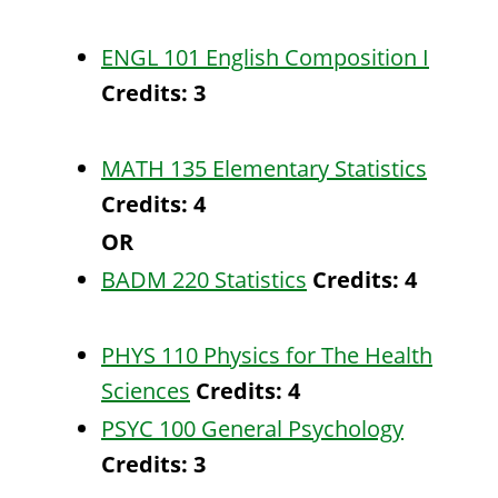
ENGL 101 English Composition I
Credits:
3
MATH 135 Elementary Statistics
Credits:
4
OR
BADM 220 Statistics
Credits:
4
PHYS 110 Physics for The Health
Sciences
Credits:
4
PSYC 100 General Psychology
Credits:
3