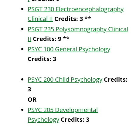
PSGT 230 Electroencephalography
Clinical II
Credits:
3
**
PSGT 235 Polysomnography Clinical
II
Credits:
9
**
PSYC 100 General Psychology
Credits:
3
PSYC 200 Child Psychology
Credits:
3
OR
PSYC 205 Developmental
Psychology
Credits:
3