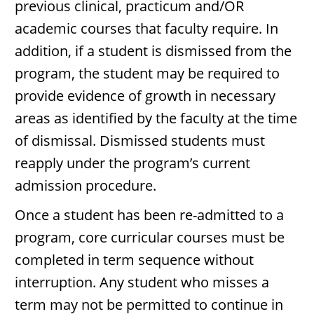
previous clinical, practicum and/OR
academic courses that faculty require. In
addition, if a student is dismissed from the
program, the student may be required to
provide evidence of growth in necessary
areas as identified by the faculty at the time
of dismissal. Dismissed students must
reapply under the program’s current
admission procedure.
Once a student has been re-admitted to a
program, core curricular courses must be
completed in term sequence without
interruption. Any student who misses a
term may not be permitted to continue in