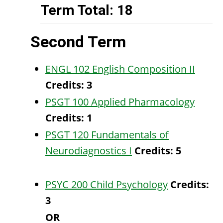
Term Total: 18
Second Term
ENGL 102 English Composition II
Credits:
3
PSGT 100 Applied Pharmacology
Credits:
1
PSGT 120 Fundamentals of
Neurodiagnostics I
Credits:
5
PSYC 200 Child Psychology
Credits:
3
OR