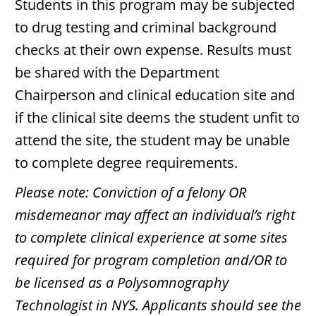
Students in this program may be subjected
to drug testing and criminal background
checks at their own expense. Results must
be shared with the Department
Chairperson and clinical education site and
if the clinical site deems the student unfit to
attend the site, the student may be unable
to complete degree requirements.
Please note: Conviction of a felony OR
misdemeanor may affect an individual’s right
to complete clinical experience at some sites
required for program completion and/OR to
be licensed as a Polysomnography
Technologist in NYS. Applicants should see the