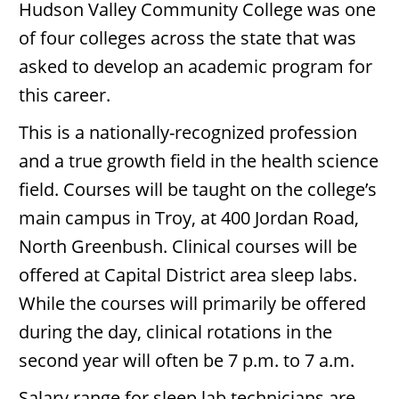
Hudson Valley Community College was one
of four colleges across the state that was
asked to develop an academic program for
this career.
This is a nationally-recognized profession
and a true growth field in the health science
field. Courses will be taught on the college’s
main campus in Troy, at 400 Jordan Road,
North Greenbush. Clinical courses will be
offered at Capital District area sleep labs.
While the courses will primarily be offered
during the day, clinical rotations in the
second year will often be 7 p.m. to 7 a.m.
Salary range for sleep lab technicians are