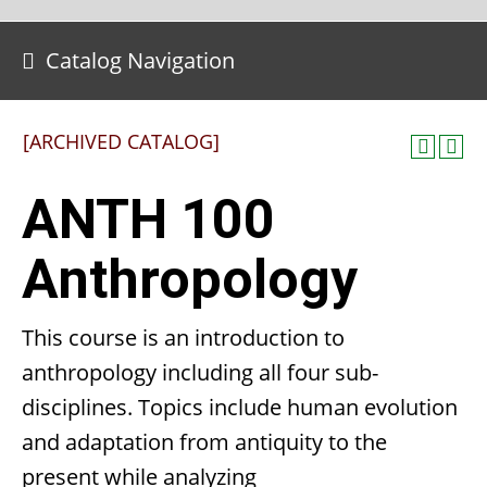
Catalog Navigation
[ARCHIVED CATALOG]
ANTH 100
Anthropology
This course is an introduction to
anthropology including all four sub-
disciplines. Topics include human evolution
and adaptation from antiquity to the
present while analyzing