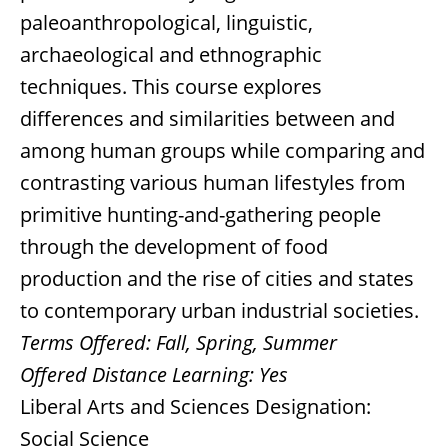
paleoanthropological, linguistic,
archaeological and ethnographic
techniques. This course explores
differences and similarities between and
among human groups while comparing and
contrasting various human lifestyles from
primitive hunting-and-gathering people
through the development of food
production and the rise of cities and states
to contemporary urban industrial societies.
Terms Offered:
Fall, Spring, Summer
Offered Distance Learning:
Yes
Liberal Arts and Sciences Designation:
Social Science