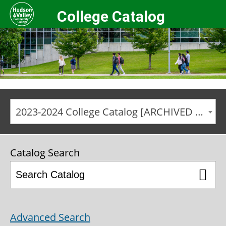
College Catalog
2023-2024 College Catalog [ARCHIVED CATALOG]
Catalog Search
Advanced Search