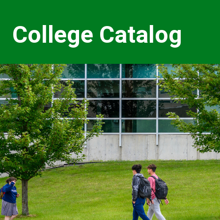
College Catalog