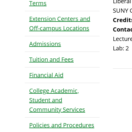
Liberal
Terms
SUNY G
Extension Centers and
Credit
Off-campus Locations
Contac
Lecture
Admissions
Lab: 2
Tuition and Fees
Financial Aid
College Academic,
Student and
Community Services
Policies and Procedures