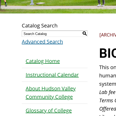
Catalog Search
S
[ARCHI
Advanced Search
BI
Catalog Home
This o
Instructional Calendar
human 
system
About Hudson Valley
Lab fee
Community College
Terms 
Offered
Glossary of College