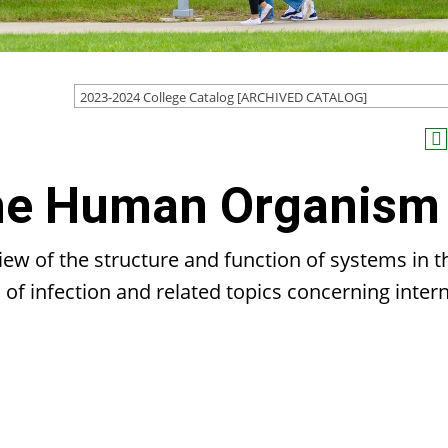
2023-2024 College Catalog [ARCHIVED CATALOG]
The Human Organism
ew of the structure and function of systems in t
f infection and related topics concerning intern