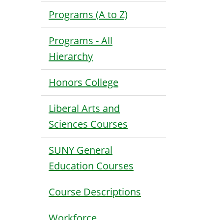
Programs (A to Z)
Programs - All
Hierarchy
Honors College
Liberal Arts and
Sciences Courses
SUNY General
Education Courses
Course Descriptions
Workforce