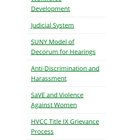
Development
Judicial System
SUNY Model of
Decorum for Hearings
Anti-Discrimination and
Harassment
SaVE and Violence
Against Women
HVCC Title IX Grievance
Process