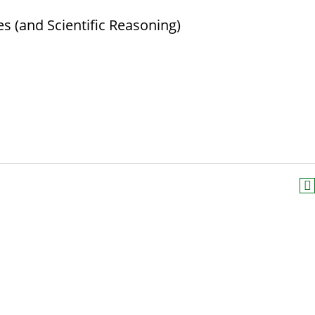
s (and Scientific Reasoning)