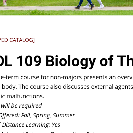
VED CATALOG]
OL 109 Biology of 
ne-term course for non-majors presents an overvi
body. The course also discusses external agents o
ic malfunctions.
 will be required
Offered:
Fall, Spring, Summer
 Distance Learning:
Yes