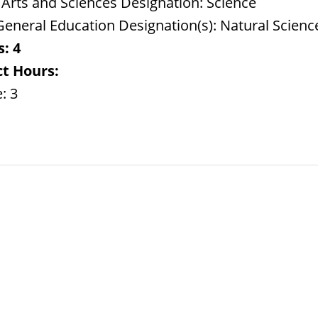
 Arts and Sciences Designation: Science
eneral Education Designation(s): Natural Science
s:
4
t Hours:
: 3