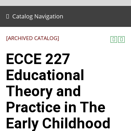
Catalog Navigation
[ARCHIVED CATALOG]
ECCE 227
Educational
Theory and
Practice in The
Early Childhood