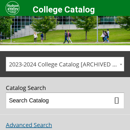
College Catalog
2023-2024 College Catalog [ARCHIVED CATALOG]
Catalog Search
Advanced Search