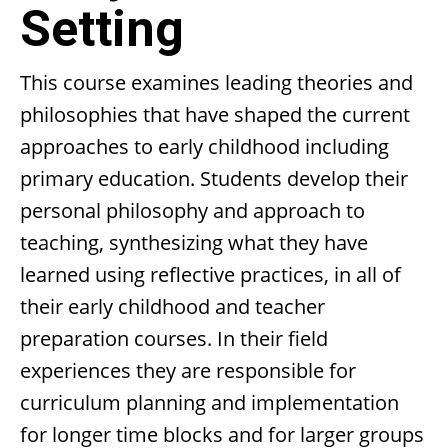
Setting
This course examines leading theories and
philosophies that have shaped the current
approaches to early childhood including
primary education. Students develop their
personal philosophy and approach to
teaching, synthesizing what they have
learned using reflective practices, in all of
their early childhood and teacher
preparation courses. In their field
experiences they are responsible for
curriculum planning and implementation
for longer time blocks and for larger groups