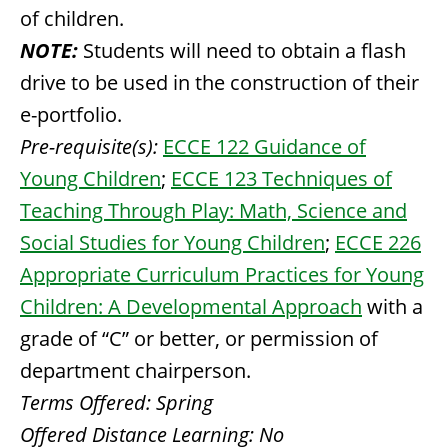
of children.
NOTE:
Students will need to obtain a flash
drive to be used in the construction of their
e-portfolio.
Pre-requisite(s):
ECCE 122 Guidance of
Young Children
;
ECCE 123 Techniques of
Teaching Through Play: Math, Science and
Social Studies for Young Children
;
ECCE 226
Appropriate Curriculum Practices for Young
Children: A Developmental Approach
with a
grade of “C” or better, or permission of
department chairperson.
Terms Offered:
Spring
Offered Distance Learning:
No