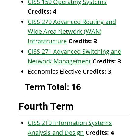
CISS 150 Operating Systems
Credits:
4
CISS 270 Advanced Routing and
Wide Area Network (WAN)
Infrastructure
Credits:
3
CISS 271 Advanced Switching and
Network Management
Credits:
3
Economics Elective
Credits: 3
Term Total: 16
Fourth Term
CISS 210 Information Systems
Analysis and Design
Credits:
4