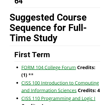
64
Suggested Course
Sequence for Full-
Time Study
First Term
FORM 104 College Forum
Credits:
(1)
**
CISS 100 Introduction to Computing
and Information Sciences
Credits:
4
CISS 110 Programming and Logic I