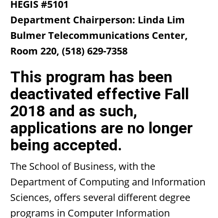
HEGIS #5101
Department
Chairperson: Linda Lim
Bulmer Telecommunications Center,
Room 220, (518) 629-7358
This program has been
deactivated effective Fall
2018 and as such,
applications are no longer
being accepted.
The School of Business, with the
Department of Computing and Information
Sciences, offers several different degree
programs in Computer Information