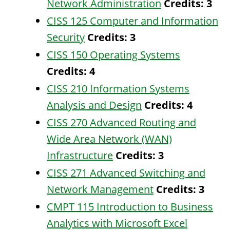
Network Administration
Credits:
3
CISS 125 Computer and Information
Security
Credits:
3
CISS 150 Operating Systems
Credits:
4
CISS 210 Information Systems
Analysis and Design
Credits:
4
CISS 270 Advanced Routing and
Wide Area Network (WAN)
Infrastructure
Credits:
3
CISS 271 Advanced Switching and
Network Management
Credits:
3
CMPT 115 Introduction to Business
Analytics with Microsoft Excel