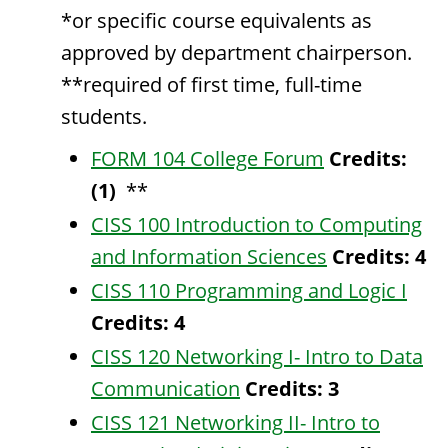
*or specific course equivalents as
approved by department chairperson.
**required of first time, full-time
students.
FORM 104 College Forum
Credits:
(1)
**
CISS 100 Introduction to Computing
and Information Sciences
Credits:
4
CISS 110 Programming and Logic I
Credits:
4
CISS 120 Networking I- Intro to Data
Communication
Credits:
3
CISS 121 Networking II- Intro to