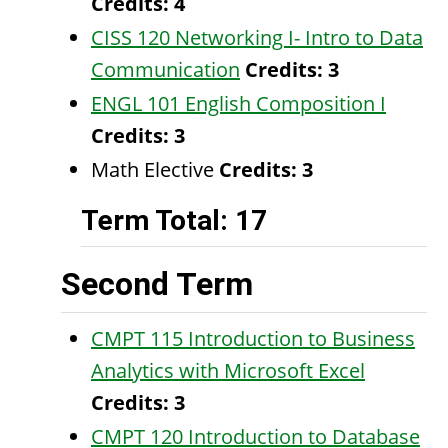
Credits:
4
CISS 120 Networking I- Intro to Data
Communication
Credits:
3
ENGL 101 English Composition I
Credits:
3
Math Elective
Credits: 3
Term Total: 17
Second Term
CMPT 115 Introduction to Business
Analytics with Microsoft Excel
Credits:
3
CMPT 120 Introduction to Database