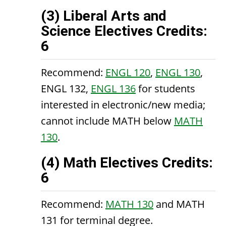
(3) Liberal Arts and
Science Electives Credits:
6
Recommend:
ENGL 120
,
ENGL 130
,
ENGL 132
,
ENGL 136
for students
interested in electronic/new media;
cannot include MATH below
MATH
130
.
(4) Math Electives Credits:
6
Recommend:
MATH 130
and MATH
131 for terminal degree.