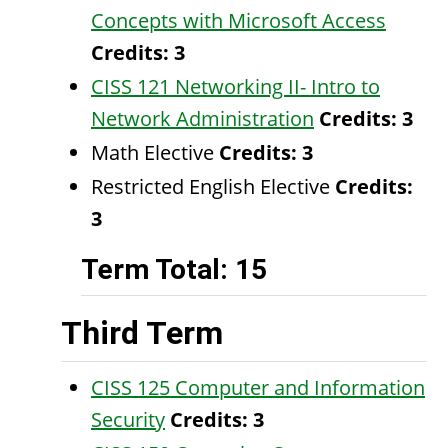
Concepts with Microsoft Access
Credits:
3
CISS 121 Networking II- Intro to
Network Administration
Credits:
3
Math Elective
Credits: 3
Restricted English Elective
Credits:
3
Term Total: 15
Third Term
CISS 125 Computer and Information
Security
Credits:
3