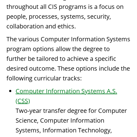
throughout all CIS programs is a focus on
people, processes, systems, security,
collaboration and ethics.
The various Computer Information Systems
program options allow the degree to
further be tailored to achieve a specific
desired outcome. These options include the
following curricular tracks:
Computer Information Systems A.S.
(CSS)
Two-year transfer degree for Computer
Science, Computer Information
Systems, Information Technology,