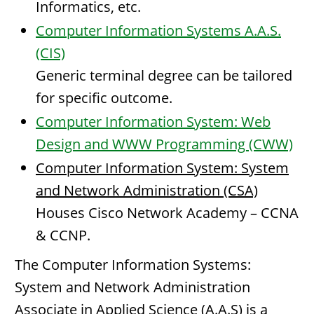
Informatics, etc.
Computer Information Systems A.A.S.
(CIS)
Generic terminal degree can be tailored
for specific outcome.
Computer Information System: Web
Design and WWW Programming (CWW)
Computer Information System: System
and Network Administration (CSA)
Houses Cisco Network Academy – CCNA
& CCNP.
The Computer Information Systems:
System and Network Administration
Associate in Applied Science (A.A.S) is a