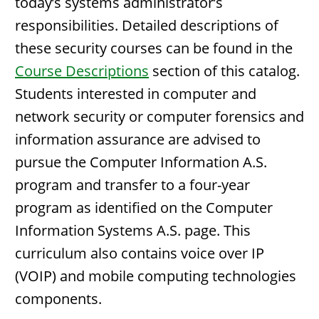
today’s systems administrator’s
responsibilities. Detailed descriptions of
these security courses can be found in the
Course Descriptions
section of this catalog.
Students interested in computer and
network security or computer forensics and
information assurance are advised to
pursue the Computer Information A.S.
program and transfer to a four-year
program as identified on the Computer
Information Systems A.S. page. This
curriculum also contains voice over IP
(VOIP) and mobile computing technologies
components.