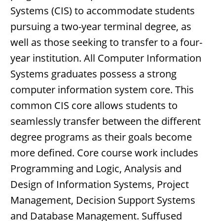
Systems (CIS) to accommodate students
pursuing a two-year terminal degree, as
well as those seeking to transfer to a four-
year institution. All Computer Information
Systems graduates possess a strong
computer information system core. This
common CIS core allows students to
seamlessly transfer between the different
degree programs as their goals become
more defined. Core course work includes
Programming and Logic, Analysis and
Design of Information Systems, Project
Management, Decision Support Systems
and Database Management. Suffused