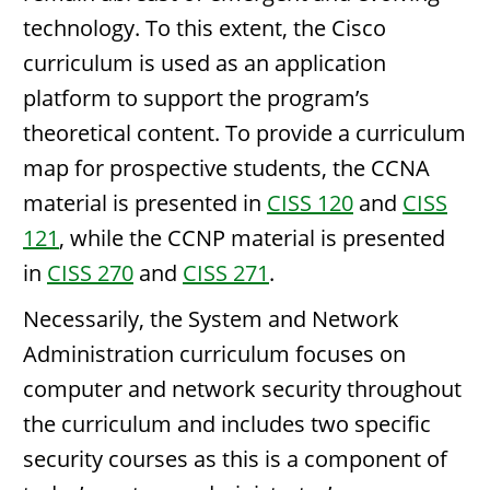
technology. To this extent, the Cisco
curriculum is used as an application
platform to support the program’s
theoretical content. To provide a curriculum
map for prospective students, the CCNA
material is presented in
CISS 120
and
CISS
121
, while the CCNP material is presented
in
CISS 270
and
CISS 271
.
Necessarily, the System and Network
Administration curriculum focuses on
computer and network security throughout
the curriculum and includes two specific
security courses as this is a component of