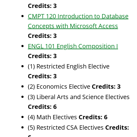
Credits:
3
CMPT 120 Introduction to Database
Concepts with Microsoft Access
Credits:
3
ENGL 101 English Composition I
Credits:
3
(1) Restricted English Elective
Credits: 3
(2) Economics Elective
Credits: 3
(3) Liberal Arts and Science Electives
Credits: 6
(4) Math Electives
Credits: 6
(5) Restricted CSA Electives
Credits: