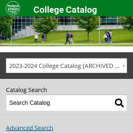
College Catalog
2023-2024 College Catalog [ARCHIVED CATALOG]
Catalog Search
Advanced Search