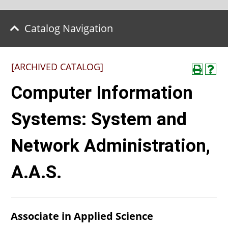
Catalog Navigation
[ARCHIVED CATALOG]
Computer Information
Systems: System and
Network Administration,
A.A.S.
Associate in Applied Science