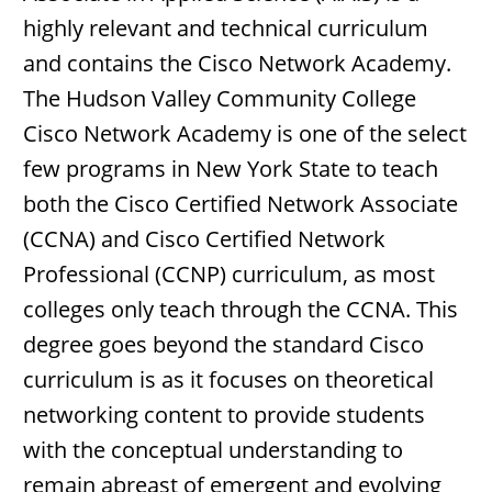
highly relevant and technical curriculum
and contains the Cisco Network Academy.
The Hudson Valley Community College
Cisco Network Academy is one of the select
few programs in New York State to teach
both the Cisco Certified Network Associate
(CCNA) and Cisco Certified Network
Professional (CCNP) curriculum, as most
colleges only teach through the CCNA. This
degree goes beyond the standard Cisco
curriculum is as it focuses on theoretical
networking content to provide students
with the conceptual understanding to
remain abreast of emergent and evolving