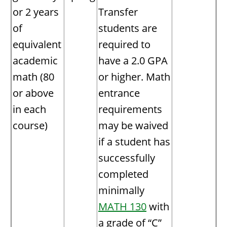
or 2 years
Transfer
of
students are
equivalent
required to
academic
have a 2.0 GPA
math (80
or higher. Math
or above
entrance
in each
requirements
course)
may be waived
if a student has
successfully
completed
minimally
MATH 130
with
a grade of “C”