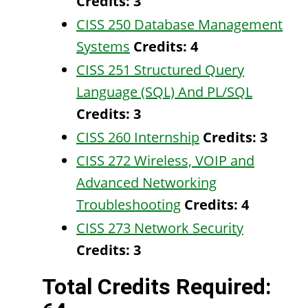
Credits:
3
CISS 250 Database Management
Systems
Credits:
4
CISS 251 Structured Query
Language (SQL) And PL/SQL
Credits:
3
CISS 260 Internship
Credits:
3
CISS 272 Wireless, VOIP and
Advanced Networking
Troubleshooting
Credits:
4
CISS 273 Network Security
Credits:
3
Total Credits Required: