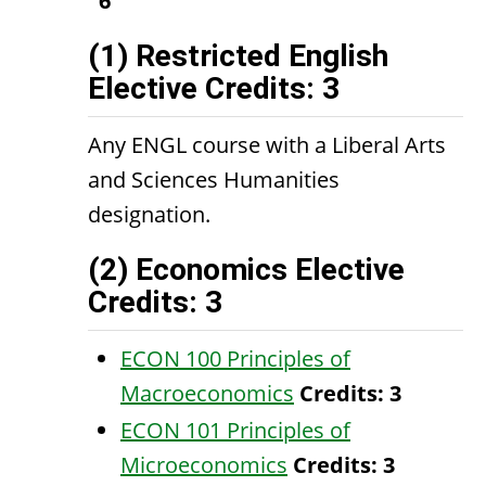
6
(1) Restricted English
Elective Credits: 3
Any ENGL course with a Liberal Arts
and Sciences Humanities
designation.
(2) Economics Elective
Credits: 3
ECON 100 Principles of
Macroeconomics
Credits:
3
ECON 101 Principles of
Microeconomics
Credits:
3