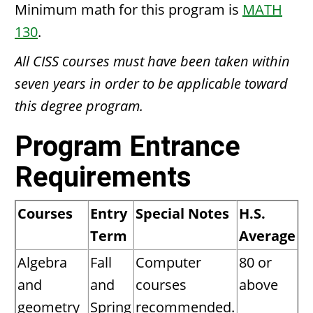
Minimum math for this program is
MATH
130
.
All CISS courses must have been taken within
seven years in order to be applicable toward
this degree program.
Program Entrance
Requirements
Courses
Entry
Special Notes
H.S.
Term
Average
Algebra
Fall
Computer
80 or
and
and
courses
above
geometry
Spring
recommended.