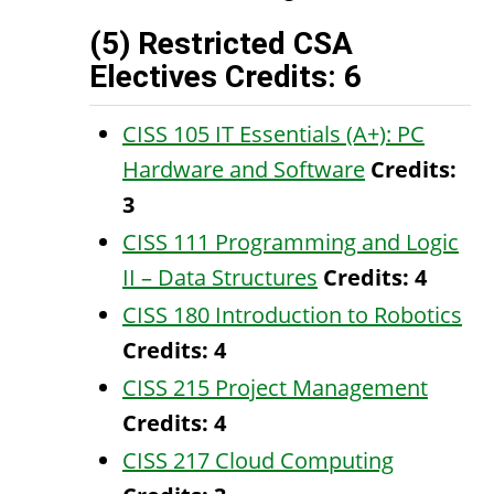
(5) Restricted CSA
Electives Credits: 6
CISS 105 IT Essentials (A+): PC
Hardware and Software
Credits:
3
CISS 111 Programming and Logic
II – Data Structures
Credits:
4
CISS 180 Introduction to Robotics
Credits:
4
CISS 215 Project Management
Credits:
4
CISS 217 Cloud Computing