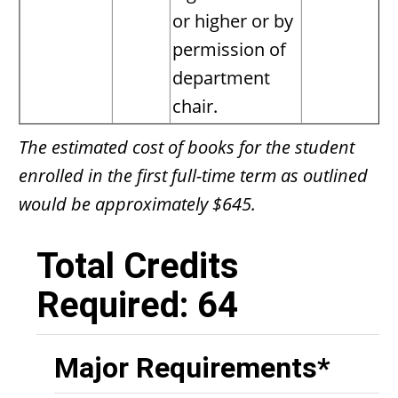
or higher or by
permission of
department
chair.
The estimated cost of books for the student
enrolled in the first full-time term as outlined
would be approximately $645.
Total Credits
Required: 64
Major Requirements*