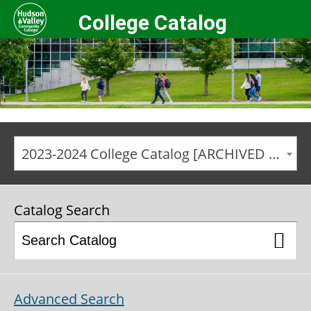
College Catalog
2023-2024 College Catalog [ARCHIVED CATALOG]
Catalog Search
Advanced Search