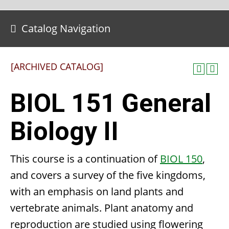
Catalog Navigation
[ARCHIVED CATALOG]
BIOL 151 General
Biology II
This course is a continuation of
BIOL 150
,
and covers a survey of the five kingdoms,
with an emphasis on land plants and
vertebrate animals. Plant anatomy and
reproduction are studied using flowering