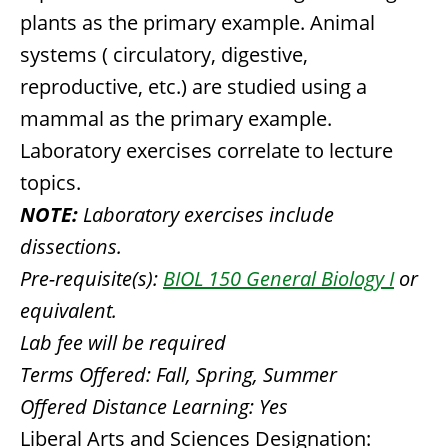
plants as the primary example. Animal
systems ( circulatory, digestive,
reproductive, etc.) are studied using a
mammal as the primary example.
Laboratory exercises correlate to lecture
topics.
NOTE:
Laboratory exercises include
dissections.
Pre-requisite(s):
BIOL 150 General Biology I
or
equivalent.
Lab fee will be required
Terms Offered:
Fall, Spring, Summer
Offered Distance Learning:
Yes
Liberal Arts and Sciences Designation: