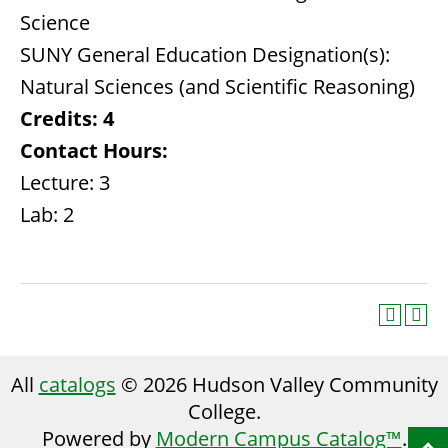
Science
SUNY General Education Designation(s):
Natural Sciences (and Scientific Reasoning)
Credits:
4
Contact Hours:
Lecture: 3
Lab: 2
All
catalogs
© 2026 Hudson Valley Community
College.
Powered by
Modern Campus Catalog™
.