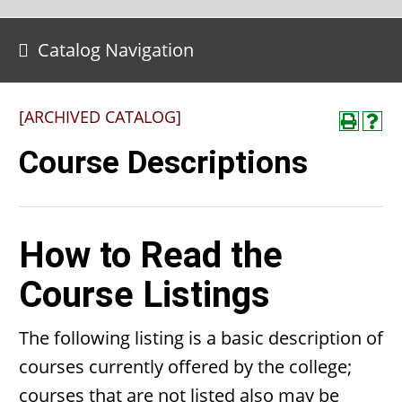
Catalog Navigation
[ARCHIVED CATALOG]
Course Descriptions
How to Read the
Course Listings
The following listing is a basic description of
courses currently offered by the college;
courses that are not listed also may be