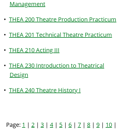
Management
•
THEA 200 Theatre Production Practicum
•
THEA 201 Technical Theatre Practicum
•
THEA 210 Acting III
•
THEA 230 Introduction to Theatrical
Design
•
THEA 240 Theatre History I
Page:
1
|
2
|
3
|
4
|
5
|
6
|
7
|
8
|
9
|
10
|