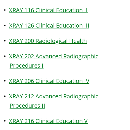
•
XRAY 116 Clinical Education II
•
XRAY 126 Clinical Education III
•
XRAY 200 Radiological Health
•
XRAY 202 Advanced Radiographic
Procedures I
•
XRAY 206 Clinical Education IV
•
XRAY 212 Advanced Radiographic
Procedures II
•
XRAY 216 Clinical Education V