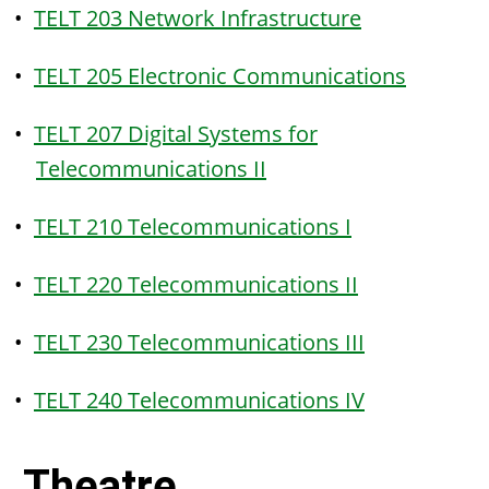
•
TELT 203 Network Infrastructure
•
TELT 205 Electronic Communications
•
TELT 207 Digital Systems for
Telecommunications II
•
TELT 210 Telecommunications I
•
TELT 220 Telecommunications II
•
TELT 230 Telecommunications III
•
TELT 240 Telecommunications IV
Theatre