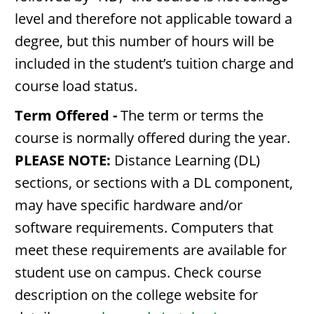
level and therefore not applicable toward a
degree, but this number of hours will be
included in the student’s tuition charge and
course load status.
Term Offered -
The term or terms the
course is normally offered during the year.
PLEASE NOTE:
Distance Learning (DL)
sections, or sections with a DL component,
may have specific hardware and/or
software requirements. Computers that
meet these requirements are available for
student use on campus. Check course
description on the college website for