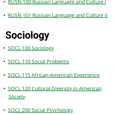
•
RUSN 100 Russian Language and Culture I
•
RUSN 101 Russian Language and Culture II
Sociology
•
SOCL 100 Sociology
•
SOCL 110 Social Problems
•
SOCL 115 African-American Experience
•
SOCL 120 Cultural Diversity in American
Society
•
SOCL 200 Social Psychology