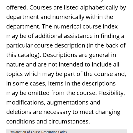
offered. Courses are listed alphabetically by
department and numerically within the
department. The numerical course index
may be of additional assistance in finding a
particular course description (in the back of
this catalog). Descriptions are general in
nature and are not intended to include all
topics which may be part of the course and,
in some cases, items in the descriptions
may be omitted from the course. Flexibility,
modifications, augmentations and
deletions are necessary to meet changing
conditions and circumstances.