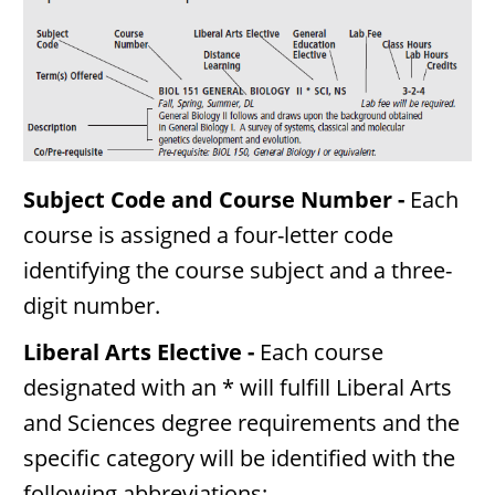
Subject Code and Course Number -
Each
course is assigned a four-letter code
identifying the course subject and a three-
digit number.
Liberal Arts Elective -
Each course
designated with an * will fulfill Liberal Arts
and Sciences degree requirements and the
specific category will be identified with the
following abbreviations: