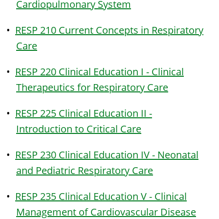
Cardiopulmonary System
•
RESP 210 Current Concepts in Respiratory
Care
•
RESP 220 Clinical Education I - Clinical
Therapeutics for Respiratory Care
•
RESP 225 Clinical Education II -
Introduction to Critical Care
•
RESP 230 Clinical Education IV - Neonatal
and Pediatric Respiratory Care
•
RESP 235 Clinical Education V - Clinical
Management of Cardiovascular Disease