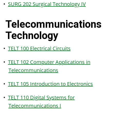
•
SURG 202 Surgical Technology IV
Telecommunications
Technology
•
TELT 100 Electrical Circuits
•
TELT 102 Computer Applications in
Telecommunications
•
TELT 105 Introduction to Electronics
•
TELT 110 Digital Systems for
Telecommunications I