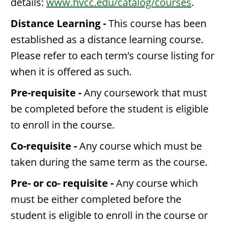
details:
www.hvcc.edu/catalog/courses
.
Distance Learning -
This course has been
established as a distance learning course.
Please refer to each term’s course listing for
when it is offered as such.
Pre-requisite -
Any coursework that must
be completed before the student is eligible
to enroll in the course.
Co-requisite -
Any course which must be
taken during the same term as the course.
Pre- or co- requisite -
Any course which
must be either completed before the
student is eligible to enroll in the course or