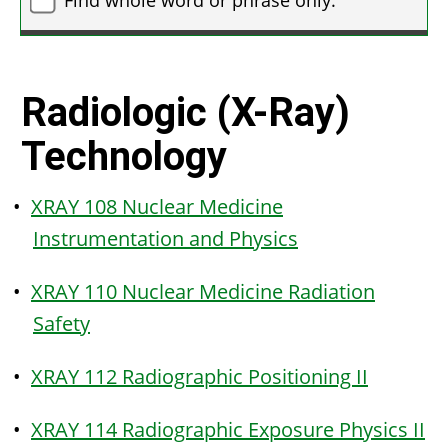
Radiologic (X-Ray)
Technology
•
XRAY 108 Nuclear Medicine
Instrumentation and Physics
•
XRAY 110 Nuclear Medicine Radiation
Safety
•
XRAY 112 Radiographic Positioning II
•
XRAY 114 Radiographic Exposure Physics II