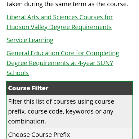
taken during the same term as the course.
Liberal Arts and Sciences Courses for
Hudson Valley Degree Requirements
Service Learning
General Education Core for Completing
Degree Requirements at 4-year SUNY
Schools
Course Filter
Filter this list of courses using course
prefix, course code, keywords or any
combination.
Choose Course Prefix