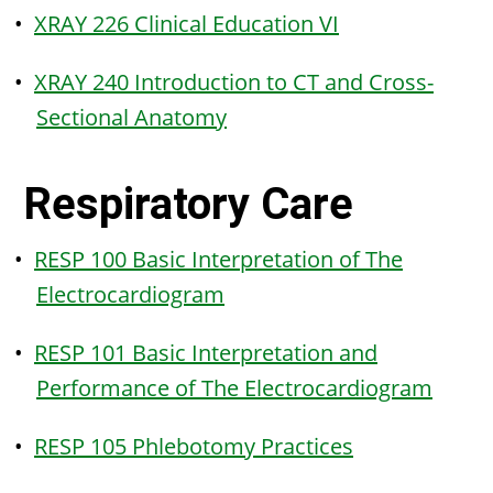
•
XRAY 226 Clinical Education VI
•
XRAY 240 Introduction to CT and Cross-
Sectional Anatomy
Respiratory Care
•
RESP 100 Basic Interpretation of The
Electrocardiogram
•
RESP 101 Basic Interpretation and
Performance of The Electrocardiogram
•
RESP 105 Phlebotomy Practices