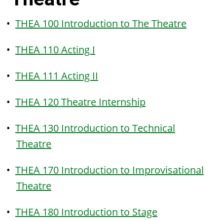
•
THEA 100 Introduction to The Theatre
•
THEA 110 Acting I
•
THEA 111 Acting II
•
THEA 120 Theatre Internship
•
THEA 130 Introduction to Technical
Theatre
•
THEA 170 Introduction to Improvisational
Theatre
•
THEA 180 Introduction to Stage