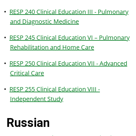
•
RESP 240 Clinical Education III - Pulmonary
and Diagnostic Medicine
•
RESP 245 Clinical Education VI – Pulmonary
Rehabilitation and Home Care
•
RESP 250 Clinical Education VII - Advanced
Critical Care
•
RESP 255 Clinical Education VIII -
Independent Study
Russian