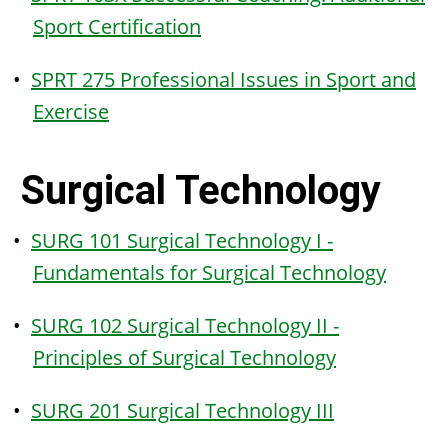
Sport Certification
•
SPRT 275 Professional Issues in Sport and
Exercise
Surgical Technology
•
SURG 101 Surgical Technology I -
Fundamentals for Surgical Technology
•
SURG 102 Surgical Technology II -
Principles of Surgical Technology
•
SURG 201 Surgical Technology III