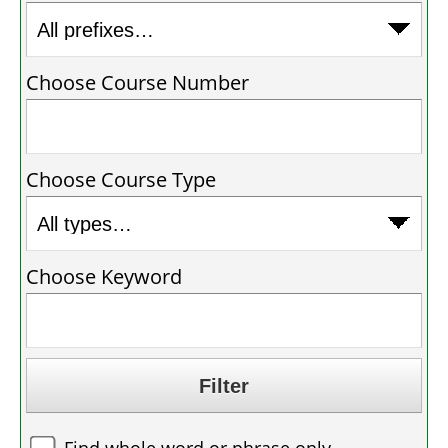
Choose Course Number
Choose Course Type
Choose Keyword
Find whole word or phrase only.