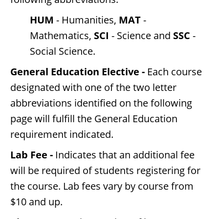
HUM
- Humanities,
MAT
-
Mathematics,
SCI
- Science and
SSC
-
Social Science.
General Education Elective -
Each course
designated with one of the two letter
abbreviations identified on the following
page will fulfill the General Education
requirement indicated.
Lab Fee -
Indicates that an additional fee
will be required of students registering for
the course. Lab fees vary by course from
$10 and up.