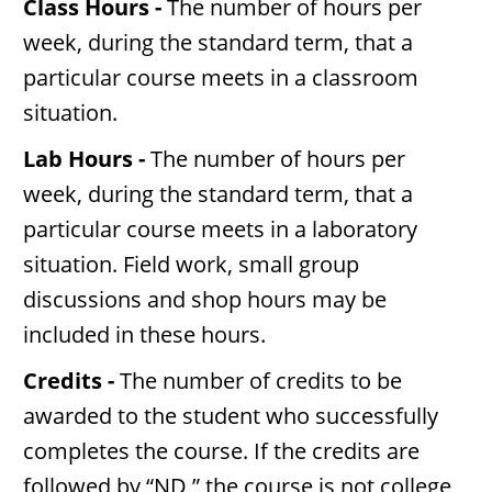
Class Hours -
The number of hours per
week, during the standard term, that a
particular course meets in a classroom
situation.
Lab Hours -
The number of hours per
week, during the standard term, that a
particular course meets in a laboratory
situation. Field work, small group
discussions and shop hours may be
included in these hours.
Credits -
The number of credits to be
awarded to the student who successfully
completes the course. If the credits are
followed by “ND,” the course is not college