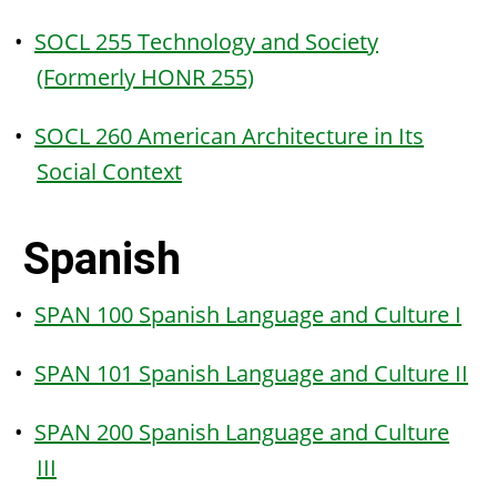
•
SOCL 255 Technology and Society
(Formerly HONR 255)
•
SOCL 260 American Architecture in Its
Social Context
Spanish
•
SPAN 100 Spanish Language and Culture I
•
SPAN 101 Spanish Language and Culture II
•
SPAN 200 Spanish Language and Culture
III