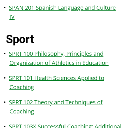
•
SPAN 201 Spanish Language and Culture
IV
Sport
•
SPRT 100 Philosophy, Principles and
Organization of Athletics in Education
•
SPRT 101 Health Sciences Applied to
Coaching
•
SPRT 102 Theory and Techniques of
Coaching
•
SPRT 103X Successful Coaching: Additional