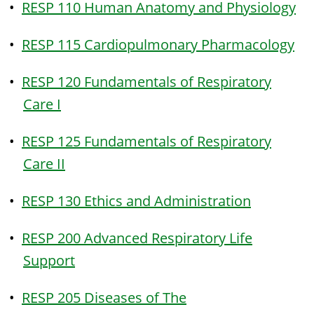
•
RESP 110 Human Anatomy and Physiology
•
RESP 115 Cardiopulmonary Pharmacology
•
RESP 120 Fundamentals of Respiratory
Care I
•
RESP 125 Fundamentals of Respiratory
Care II
•
RESP 130 Ethics and Administration
•
RESP 200 Advanced Respiratory Life
Support
•
RESP 205 Diseases of The