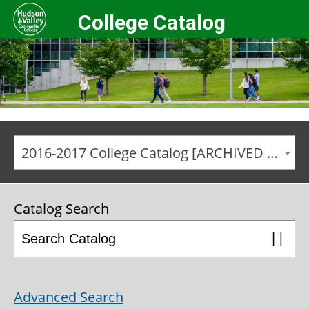
College Catalog
2016-2017 College Catalog [ARCHIVED CATALOG]
Catalog Search
Advanced Search